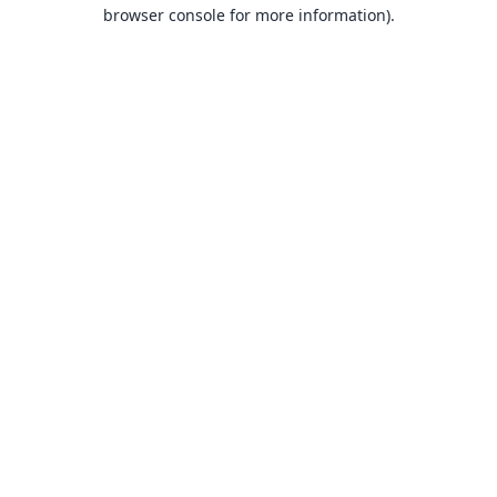
browser console for more information).