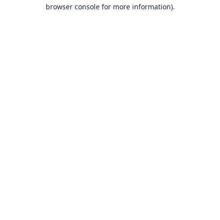
browser console for more information).