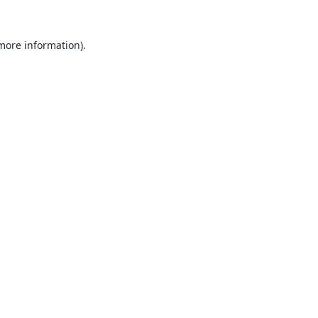
 more information).