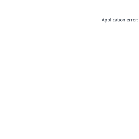
Application error: