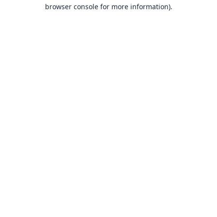
browser console for more information).