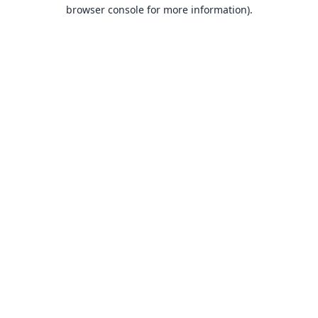
browser console for more information).