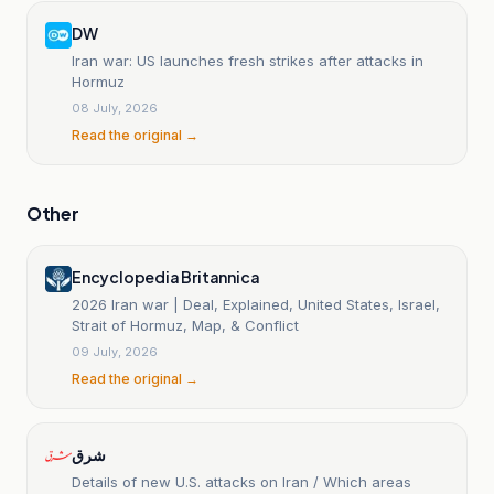
DW
Iran war: US launches fresh strikes after attacks in
Hormuz
08 July, 2026
Read the original →
Other
Encyclopedia Britannica
2026 Iran war | Deal, Explained, United States, Israel,
Strait of Hormuz, Map, & Conflict
09 July, 2026
Read the original →
شرق
Details of new U.S. attacks on Iran / Which areas