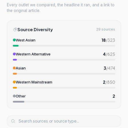
Every outlet we compared, the headline it ran, and a link to
the original article.
Source Diversity
29 sources
18
/
323
West Asian
4
/
625
Western Alternative
3
/
474
Asian
2
/
850
Western Mainstream
2
Other