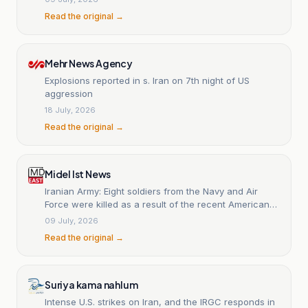
Read the original →
Mehr News Agency
Explosions reported in s. Iran on 7th night of US
aggression
18 July, 2026
Read the original →
Midel Ist News
Iranian Army: Eight soldiers from the Navy and Air
Force were killed as a result of the recent American
strikes.
09 July, 2026
Read the original →
Suriya kama nahlum
Intense U.S. strikes on Iran, and the IRGC responds in