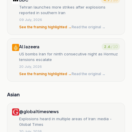
Tehran launches more strikes after explosions
reported in southern Iran
09 July, 2026
See the framing highlighted →
Read the original →
Al Jazeera
2.6
/ 10
US bombs Iran for ninth consecutive night as Hormuz
tensions escalate
20 July, 2026
See the framing highlighted →
Read the original →
Asian
@globaltimesnews
Explosions heard in multiple areas of Iran: media -
Global Times
20 July, 2026