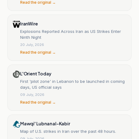
Read the original →
IranWire
Explosions Reported Across Iran as US Strikes Enter
Ninth Night
20 July, 2026
Read the original →
L'Orient Today
First 'pilot zone' in Lebanon to be launched in coming
days, US official says
09 July, 2026
Read the original →
Mawqi' Lubnan al-Kabir
Map of U.S. strikes in Iran over the past 48 hours.
09 July, 2026