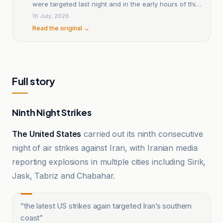
were targeted last night and in the early hours of this
morning?
16 July, 2026
Read the original →
Full story
Ninth Night Strikes
The United States
carried out its ninth consecutive
night of air strikes against Iran, with Iranian media
reporting explosions in multiple cities including Sirik,
Jask, Tabriz and Chabahar.
“
the latest US strikes again targeted Iran’s southern
coast
”