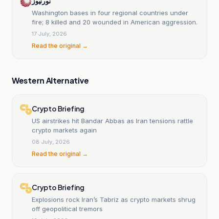
نورنیوز
Washington bases in four regional countries under
fire; 8 killed and 20 wounded in American aggression.
17 July, 2026
Read the original →
Western Alternative
Crypto Briefing
US airstrikes hit Bandar Abbas as Iran tensions rattle
crypto markets again
08 July, 2026
Read the original →
Crypto Briefing
Explosions rock Iran’s Tabriz as crypto markets shrug
off geopolitical tremors