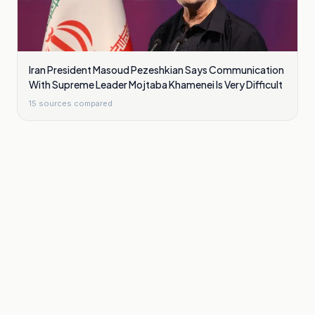
Iran President Masoud Pezeshkian Says Communication
With Supreme Leader Mojtaba Khamenei Is Very Difficult
15
sources compared