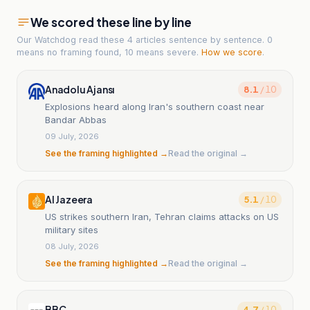
We scored these line by line
Our Watchdog read
these 4 articles
sentence by sentence. 0
means no framing found, 10 means severe.
How we score
.
Anadolu Ajansı
8.1
/ 10
Explosions heard along Iran's southern coast near
Bandar Abbas
09 July, 2026
See the framing highlighted →
Read the original →
Al Jazeera
5.1
/ 10
US strikes southern Iran, Tehran claims attacks on US
military sites
08 July, 2026
See the framing highlighted →
Read the original →
BBC
4.7
/ 10