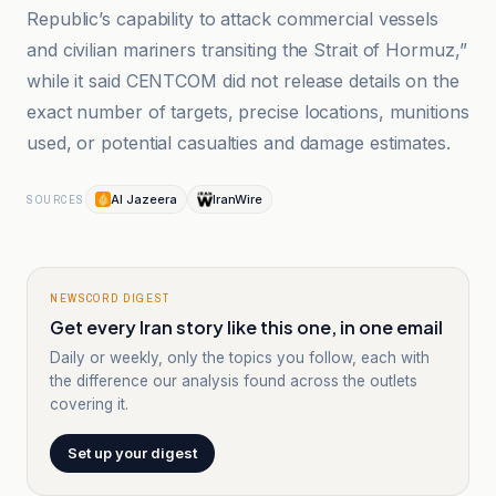
Republic’s capability to attack commercial vessels
and civilian mariners transiting the Strait of Hormuz,”
while it said CENTCOM did not release details on the
exact number of targets, precise locations, munitions
used, or potential casualties and damage estimates.
Al Jazeera
IranWire
SOURCES
NEWSCORD DIGEST
Get every Iran story like this one, in one email
Daily or weekly, only the topics you follow, each with
the difference our analysis found across the outlets
covering it.
Set up your digest