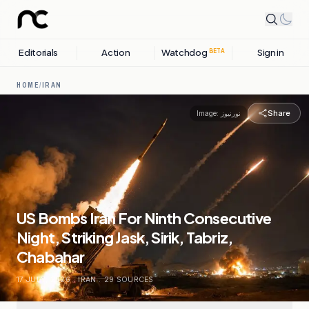
Editorials
Action
Watchdog
Sign in
BETA
HOME
/
IRAN
Share
Image:
نورنیوز
US Bombs Iran For Ninth Consecutive
Night, Striking Jask, Sirik, Tabriz,
Chabahar
17 JULY, 2026
.
IRAN
.
29
SOURCES