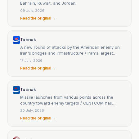
Bahrain, Kuwait, and Jordan.
09 July, 2026
Read the original →
Tabnak
A new round of attacks by the American enemy on
Iran's bridges and infrastructure / Iran's largest
missile and drone attack on Bahrain
17 July, 2026
Read the original →
Tabnak
Missile launches from various points across the
country toward enemy targets / CENTCOM has
announced the start of a new round of aggressive
20 July, 2026
attacks against Iran / Updated...
Read the original →