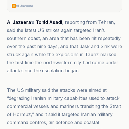
Al Jazeera
Al Jazeera
’s
Tohid Asadi
, reporting from Tehran,
said the latest US strikes again targeted Iran’s
southern coast, an area that has been hit repeatedly
over the past nine days, and that Jask and Sirik were
struck again while the explosions in Tabriz marked
the first time the northwestern city had come under
attack since the escalation began.
@globaltimesnews
The US military said the attacks were aimed at
“degrading Iranian military capabilities used to attack
commercial vessels and mariners transiting the Strait
of Hormuz,” and it said it targeted Iranian military
command centres, air defence and coastal