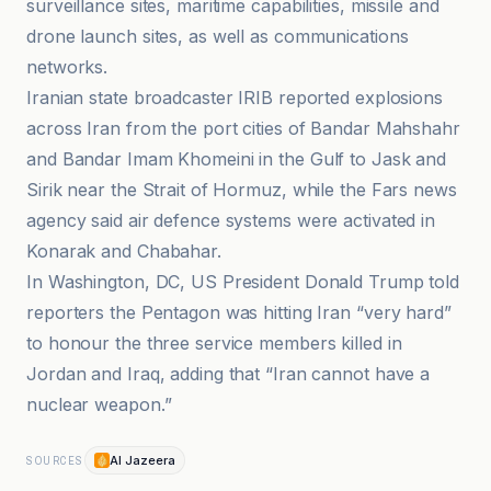
surveillance sites, maritime capabilities, missile and
drone launch sites, as well as communications
networks.
Iranian state broadcaster IRIB reported explosions
across Iran from the port cities of Bandar Mahshahr
and Bandar Imam Khomeini in the Gulf to Jask and
Sirik near the Strait of Hormuz, while the Fars news
agency said air defence systems were activated in
Konarak and Chabahar.
In Washington, DC, US President Donald Trump told
reporters the Pentagon was hitting Iran “very hard”
to honour the three service members killed in
Jordan and Iraq, adding that “Iran cannot have a
nuclear weapon.”
Al Jazeera
SOURCES