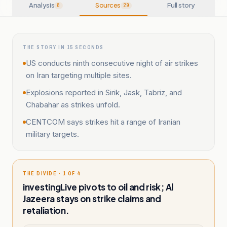
Analysis
Sources
Full story
8
29
THE STORY IN 15 SECONDS
US conducts ninth consecutive night of air strikes
on Iran targeting multiple sites.
Explosions reported in Sirik, Jask, Tabriz, and
Chabahar as strikes unfold.
CENTCOM says strikes hit a range of Iranian
military targets.
THE DIVIDE · 1 OF 4
investingLive pivots to oil and risk; Al
Jazeera stays on strike claims and
retaliation.