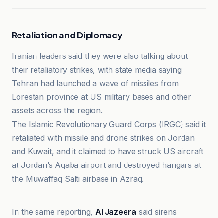
Retaliation and Diplomacy
Iranian leaders said they were also talking about
their retaliatory strikes, with state media saying
Tehran had launched a wave of missiles from
Lorestan province at US military bases and other
assets across the region.
The Islamic Revolutionary Guard Corps (IRGC) said it
retaliated with missile and drone strikes on Jordan
and Kuwait, and it claimed to have struck US aircraft
at Jordan’s Aqaba airport and destroyed hangars at
the Muwaffaq Salti airbase in Azraq.
ABNA
In the same reporting,
Al Jazeera
said sirens