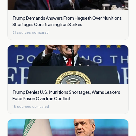
Trump Demands Answers From Hegseth Over Munitions
Shortages Constraining Iran Strikes
21
sources compared
Trump Denies U.S. Munitions Shortages, Warns Leakers
Face Prison Over Iran Conflict
18
sources compared