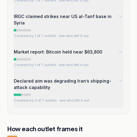
Covered by 1 of 7 outlets
· see who left it out
IRGC claimed strikes near US al-Tanf base in
Syria
Covered by 1 of 7 outlets
· see who left it out
Market report: Bitcoin held near $63,800
Covered by 1 of 7 outlets
· see who left it out
Declared aim was degrading Iran’s shipping-
attack capability
Covered by 3 of 7 outlets
· see who left it out
How each outlet frames it