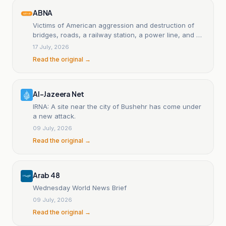
ABNA
Victims of American aggression and destruction of
bridges, roads, a railway station, a power line, and an
airport in southern Iran.
17 July, 2026
Read the original →
Al-Jazeera Net
IRNA: A site near the city of Bushehr has come under
a new attack.
09 July, 2026
Read the original →
Arab 48
Wednesday World News Brief
09 July, 2026
Read the original →