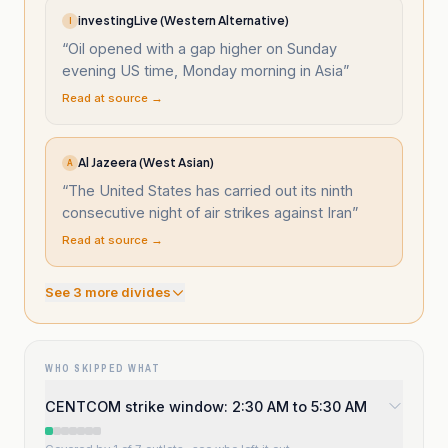
investingLive (Western Alternative)
I
“
Oil opened with a gap higher on Sunday
evening US time, Monday morning in Asia
”
Read at source →
Al Jazeera (West Asian)
A
“
The United States has carried out its ninth
consecutive night of air strikes against Iran
”
Read at source →
See
3
more divide
s
WHO SKIPPED WHAT
CENTCOM strike window: 2:30 AM to 5:30 AM