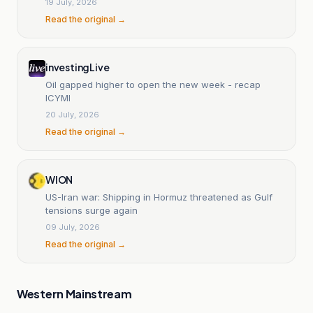
19 July, 2026
Read the original →
investingLive
Oil gapped higher to open the new week - recap
ICYMI
20 July, 2026
Read the original →
WION
US-Iran war: Shipping in Hormuz threatened as Gulf
tensions surge again
09 July, 2026
Read the original →
Western Mainstream