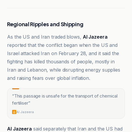
Regional Ripples and Shipping
As the US and Iran traded blows,
Al Jazeera
reported that the conflict began when the US and
Israel attacked Iran on February 28, and it said the
fighting has killed thousands of people, mostly in
Iran and Lebanon, while disrupting energy supplies
and raising fears over global inflation.
“
This passage is unsafe for the transport of chemical
fertiliser
”
Al Jazeera
Al Jazeera
said separately that Iran and the US had