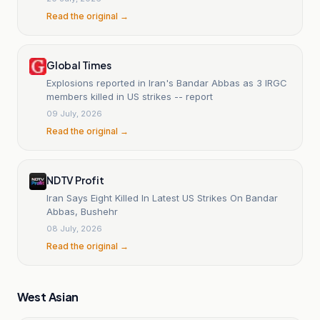
Read the original →
Global Times
Explosions reported in Iran's Bandar Abbas as 3 IRGC
members killed in US strikes -- report
09 July, 2026
Read the original →
NDTV Profit
Iran Says Eight Killed In Latest US Strikes On Bandar
Abbas, Bushehr
08 July, 2026
Read the original →
West Asian