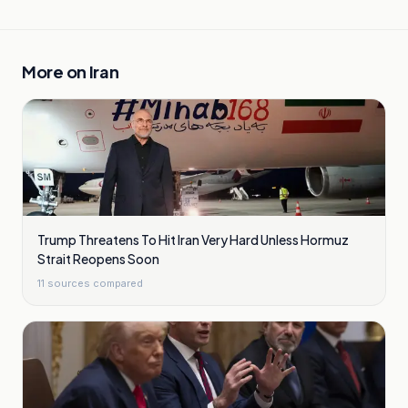
More on
Iran
Trump Threatens To Hit Iran Very Hard Unless Hormuz
Strait Reopens Soon
11
sources compared