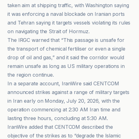
taken aim at shipping traffic, with Washington saying
it was enforcing a naval blockade on Iranian ports
and Tehran saying it targets vessels violating its rules
on navigating the Strait of Hormuz.
The IRGC warned that “This passage is unsafe for
the transport of chemical fertiliser or even a single
drop of oil and gas,” and it said the corridor would
remain unsafe as long as US military operations in
the region continue.
In a separate account, IranWire said CENTCOM
announced strikes against a range of military targets
in Iran early on Monday, July 20, 2026, with the
operation commencing at 2:30 AM Iran time and
lasting three hours, concluding at 5:30 AM.
IranWire added that CENTCOM described the
objective of the strikes as to “degrade the Islamic