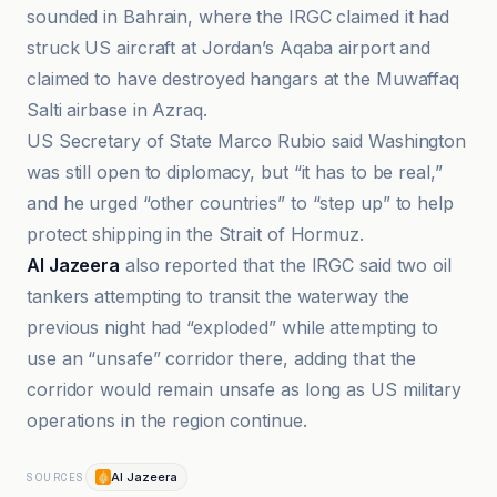
sounded in Bahrain, where the IRGC claimed it had
struck US aircraft at Jordan’s Aqaba airport and
claimed to have destroyed hangars at the Muwaffaq
Salti airbase in Azraq.
US Secretary of State Marco Rubio said Washington
was still open to diplomacy, but “it has to be real,”
and he urged “other countries” to “step up” to help
protect shipping in the Strait of Hormuz.
Al Jazeera
also reported that the IRGC said two oil
tankers attempting to transit the waterway the
previous night had “exploded” while attempting to
use an “unsafe” corridor there, adding that the
corridor would remain unsafe as long as US military
operations in the region continue.
Al Jazeera
SOURCES