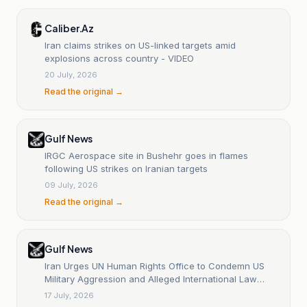
Caliber.Az
Iran claims strikes on US-linked targets amid
explosions across country - VIDEO
20 July, 2026
Read the original →
Gulf News
IRGC Aerospace site in Bushehr goes in flames
following US strikes on Iranian targets
09 July, 2026
Read the original →
Gulf News
Iran Urges UN Human Rights Office to Condemn US
Military Aggression and Alleged International Law
Violations
17 July, 2026