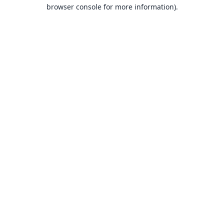
browser console for more information).