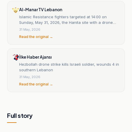
Al-Manar TV Lebanon
Islamic Resistance fighters targeted at 14:00 on
Sunday, May 31, 2026, the Hanita site with a drone
strike: statement 20
31 May, 2026
Read the original →
İlke Haber Ajansı
Hezbollah drone strike kills Israeli soldier, wounds 4 in
southern Lebanon
31 May, 2026
Read the original →
Full story