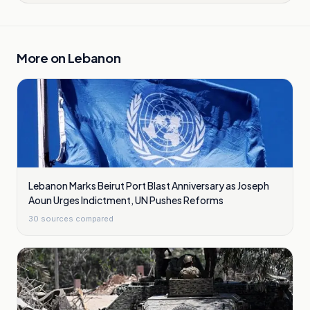
More on
Lebanon
Lebanon Marks Beirut Port Blast Anniversary as Joseph
Aoun Urges Indictment, UN Pushes Reforms
30
sources compared