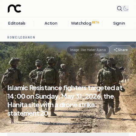
Editorials
Action
Watchdog
Sign in
BETA
HOME
/
LEBANON
Share
Image:
İlke Haber Ajansı
Islamic Resistance fighters targeted at
14:00 on Sunday, May 31, 2026, the
Hanita site with a drone strike:
statement 20
31 MAY, 2026
.
LEBANON
.
2
SOURCES