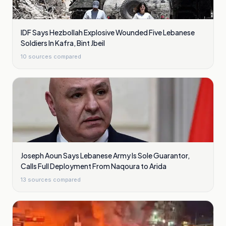
IDF Says Hezbollah Explosive Wounded Five Lebanese
Soldiers In Kafra, Bint Jbeil
10
sources compared
Joseph Aoun Says Lebanese Army Is Sole Guarantor,
Calls Full Deployment From Naqoura to Arida
13
sources compared