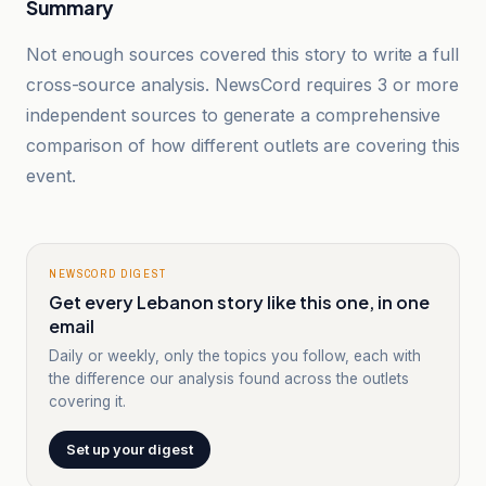
Summary
Not enough sources covered this story to write a full
cross-source analysis. NewsCord requires 3 or more
independent sources to generate a comprehensive
comparison of how different outlets are covering this
event.
NEWSCORD DIGEST
Get every Lebanon story like this one, in one
email
Daily or weekly, only the topics you follow, each with
the difference our analysis found across the outlets
covering it.
Set up your digest