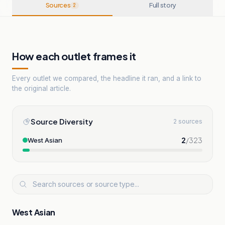
Sources
Full story
2
How each outlet frames it
Every outlet we compared, the headline it ran, and a link to
the original article.
Source Diversity
2 sources
2
/
323
West Asian
West Asian