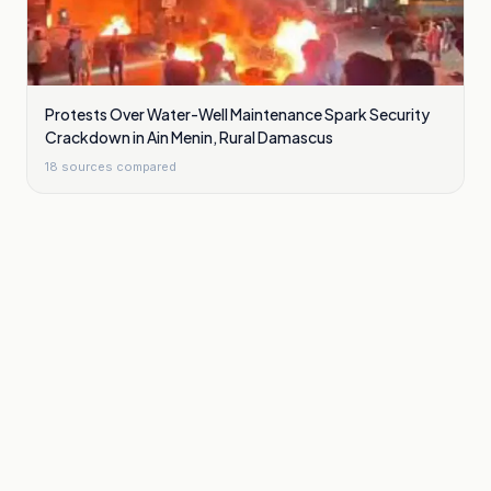
Protests Over Water-Well Maintenance Spark Security
Crackdown in Ain Menin, Rural Damascus
18
sources compared