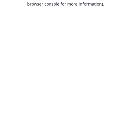
browser console for more information).