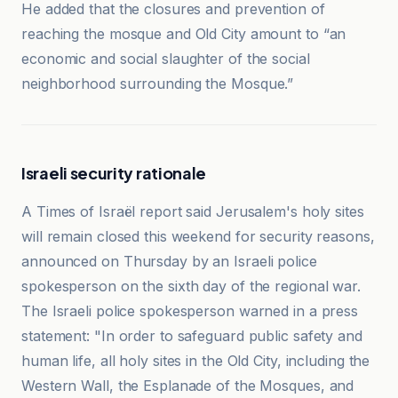
He added that the closures and prevention of
reaching the mosque and Old City amount to “an
economic and social slaughter of the social
neighborhood surrounding the Mosque.”
Israeli security rationale
A Times of Israël report said Jerusalem's holy sites
will remain closed this weekend for security reasons,
announced on Thursday by an Israeli police
spokesperson on the sixth day of the regional war.
The Israeli police spokesperson warned in a press
statement: "In order to safeguard public safety and
human life, all holy sites in the Old City, including the
Western Wall, the Esplanade of the Mosques, and