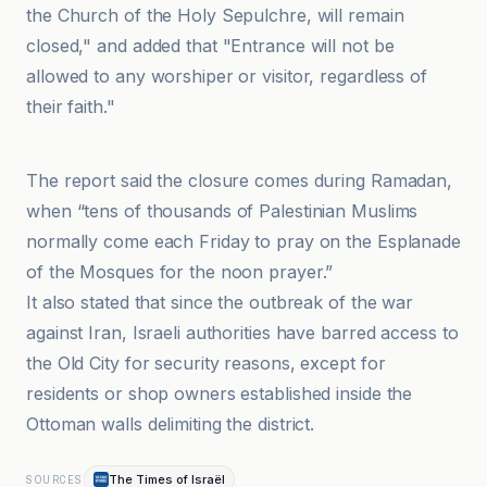
the Church of the Holy Sepulchre, will remain
closed," and added that "Entrance will not be
allowed to any worshiper or visitor, regardless of
their faith."
Wakala Oman Jo Al-Akhbariyah
The report said the closure comes during Ramadan,
when “tens of thousands of Palestinian Muslims
normally come each Friday to pray on the Esplanade
of the Mosques for the noon prayer.”
It also stated that since the outbreak of the war
against Iran, Israeli authorities have barred access to
the Old City for security reasons, except for
residents or shop owners established inside the
Ottoman walls delimiting the district.
The Times of Israël
SOURCES