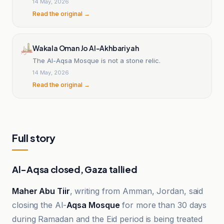
14 May, 2026
Read the original →
Wakala Oman Jo Al-Akhbariyah
The Al-Aqsa Mosque is not a stone relic.
14 May, 2026
Read the original →
Full story
Al-Aqsa closed, Gaza tallied
Maher Abu Tiir
, writing from Amman, Jordan, said
closing the Al-
Aqsa Mosque
for more than 30 days
during Ramadan and the Eid period is being treated