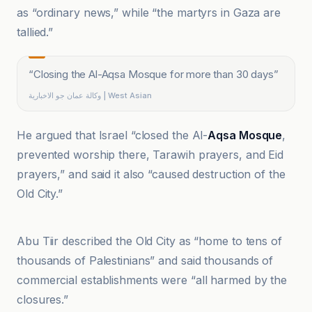
as “ordinary news,” while “the martyrs in Gaza are
tallied.”
“
Closing the Al-Aqsa Mosque for more than 30 days
”
وكالة عمان جو الاخبارية | West Asian
He argued that Israel “closed the Al-
Aqsa Mosque
,
prevented worship there, Tarawih prayers, and Eid
prayers,” and said it also “caused destruction of the
Old City.”
Wakala Oman Jo Al-Akhbariyah
Abu Tiir described the Old City as “home to tens of
thousands of Palestinians” and said thousands of
commercial establishments were “all harmed by the
closures.”