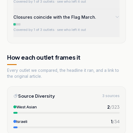
Covered by 1 of 3 outlets
· see who left it out
Closures coincide with the Flag March.
Covered by 1 of 3 outlets
· see who left it out
How each outlet frames it
Every outlet we compared, the headline it ran, and a link to
the original article.
Source Diversity
3 sources
2
/
323
West Asian
1
/
34
Israeli