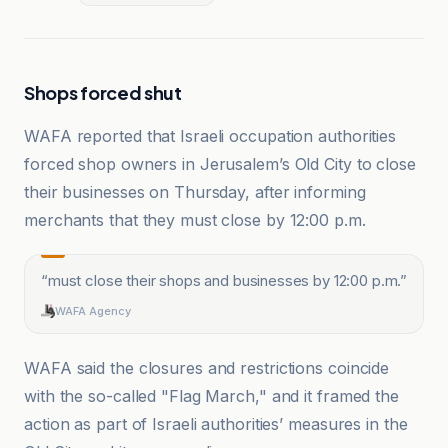
Shops forced shut
WAFA reported that Israeli occupation authorities
forced shop owners in Jerusalem’s Old City to close
their businesses on Thursday, after informing
merchants that they must close by 12:00 p.m.
“
must close their shops and businesses by 12:00 p.m.
”
WAFA Agency
WAFA said the closures and restrictions coincide
with the so-called "Flag March," and it framed the
action as part of Israeli authorities’ measures in the