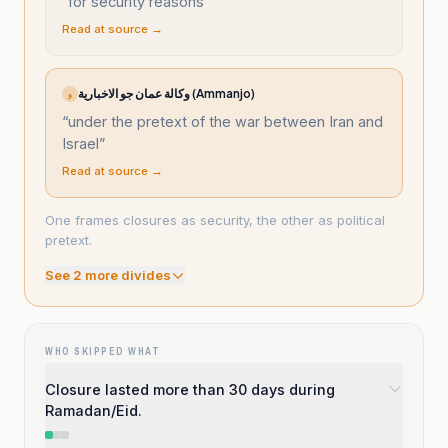
“
for security reasons
”
Read at source →
وكالة عمان جو الاخبارية (Ammanjo)
و
“
under the pretext of the war between Iran and
Israel
”
Read at source →
One frames closures as security, the other as political
pretext.
See
2
more divide
s
WHO SKIPPED WHAT
Closure lasted more than 30 days during
Ramadan/Eid.