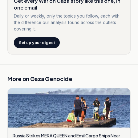
Get every War on Gaza story like this one, in
one email
Daily or weekly, only the topics you follow, each with
the difference our analysis found across the outlets
covering it.
Set up your digest
More on
Gaza Genocide
Russia Strikes MERA QUEEN and Emil Cargo Ships Near