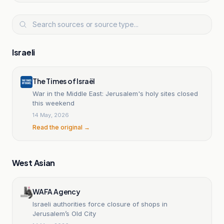
Israeli
The Times of Israël
War in the Middle East: Jerusalem's holy sites closed
this weekend
14 May, 2026
Read the original →
West Asian
WAFA Agency
Israeli authorities force closure of shops in
Jerusalem’s Old City