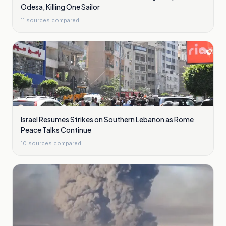
Odesa, Killing One Sailor
11
sources compared
Israel Resumes Strikes on Southern Lebanon as Rome
Peace Talks Continue
10
sources compared