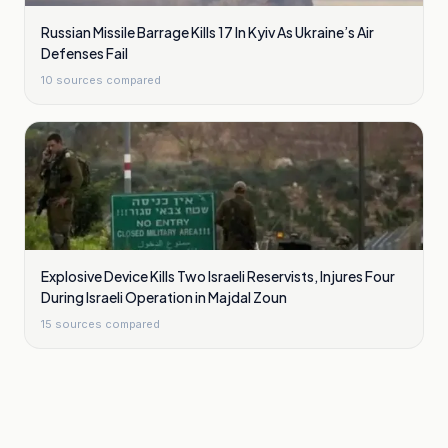
Russian Missile Barrage Kills 17 In Kyiv As Ukraine’s Air
Defenses Fail
10
sources compared
Explosive Device Kills Two Israeli Reservists, Injures Four
During Israeli Operation in Majdal Zoun
15
sources compared