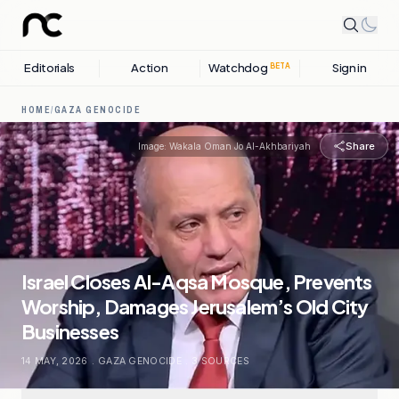
Editorials
Action
Watchdog
Sign in
BETA
HOME
/
GAZA GENOCIDE
Share
Image:
Wakala Oman Jo Al-Akhbariyah
Israel Closes Al-Aqsa Mosque, Prevents
Worship, Damages Jerusalem’s Old City
Businesses
14 MAY, 2026
.
GAZA GENOCIDE
.
3
SOURCES