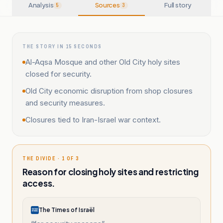
Analysis
Sources
Full story
5
3
THE STORY IN 15 SECONDS
Al-Aqsa Mosque and other Old City holy sites
closed for security.
Old City economic disruption from shop closures
and security measures.
Closures tied to Iran-Israel war context.
THE DIVIDE · 1 OF 3
Reason for closing holy sites and restricting
access.
The Times of Israël