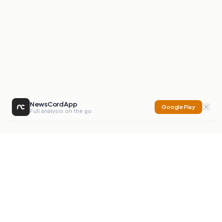
NewsCord App
Google Play
Full analysis on the go
NewsCord
Compare news sources. Expose media bias.
Mission
Editorials
Action
Digest
Watchdog
BETA
For Organisations
Privacy Policy
Terms
Contact
NEW