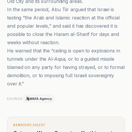
Old City and its surrounding areas.
In the same period, Abu Tiir argued that Israel is
testing “the Arab and Islamic reaction at the official
and popular levels,” and said it has discovered it is
possible to close the Haram al-Sharif for days and
weeks without reaction.
He warned that the “ceiling is open to explosions in
tunnels under the Al-Aqsa, or to a guided missile
blamed on any party for having strayed, or to formal
demolition, or to imposing full Israeli sovereignty
over it.”
WAFA Agency
SOURCES
NEWSCORD DIGEST