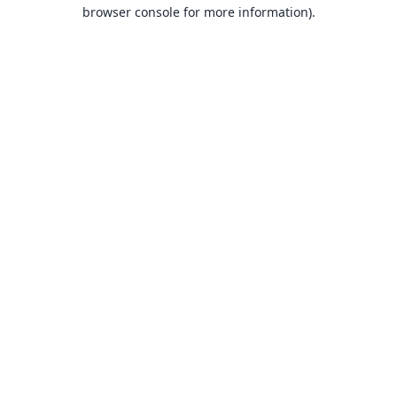
browser console for more information).