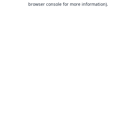
browser console for more information).