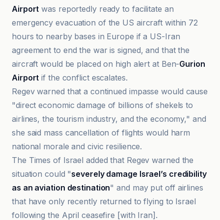
Airport
was reportedly ready to facilitate an
emergency evacuation of the US aircraft within 72
hours to nearby bases in Europe if a US-Iran
agreement to end the war is signed, and that the
aircraft would be placed on high alert at Ben-
Gurion
Airport
if the conflict escalates.
Regev warned that a continued impasse would cause
"direct economic damage of billions of shekels to
airlines, the tourism industry, and the economy," and
she said mass cancellation of flights would harm
national morale and civic resilience.
The Times of Israel added that Regev warned the
situation could "
severely damage Israel’s credibility
as an aviation destination
" and may put off airlines
that have only recently returned to flying to Israel
following the April ceasefire [with Iran].