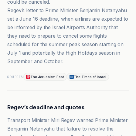
could be canceled.
Regev’s letter to Prime Minister Benjamin Netanyahu
set a June 16 deadline, when airlines are expected to
be informed by the Israel Airports Authority that
they need to prepare to cancel some flights
scheduled for the summer peak season starting on
July 1 and potentially the High Holidays season in
September and October.
The Jerusalem Post
The Times of Israel
SOURCES
Regev’s deadline and quotes
Transport Minister Miri Regev warned Prime Minister
Benjamin Netanyahu that failure to resolve the