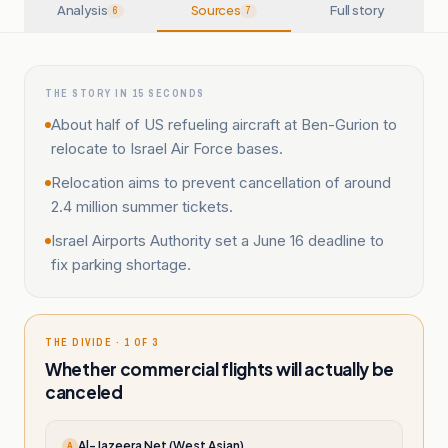
Analysis
Sources
Full story
6
7
THE STORY IN 15 SECONDS
About half of US refueling aircraft at Ben-Gurion to
relocate to Israel Air Force bases.
Relocation aims to prevent cancellation of around
2.4 million summer tickets.
Israel Airports Authority set a June 16 deadline to
fix parking shortage.
THE DIVIDE · 1 OF 3
Whether commercial flights will actually be
canceled
Al-Jazeera Net (West Asian)
A