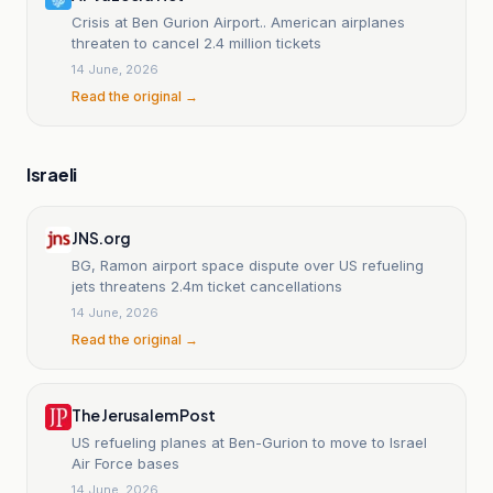
Crisis at Ben Gurion Airport.. American airplanes
threaten to cancel 2.4 million tickets
14 June, 2026
Read the original →
Israeli
JNS.org
BG, Ramon airport space dispute over US refueling
jets threatens 2.4m ticket cancellations
14 June, 2026
Read the original →
The Jerusalem Post
US refueling planes at Ben-Gurion to move to Israel
Air Force bases
14 June, 2026