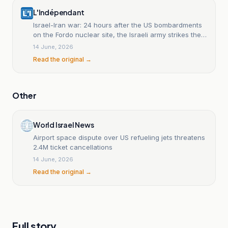
L'Indépendant
Israel-Iran war: 24 hours after the US bombardments
on the Fordo nuclear site, the Israeli army strikes the
same target again.
14 June, 2026
Read the original →
Other
World Israel News
Airport space dispute over US refueling jets threatens
2.4M ticket cancellations
14 June, 2026
Read the original →
Full story