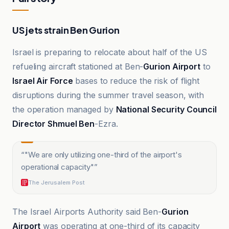
US jets strain Ben Gurion
Israel is preparing to relocate about half of the US
refueling aircraft stationed at Ben-
Gurion Airport
to
Israel Air Force
bases to reduce the risk of flight
disruptions during the summer travel season, with
the operation managed by
National Security Council
Director Shmuel Ben
-Ezra.
“
"We are only utilizing one-third of the airport's
operational capacity"
”
The Jerusalem Post
The Israel Airports Authority said Ben-
Gurion
Airport
was operating at one-third of its capacity