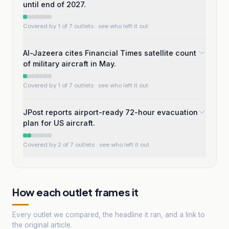
until end of 2027.
Covered by 1 of 7 outlets
· see who left it out
Al-Jazeera cites Financial Times satellite count
of military aircraft in May.
Covered by 1 of 7 outlets
· see who left it out
JPost reports airport-ready 72-hour evacuation
plan for US aircraft.
Covered by 2 of 7 outlets
· see who left it out
How each outlet frames it
Every outlet we compared, the headline it ran, and a link to
the original article.