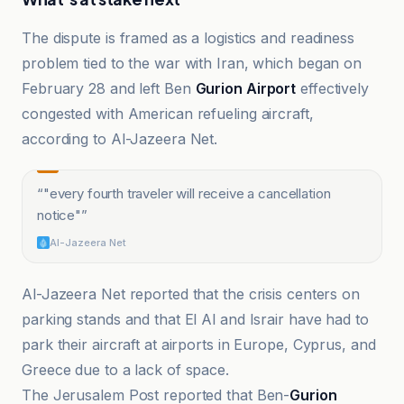
The dispute is framed as a logistics and readiness
problem tied to the war with Iran, which began on
February 28 and left Ben
Gurion Airport
effectively
congested with American refueling aircraft,
according to Al-Jazeera Net.
“
"every fourth traveler will receive a cancellation
notice"
”
Al-Jazeera Net
Al-Jazeera Net reported that the crisis centers on
parking stands and that El Al and Israir have had to
park their aircraft at airports in Europe, Cyprus, and
Greece due to a lack of space.
The Jerusalem Post reported that Ben-
Gurion