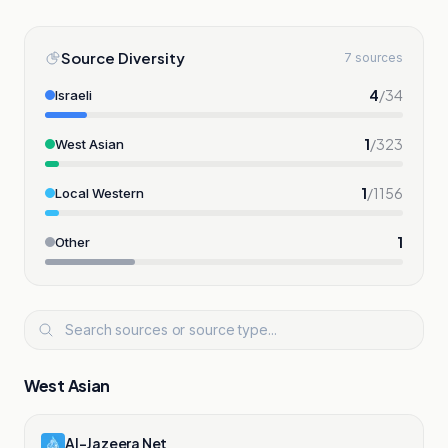
Source Diversity
7 sources
4
/
34
Israeli
1
/
323
West Asian
1
/
1156
Local Western
1
Other
West Asian
Al-Jazeera Net