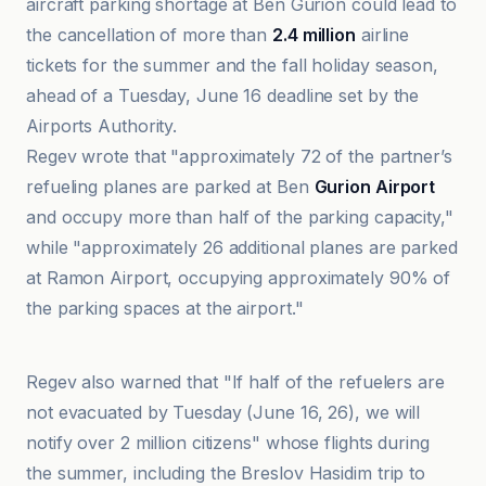
aircraft parking shortage at Ben Gurion could lead to
the cancellation of more than
2.4 million
airline
tickets for the summer and the fall holiday season,
ahead of a Tuesday, June 16 deadline set by the
Airports Authority.
Regev wrote that "approximately 72 of the partner’s
refueling planes are parked at Ben
Gurion Airport
and occupy more than half of the parking capacity,"
while "approximately 26 additional planes are parked
at Ramon Airport, occupying approximately 90% of
the parking spaces at the airport."
JNS.org
Regev also warned that "If half of the refuelers are
not evacuated by Tuesday (June 16, 26), we will
notify over 2 million citizens" whose flights during
the summer, including the Breslov Hasidim trip to