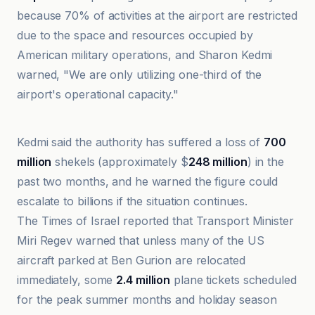
because 70% of activities at the airport are restricted
due to the space and resources occupied by
American military operations, and Sharon Kedmi
warned, "We are only utilizing one-third of the
airport's operational capacity."
Al-Jazeera Net
Kedmi said the authority has suffered a loss of
700
million
shekels (approximately $
248 million
) in the
past two months, and he warned the figure could
escalate to billions if the situation continues.
The Times of Israel reported that Transport Minister
Miri Regev warned that unless many of the US
aircraft parked at Ben Gurion are relocated
immediately, some
2.4 million
plane tickets scheduled
for the peak summer months and holiday season