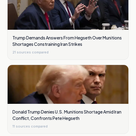
Trump Demands Answers From Hegseth Over Munitions
Shortages Constraining Iran Strikes
21
sources compared
Donald Trump Denies U.S. Munitions Shortage Amid Iran
Conflict, Confronts Pete Hegseth
11
sources compared