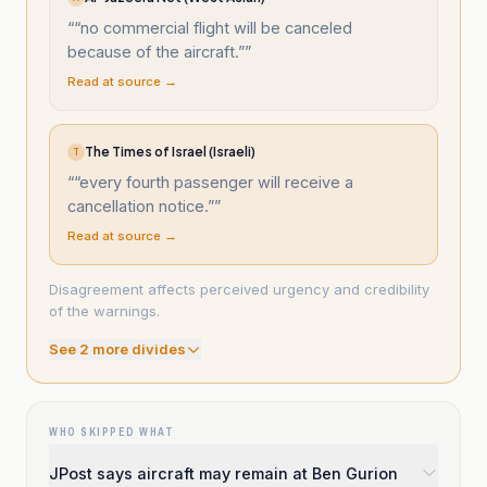
“
“no commercial flight will be canceled
because of the aircraft.”
”
Read at source →
The Times of Israel (Israeli)
T
“
“every fourth passenger will receive a
cancellation notice.”
”
Read at source →
Disagreement affects perceived urgency and credibility
of the warnings.
See
2
more divide
s
WHO SKIPPED WHAT
JPost says aircraft may remain at Ben Gurion