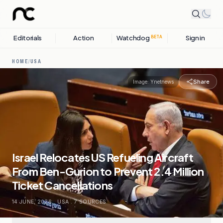
Editorials
Action
Watchdog
Sign in
BETA
HOME
/
USA
Share
Image:
Ynetnews
Israel Relocates US Refueling Aircraft
From Ben-Gurion to Prevent 2.4 Million
Ticket Cancellations
14 JUNE, 2026
.
USA
.
7
SOURCES