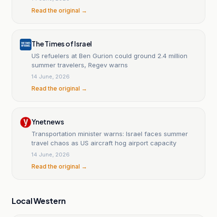
Read the original →
The Times of Israel
US refuelers at Ben Gurion could ground 2.4 million
summer travelers, Regev warns
14 June, 2026
Read the original →
Ynetnews
Transportation minister warns: Israel faces summer
travel chaos as US aircraft hog airport capacity
14 June, 2026
Read the original →
Local Western