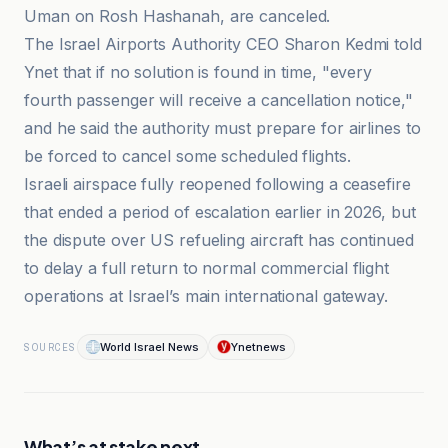
Uman on Rosh Hashanah, are canceled.
The Israel Airports Authority CEO Sharon Kedmi told
Ynet that if no solution is found in time, "every
fourth passenger will receive a cancellation notice,"
and he said the authority must prepare for airlines to
be forced to cancel some scheduled flights.
Israeli airspace fully reopened following a ceasefire
that ended a period of escalation earlier in 2026, but
the dispute over US refueling aircraft has continued
to delay a full return to normal commercial flight
operations at Israel’s main international gateway.
World Israel News
Ynetnews
SOURCES
What’s at stake next