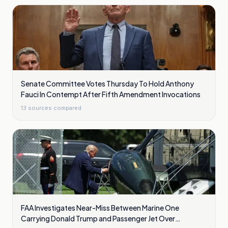
Senate Committee Votes Thursday To Hold Anthony
Fauci In Contempt After Fifth Amendment Invocations
13
sources compared
FAA Investigates Near-Miss Between Marine One
Carrying Donald Trump and Passenger Jet Over