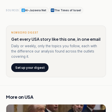
Al-Jazeera Net
The Times of Israel
SOURCES
NEWSCORD DIGEST
Get every USA story like this one, in one email
Daily or weekly, only the topics you follow, each with
the difference our analysis found across the outlets
covering it.
Set up your digest
More on
USA