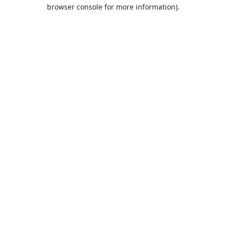
browser console for more information).