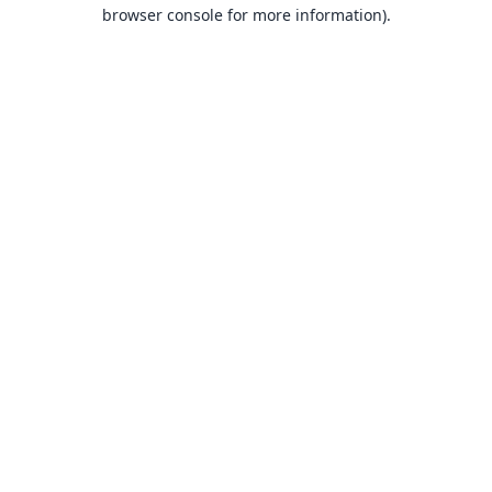
browser console for more information).