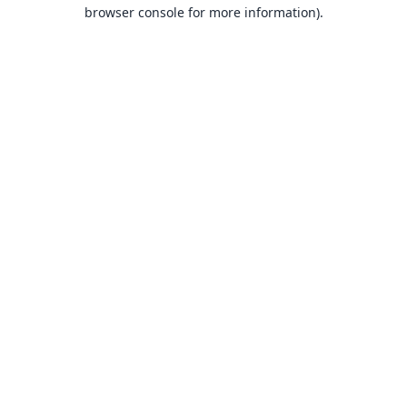
browser console for more information).