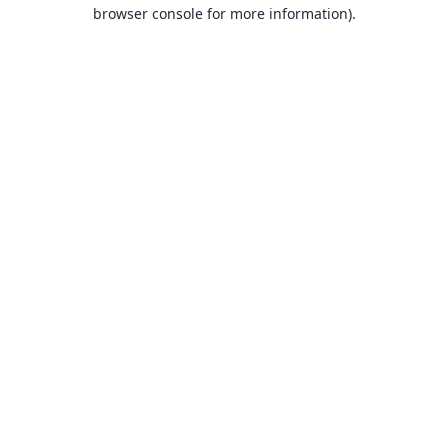
browser console for more information).