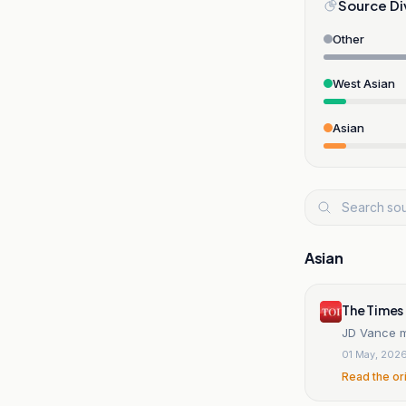
Source Di
Other
West Asian
Asian
Asian
The Times 
JD Vance m
01 May, 202
Read the or