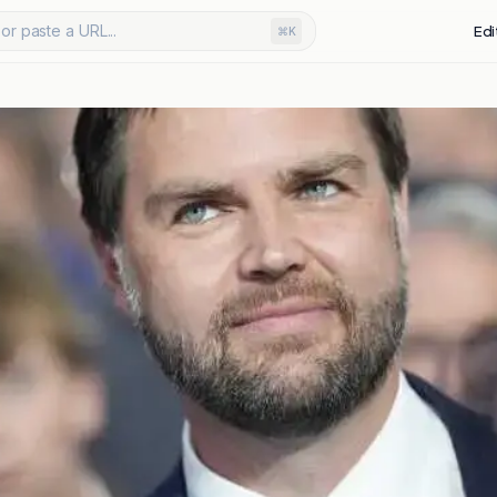
or paste a URL...
Edi
⌘K