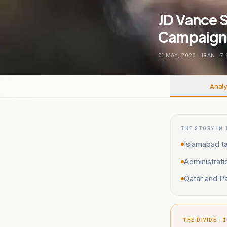
JD Vance S
Campaign 
01 MAY, 2026
.
IRAN
.
7
Analy
THE STORY IN 
Islamabad ta
Administrati
Qatar and Pa
THE DIVIDE · 1