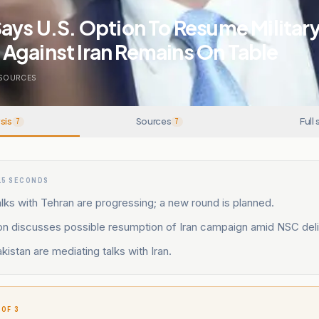
ays U.S. Option To Resume Militar
Against Iran Remains On Table
SOURCES
sis
Sources
Full 
7
7
15 SECONDS
lks with Tehran are progressing; a new round is planned.
on discusses possible resumption of Iran campaign amid NSC deli
kistan are mediating talks with Iran.
 OF 3