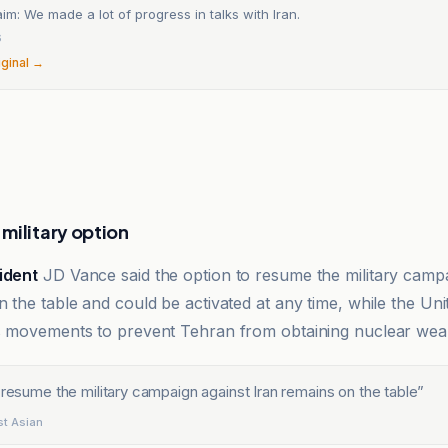
im: We made a lot of progress in talks with Iran.
6
iginal →
military option
ident
JD Vance said the option to resume the military campa
 the table and could be activated at any time, while the Uni
’s movements to prevent Tehran from obtaining nuclear we
 resume the military campaign against Iran remains on the table
”
دية | West Asian