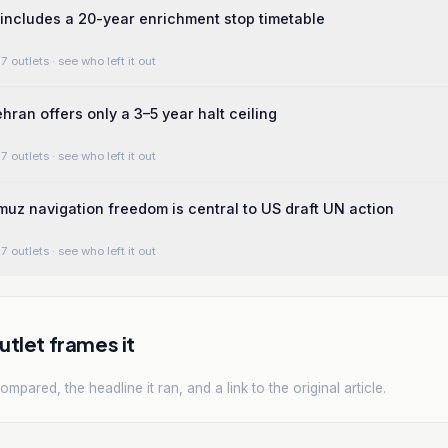
includes a 20-year enrichment stop timetable
7 outlets
· see who left it out
hran offers only a 3–5 year halt ceiling
7 outlets
· see who left it out
rmuz navigation freedom is central to US draft UN action
7 outlets
· see who left it out
tlet frames it
mpared, the headline it ran, and a link to the original article.