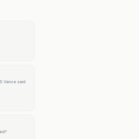
 JD Vance said
ved?