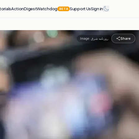
torials
Action
Digest
Watchdog
Support Us
Sign in
BETA
Share
Image:
روزنامه شرق