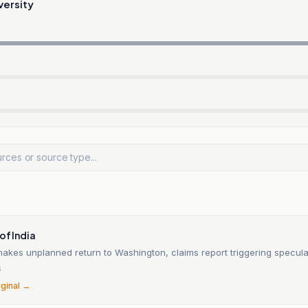
versity
of India
akes unplanned return to Washington, claims report triggering specula
6
iginal →