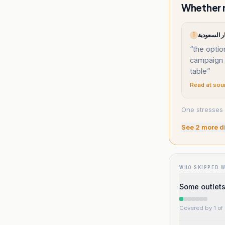
Whether m
أ
“
the optio
campaign 
table
”
Read at sou
One stresses 
See
2
more d
WHO SKIPPED 
Some outlets 
Covered by 1 of 