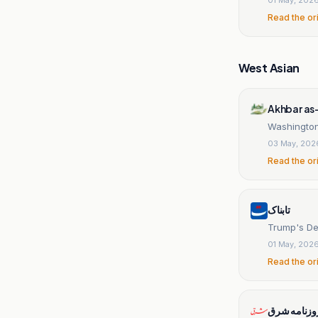
Read the or
West Asian
Akhbar as
Washington 
03 May, 202
Read the or
تابناک
Trump's Dep
01 May, 202
Read the or
روزنامه شر