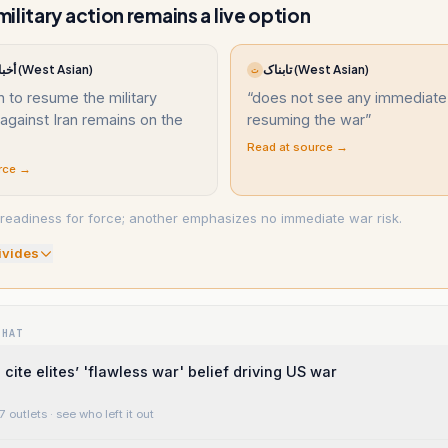
ilitary action remains a live option
أخبار السعودية (West Asian)
تابناک (West Asian)
ت
n to resume the military
“
does not see any immediate
against Iran remains on the
resuming the war
”
Read at source →
rce →
readiness for force; another emphasizes no immediate war risk.
ivide
s
WHAT
cite elites’ 'flawless war' belief driving US war
7 outlets
· see who left it out