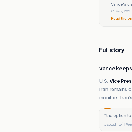
Vance's cla
01 May, 202
Read the or
Full story
Vance keeps 
U.S.
Vice Pres
Iran remains on
monitors Iran
“
the option to
أخبار السعو