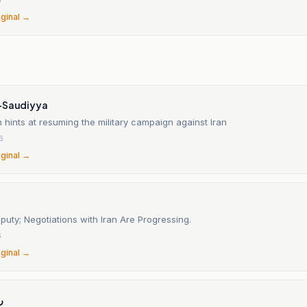
iginal →
-Saudiyya
hints at resuming the military campaign against Iran
6
iginal →
uty; Negotiations with Iran Are Progressing.
6
iginal →
ق