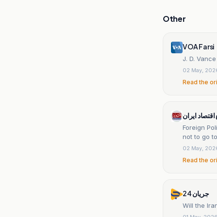
Other
VOA Farsi
J. D. Vance
02 May, 202
Read the or
اقتصادنیوز س
Foreign Pol
not to go t
02 May, 202
Read the or
جریان 24
Will the Ir
01 May, 202