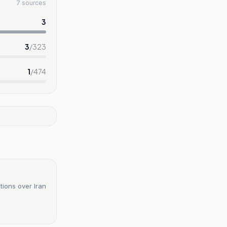
7 sources
3
3
/
323
1
/
474
tions over Iran