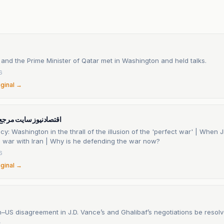
 and the Prime Minister of Qatar met in Washington and held talks.
6
iginal →
ایت مرجع اقتصاد ایران
icy: Washington in the thrall of the illusion of the 'perfect war' | When
o war with Iran | Why is he defending the war now?
6
iginal →
an–US disagreement in J.D. Vance’s and Ghalibaf’s negotiations be resol
6