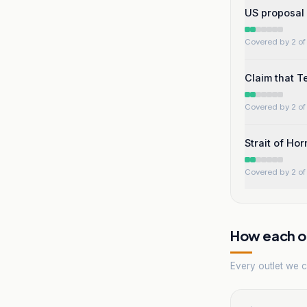
US proposal 
Covered by 2 of 
Claim that Te
Covered by 2 of 
Strait of Ho
Covered by 2 of 
How each ou
Every outlet we co