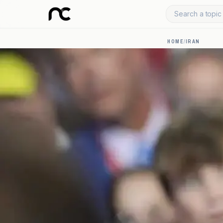
Search a topic 
HOME
/
IRAN