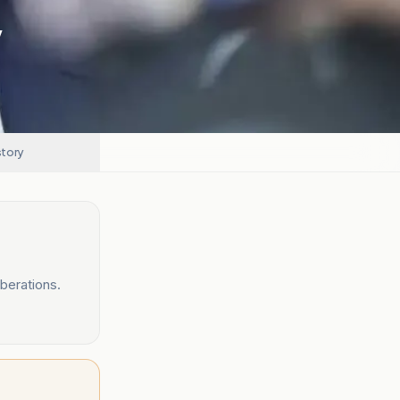
y
story
berations.