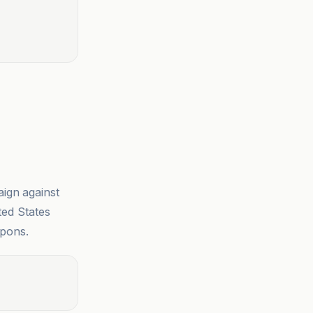
ign against
ted States
apons.