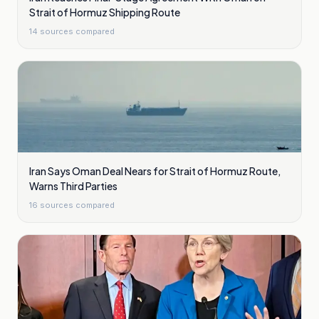
Strait of Hormuz Shipping Route
14
sources compared
Iran Says Oman Deal Nears for Strait of Hormuz Route,
Warns Third Parties
16
sources compared