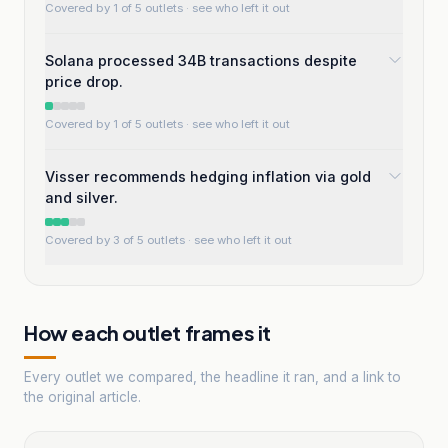
Covered by 1 of 5 outlets
· see who left it out
Solana processed 34B transactions despite
price drop.
Covered by 1 of 5 outlets
· see who left it out
Visser recommends hedging inflation via gold
and silver.
Covered by 3 of 5 outlets
· see who left it out
How each outlet frames it
Every outlet we compared, the headline it ran, and a link to
the original article.