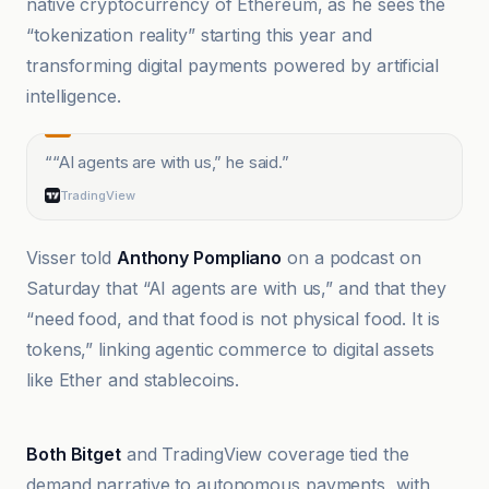
native cryptocurrency of Ethereum, as he sees the
“tokenization reality” starting this year and
transforming digital payments powered by artificial
intelligence.
“
“AI agents are with us,” he said.
”
TradingView
Visser told
Anthony Pompliano
on a podcast on
Saturday that “AI agents are with us,” and that they
“need food, and that food is not physical food. It is
tokens,” linking agentic commerce to digital assets
like Ether and stablecoins.
Cointelegraph
Both Bitget
and TradingView coverage tied the
demand narrative to autonomous payments, with