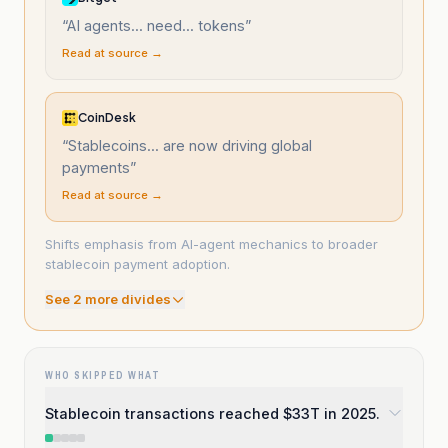
“
AI agents... need... tokens
”
Read at source →
CoinDesk
“
Stablecoins... are now driving global
payments
”
Read at source →
Shifts emphasis from AI-agent mechanics to broader
stablecoin payment adoption.
See
2
more divide
s
WHO SKIPPED WHAT
Stablecoin transactions reached $33T in 2025.