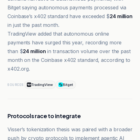
Bitget saying autonomous payments processed via
Coinbase’s x402 standard have exceeded $
24 million
in just the past month.
TradingView added that autonomous online
payments have surged this year, recording more
than $
24 million
in transaction volume over the past
month on the Coinbase x402 standard, according to
x402.org.
TradingView
Bitget
SOURCES
Protocols race to integrate
Visser’s tokenization thesis was paired with a broader
push by crypto protocols to implement agentic AI