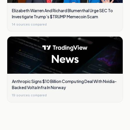
Elizabeth Warren And Richard Blumenthal Urge SEC To
Investigate Trump’s $TRUMP Memecoin Scam
14
sources compared
Anthropic Signs $10 Billion Computing Deal With Nvidia-
Backed Volta Infra In Norway
19
sources compared