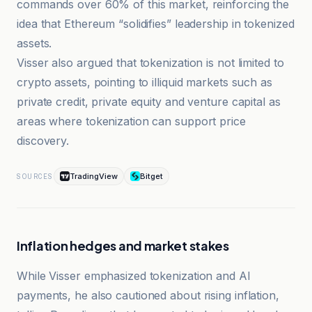
commands over 60% of this market, reinforcing the
idea that Ethereum “solidifies” leadership in tokenized
assets.
Visser also argued that tokenization is not limited to
crypto assets, pointing to illiquid markets such as
private credit, private equity and venture capital as
areas where tokenization can support price
discovery.
TradingView
Bitget
SOURCES
Inflation hedges and market stakes
While Visser emphasized tokenization and AI
payments, he also cautioned about rising inflation,