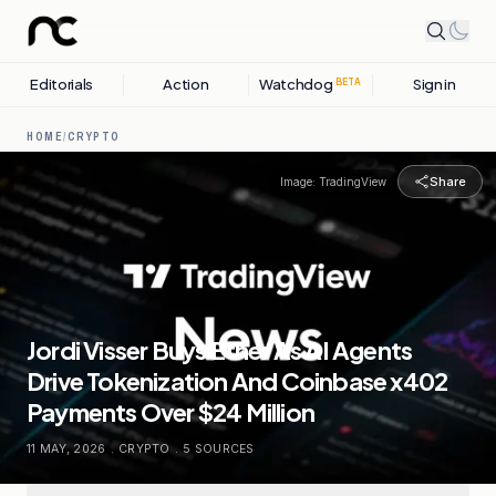
Editorials
Action
Watchdog
Sign in
BETA
HOME
/
CRYPTO
Share
Image:
TradingView
Jordi Visser Buys Ether As AI Agents
Drive Tokenization And Coinbase x402
Payments Over $24 Million
11 MAY, 2026
.
CRYPTO
.
5
SOURCES