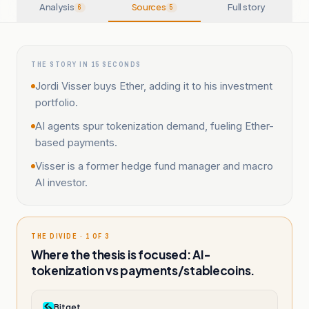
Analysis
Sources
Full story
6
5
THE STORY IN 15 SECONDS
Jordi Visser buys Ether, adding it to his investment
portfolio.
AI agents spur tokenization demand, fueling Ether-
based payments.
Visser is a former hedge fund manager and macro
AI investor.
THE DIVIDE · 1 OF 3
Where the thesis is focused: AI-
tokenization vs payments/stablecoins.
Bitget