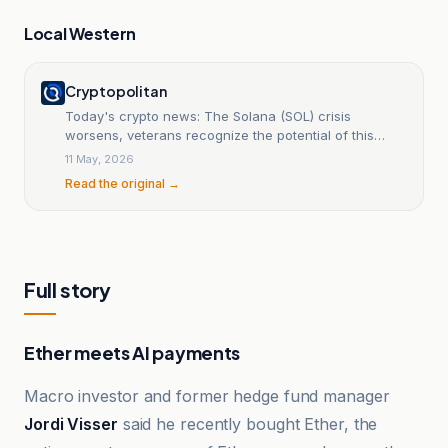
Local Western
Cryptopolitan
Today's crypto news: The Solana (SOL) crisis
worsens, veterans recognize the potential of this
token at $0.04
11 May, 2026
Read the original →
Full story
Ether meets AI payments
Macro investor and former hedge fund manager
Jordi Visser
said he recently bought Ether, the