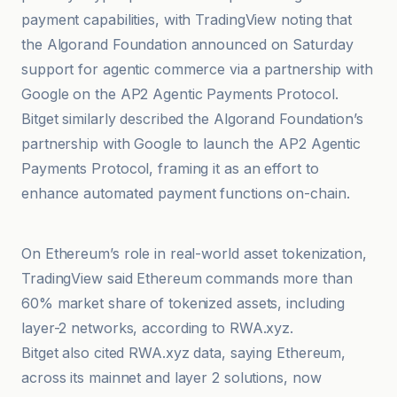
payment capabilities, with TradingView noting that
the Algorand Foundation announced on Saturday
support for agentic commerce via a partnership with
Google on the AP2 Agentic Payments Protocol.
Bitget similarly described the Algorand Foundation’s
partnership with Google to launch the AP2 Agentic
Payments Protocol, framing it as an effort to
enhance automated payment functions on-chain.
TradingView
On Ethereum’s role in real-world asset tokenization,
TradingView said Ethereum commands more than
60% market share of tokenized assets, including
layer-2 networks, according to RWA.xyz.
Bitget also cited RWA.xyz data, saying Ethereum,
across its mainnet and layer 2 solutions, now