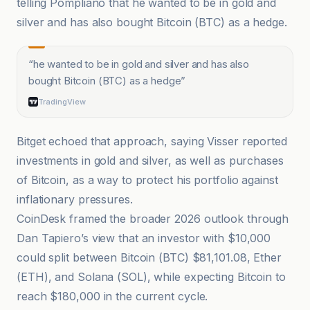
telling Pompliano that he wanted to be in gold and
silver and has also bought Bitcoin (BTC) as a hedge.
“
he wanted to be in gold and silver and has also
bought Bitcoin (BTC) as a hedge
”
TradingView
Bitget echoed that approach, saying Visser reported
investments in gold and silver, as well as purchases
of Bitcoin, as a way to protect his portfolio against
inflationary pressures.
CoinDesk framed the broader 2026 outlook through
Dan Tapiero’s view that an investor with $10,000
could split between Bitcoin (BTC) $81,101.08, Ether
(ETH), and Solana (SOL), while expecting Bitcoin to
reach $180,000 in the current cycle.