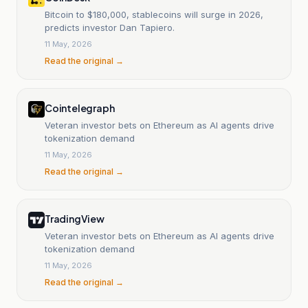
Bitcoin to $180,000, stablecoins will surge in 2026,
predicts investor Dan Tapiero.
11 May, 2026
Read the original →
Cointelegraph
Veteran investor bets on Ethereum as AI agents drive
tokenization demand
11 May, 2026
Read the original →
TradingView
Veteran investor bets on Ethereum as AI agents drive
tokenization demand
11 May, 2026
Read the original →