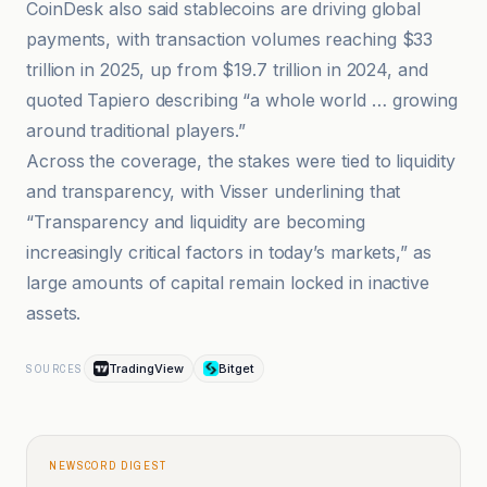
CoinDesk also said stablecoins are driving global
payments, with transaction volumes reaching $33
trillion in 2025, up from $19.7 trillion in 2024, and
quoted Tapiero describing “a whole world … growing
around traditional players.”
Across the coverage, the stakes were tied to liquidity
and transparency, with Visser underlining that
“Transparency and liquidity are becoming
increasingly critical factors in today’s markets,” as
large amounts of capital remain locked in inactive
assets.
TradingView
Bitget
SOURCES
NEWSCORD DIGEST