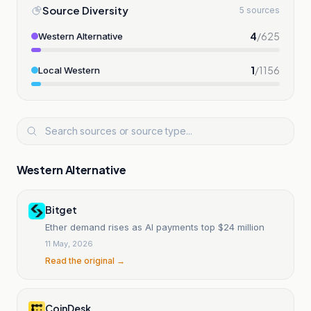
Source Diversity
5 sources
4
/
625
Western Alternative
1
/
1156
Local Western
Western Alternative
Bitget
Ether demand rises as AI payments top $24 million
11 May, 2026
Read the original →
CoinDesk