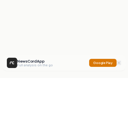
NewsCord App
Google Play
Full analysis on the go
NewsCord
Compare news sources. Expose media bias.
Mission
Editorials
Action
Digest
Watchdog
BETA
For Organisations
Privacy Policy
Terms
Contact
NEW