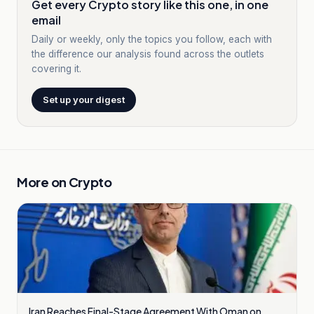
Get every Crypto story like this one, in one
email
Daily or weekly, only the topics you follow, each with
the difference our analysis found across the outlets
covering it.
Set up your digest
More on
Crypto
Iran Reaches Final-Stage Agreement With Oman on