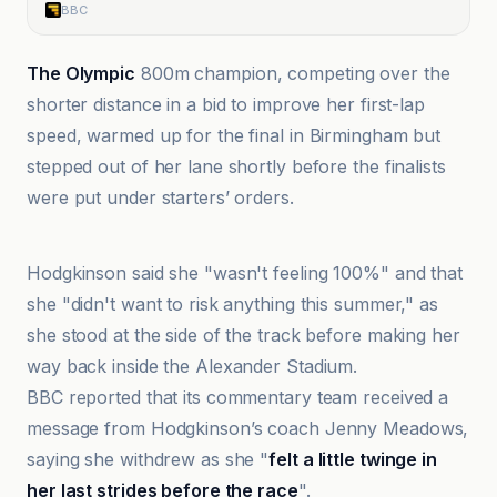
BBC
The Olympic
800m champion, competing over the
shorter distance in a bid to improve her first-lap
speed, warmed up for the final in Birmingham but
stepped out of her lane shortly before the finalists
were put under starters’ orders.
BBC
Hodgkinson said she "wasn't feeling 100%" and that
she "didn't want to risk anything this summer," as
she stood at the side of the track before making her
way back inside the Alexander Stadium.
BBC reported that its commentary team received a
message from Hodgkinson’s coach Jenny Meadows,
saying she withdrew as she "
felt a little twinge in
her last strides before the race
".