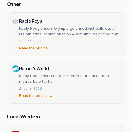
Other
Radio Royal
Keely Hodgkinson: Olympic gold medalist pulls out of
UK Athletics Championships 400m final as precaution
21 June, 2026
Read the original →
Runner's World
Keely Hodgkinson bate el récord mundial de 600
metros bajo techo
21 June, 2026
Read the original →
Local Western