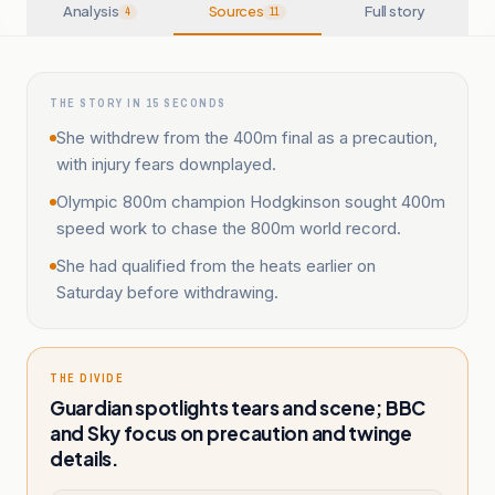
Analysis
Sources
Full story
4
11
THE STORY IN 15 SECONDS
She withdrew from the 400m final as a precaution,
with injury fears downplayed.
Olympic 800m champion Hodgkinson sought 400m
speed work to chase the 800m world record.
She had qualified from the heats earlier on
Saturday before withdrawing.
THE DIVIDE
Guardian spotlights tears and scene; BBC
and Sky focus on precaution and twinge
details.