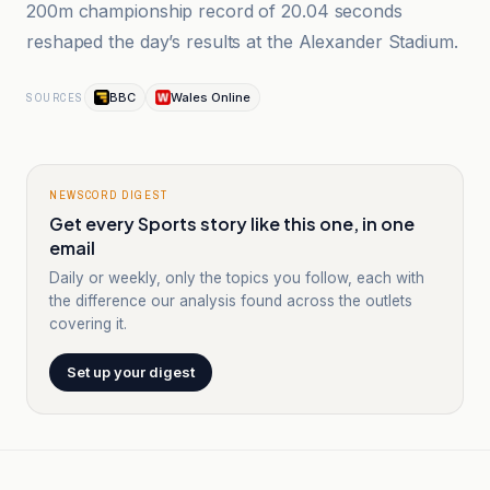
200m championship record of 20.04 seconds
reshaped the day’s results at the Alexander Stadium.
BBC
Wales Online
SOURCES
NEWSCORD DIGEST
Get every Sports story like this one, in one
email
Daily or weekly, only the topics you follow, each with
the difference our analysis found across the outlets
covering it.
Set up your digest