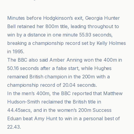
L'Équipe
Minutes before Hodgkinson’s exit, Georgia Hunter
Bell retained her 800m title, leading throughout to
win by a distance in one minute 55.93 seconds,
breaking a championship record set by Kelly Holmes
in 1995.
The BBC also said Amber Anning won the 400m in
50.16 seconds after a false start, while Hughes
remained British champion in the 200m with a
championship record of 20.04 seconds.
In the men’s 400m, the BBC reported that Matthew
Hudson-Smith reclaimed the British title in
44.45secs, and in the women’s 200m Success
Eduan beat Amy Hunt to win in a personal best of
22.43.