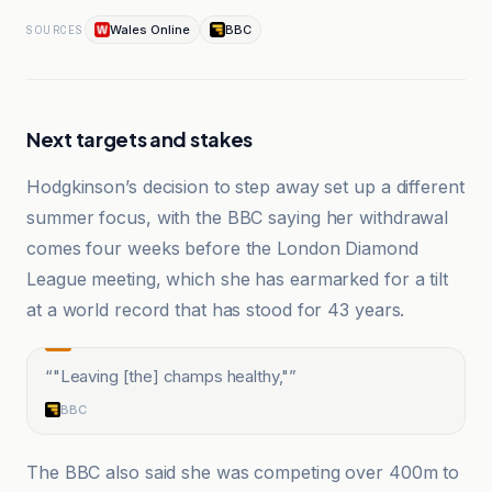
Wales Online
BBC
SOURCES
Next targets and stakes
Hodgkinson’s decision to step away set up a different
summer focus, with the BBC saying her withdrawal
comes four weeks before the London Diamond
League meeting, which she has earmarked for a tilt
at a world record that has stood for 43 years.
“
"Leaving [the] champs healthy,"
”
BBC
The BBC also said she was competing over 400m to