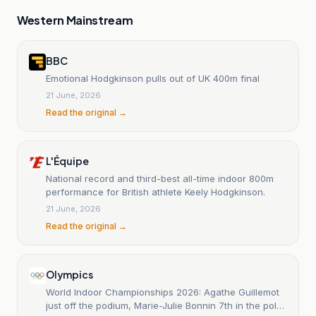
Western Mainstream
BBC
Emotional Hodgkinson pulls out of UK 400m final
21 June, 2026
Read the original →
L'Équipe
National record and third-best all-time indoor 800m
performance for British athlete Keely Hodgkinson.
21 June, 2026
Read the original →
Olympics
World Indoor Championships 2026: Agathe Guillemot
just off the podium, Marie-Julie Bonnin 7th in the pole