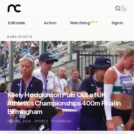
Editorials
Action
Watchdog
Sign in
BETA
HOME
/
SPORTS
Share
Image:
Wales Online
Keely Hodgkinson Pulls Out of UK
Athletics Championships 400m Final in
Birmingham
21 JUNE, 2026
.
SPORTS
.
11
SOURCES