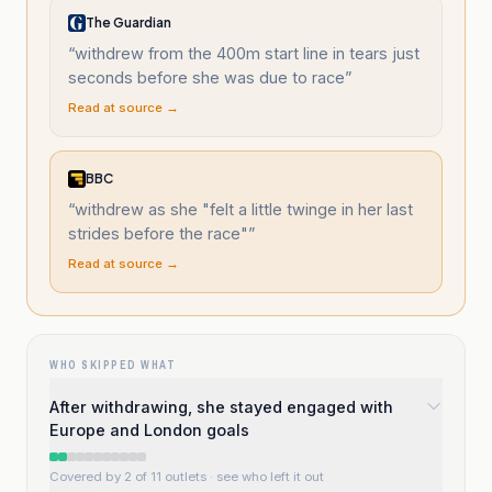
The Guardian
“
withdrew from the 400m start line in tears just
seconds before she was due to race
”
Read at source →
BBC
“
withdrew as she "felt a little twinge in her last
strides before the race"
”
Read at source →
WHO SKIPPED WHAT
After withdrawing, she stayed engaged with
Europe and London goals
Covered by 2 of 11 outlets
· see who left it out