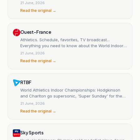
vault | Summary, results
21 June, 2026
Read the original →
Ouest-France
Athletics. Schedule, favorites, TV broadcast...
Everything you need to know about the World Indoor
Championships in Torun
21 June, 2026
Read the original →
RTBF
World Athletics Indoor Championships: Hodgkinson
and Charlton go supersonic, 'Super Sunday' for the
British
21 June, 2026
Read the original →
Sky Sports