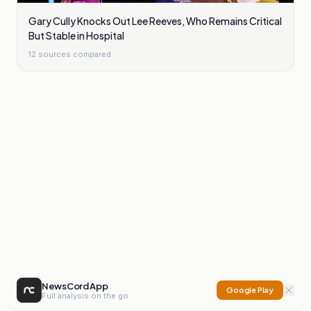
Gary Cully Knocks Out Lee Reeves, Who Remains Critical
But Stable in Hospital
12
sources compared
NewsCord App
Google Play
Full analysis on the go