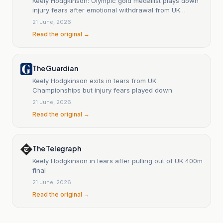
Keely Hodgkinson: Olympic gold medallist plays down
injury fears after emotional withdrawal from UK
Athletics Championships 400m final
21 June, 2026
Read the original →
The Guardian
Keely Hodgkinson exits in tears from UK
Championships but injury fears played down
21 June, 2026
Read the original →
The Telegraph
Keely Hodgkinson in tears after pulling out of UK 400m
final
21 June, 2026
Read the original →