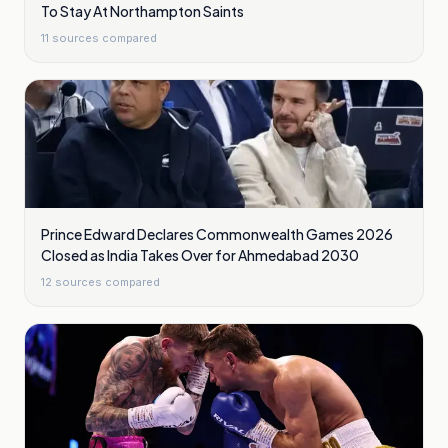
To Stay At Northampton Saints
11
sources compared
Prince Edward Declares Commonwealth Games 2026
Closed as India Takes Over for Ahmedabad 2030
12
sources compared