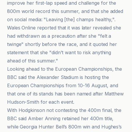
improve her first-lap speed and challenge for the
800m world record this summer, and that she added
on social media: "Leaving [the] champs healthy,".
Wales Online reported that it was later revealed she
had withdrawn as a precaution after she "felt a
twinge" shortly before the race, and it quoted her
statement that she "didn't want to risk anything
ahead of this summer."
Looking ahead to the European Championships, the
BBC said the Alexander Stadium is hosting the
European Championships from 10-16 August, and
that one of its stands has been named after Matthew
Hudson-Smith for each event.
With Hodgkinson not contesting the 400m final, the
BBC said Amber Anning retained her 400m title,
while Georgia Hunter Bell’s 800m win and Hughes’s