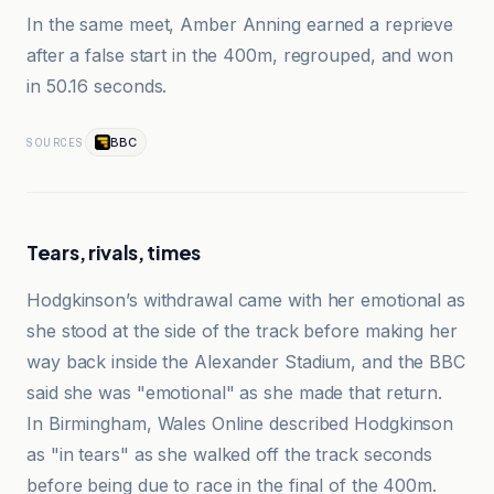
In the same meet, Amber Anning earned a reprieve
after a false start in the 400m, regrouped, and won
in 50.16 seconds.
BBC
SOURCES
Tears, rivals, times
Hodgkinson’s withdrawal came with her emotional as
she stood at the side of the track before making her
way back inside the Alexander Stadium, and the BBC
said she was "emotional" as she made that return.
In Birmingham, Wales Online described Hodgkinson
as "in tears" as she walked off the track seconds
before being due to race in the final of the 400m.