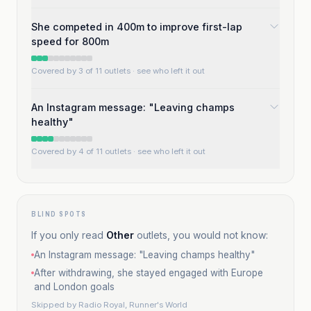
She competed in 400m to improve first-lap
speed for 800m
Covered by 3 of 11 outlets
· see who left it out
An Instagram message: "Leaving champs
healthy"
Covered by 4 of 11 outlets
· see who left it out
BLIND SPOTS
If you only read
Other
outlets, you would not know:
An Instagram message: "Leaving champs healthy"
After withdrawing, she stayed engaged with Europe
and London goals
Skipped by
Radio Royal, Runner's World