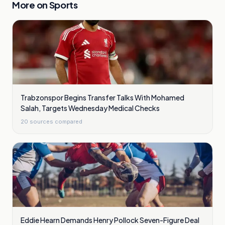
More on
Sports
Trabzonspor Begins Transfer Talks With Mohamed
Salah, Targets Wednesday Medical Checks
20
sources compared
Eddie Hearn Demands Henry Pollock Seven-Figure Deal