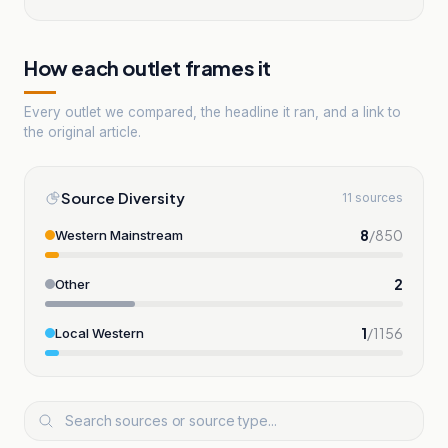
How each outlet frames it
Every outlet we compared, the headline it ran, and a link to
the original article.
Source Diversity
11 sources
8
/
850
Western Mainstream
2
Other
1
/
1156
Local Western