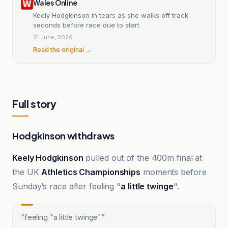
Wales Online
Keely Hodgkinson in tears as she walks off track
seconds before race due to start
21 June, 2026
Read the original →
Full story
Hodgkinson withdraws
Keely Hodgkinson
pulled out of the 400m final at
the UK
Athletics Championships
moments before
Sunday’s race after feeling "
a little twinge
".
“
feeling "a little twinge"
”