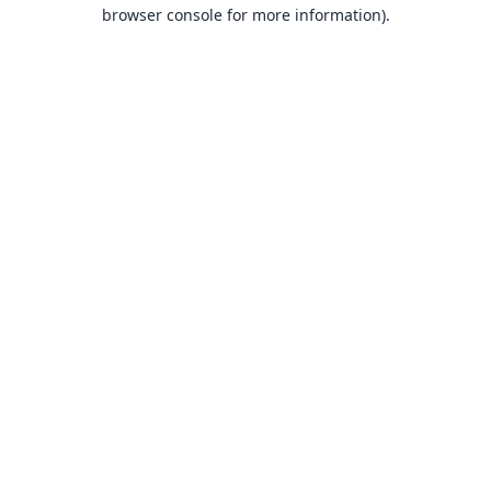
browser console for more information).