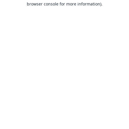
browser console for more information).