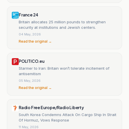
France 24
Britain allocates 25 million pounds to strengthen
security at institutions and Jewish centers.
04 May, 2026
Read the original →
POLITICO.eu
Starmer to Iran: Britain won’t tolerate incitement of
antisemitism
05 May, 2026
Read the original →
Radio Free Europe/Radio Liberty
South Korea Condemns Attack On Cargo Ship In Strait
Of Hormuz, Vows Response
11 May, 2026