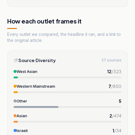
How each outlet frames it
Every outlet we compared, the headline it ran, and a link to
the original article.
Source Diversity
27 sources
12
/
323
West Asian
7
/
850
Western Mainstream
5
Other
2
/
474
Asian
1
/
34
Israeli