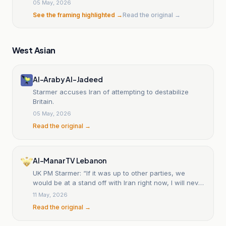
05 May, 2026
See the framing highlighted →
Read the original →
West Asian
Al-Araby Al-Jadeed
Starmer accuses Iran of attempting to destabilize
Britain.
05 May, 2026
Read the original →
Al-Manar TV Lebanon
UK PM Starmer: “If it was up to other parties, we
would be at a stand off with Iran right now, I will never
do that”
11 May, 2026
Read the original →