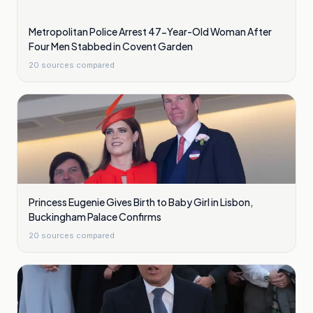
Metropolitan Police Arrest 47-Year-Old Woman After
Four Men Stabbed in Covent Garden
20
sources compared
Princess Eugenie Gives Birth to Baby Girl in Lisbon,
Buckingham Palace Confirms
20
sources compared