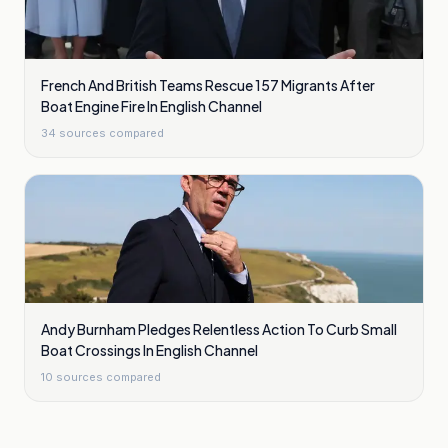
French And British Teams Rescue 157 Migrants After
Boat Engine Fire In English Channel
34
sources compared
Andy Burnham Pledges Relentless Action To Curb Small
Boat Crossings In English Channel
10
sources compared