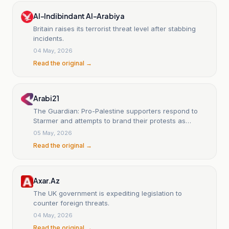
Al-Indibindant Al-Arabiya
Britain raises its terrorist threat level after stabbing
incidents.
04 May, 2026
Read the original →
Arabi21
The Guardian: Pro-Palestine supporters respond to
Starmer and attempts to brand their protests as
'antisemitic'
05 May, 2026
Read the original →
Axar.Az
The UK government is expediting legislation to
counter foreign threats.
04 May, 2026
Read the original →