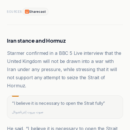
Sharecast
SOURCES
Iran stance and Hormuz
Starmer confirmed in a BBC 5 Live interview that the
United Kingdom will not be drawn into a war with
Iran under any pressure, while stressing that it will
not support any attempt to seize the Strait of
Hormuz.
“
I believe it is necessary to open the Strait fully
”
صوت بيروت إنترناشونال
He said, “I believe it is necessary to open the Strait