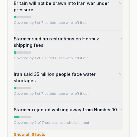
Britain will not be drawn into Iran war under
pressure
Covered by 1 of 7 outlets
· see who left it out
Starmer said no restrictions on Hormuz
shipping fees
Covered by 1 of 7 outlets
· see who left it out
Iran said 35 million people face water
shortages
Covered by 1 of 7 outlets
· see who left it out
Starmer rejected walking away from Number 10
Covered by 2 of 7 outlets
· see who left it out
Show all
6
facts