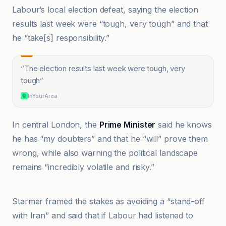
Labour’s local election defeat, saying the election
results last week were “tough, very tough” and that
he “take[s] responsibility.”
“
The election results last week were tough, very
tough
”
InYourArea
In central London, the
Prime Minister
said he knows
he has “my doubters” and that he “will” prove them
wrong, while also warning the political landscape
remains “incredibly volatile and risky.”
Al-Indibindant Al-Arabiya
Starmer framed the stakes as avoiding a “stand-off
with Iran” and said that if Labour had listened to