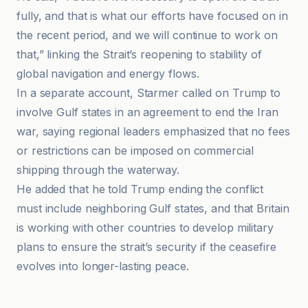
fully, and that is what our efforts have focused on in
the recent period, and we will continue to work on
that,” linking the Strait’s reopening to stability of
global navigation and energy flows.
In a separate account, Starmer called on Trump to
involve Gulf states in an agreement to end the Iran
war, saying regional leaders emphasized that no fees
or restrictions can be imposed on commercial
shipping through the waterway.
He added that he told Trump ending the conflict
must include neighboring Gulf states, and that Britain
is working with other countries to develop military
plans to ensure the strait’s security if the ceasefire
evolves into longer-lasting peace.