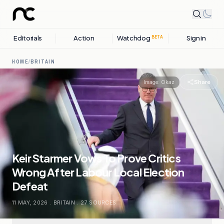
Editorials
Action
Watchdog
Sign in
BETA
HOME
/
BRITAIN
Share
Image:
Okaz
Keir Starmer Vows To Prove Critics
Wrong After Labour Local Election
Defeat
11 MAY, 2026
.
BRITAIN
.
27
SOURCES