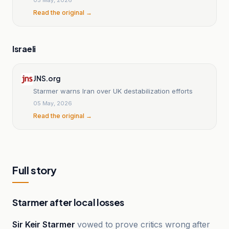
Read the original →
Israeli
JNS.org
Starmer warns Iran over UK destabilization efforts
05 May, 2026
Read the original →
Full story
Starmer after local losses
Sir Keir Starmer
vowed to prove critics wrong after