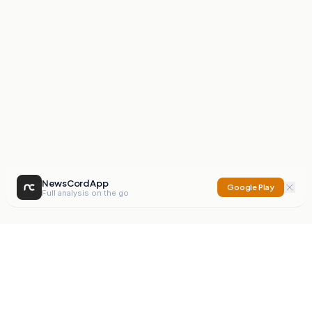
NewsCord App
Google Play
Full analysis on the go
NewsCord
Compare news sources. Expose media bias.