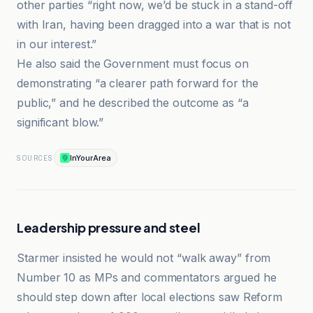
other parties “right now, we’d be stuck in a stand-off
with Iran, having been dragged into a war that is not
in our interest.”
He also said the Government must focus on
demonstrating “a clearer path forward for the
public,” and he described the outcome as “a
significant blow.”
InYourArea
SOURCES
Leadership pressure and steel
Starmer insisted he would not “walk away” from
Number 10 as MPs and commentators argued he
should step down after local elections saw Reform