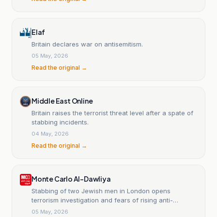
Elaf
Britain declares war on antisemitism.
05 May, 2026
Read the original →
Middle East Online
Britain raises the terrorist threat level after a spate of
stabbing incidents.
04 May, 2026
Read the original →
Monte Carlo Al-Dawliya
Stabbing of two Jewish men in London opens
terrorism investigation and fears of rising anti-
Semitism.
05 May, 2026