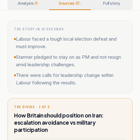
Analysis
Sources
Full story
9
27
THE STORY IN 15 SECONDS
Labour faced a tough local election defeat and
must improve.
Starmer pledged to stay on as PM and not resign
amid leadership challenges.
There were calls for leadership change within
Labour following the results.
THE DIVIDE · 1 OF 3
How Britain should position on Iran:
escalation avoidance vs military
participation