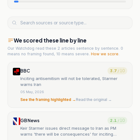
We scored these line by line
Our Watchdog read
these 2 articles
sentence by sentence. 0
means no framing found, 10 means severe.
How we score
.
BBC
3.7
/ 10
Inciting antisemitism will not be tolerated, Starmer
warns Iran
05 May, 2026
See the framing highlighted →
Read the original →
GB News
2.1
/ 10
Keir Starmer issues direct message to Iran as PM
warns 'there will be consequences' for inciting
antisemitism in Britain