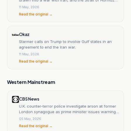
must remain open.
11 May, 2026
Read the original →
Okaz
Starmer calls on Trump to involve Gulf states in an
agreement to end the Iran war.
11 May, 2026
Read the original →
Western Mainstream
CBS News
U.K. counter-terror police investigate arson at former
London synagogue as prime minister issues warning
to Iran
05 May, 2026
Read the original →