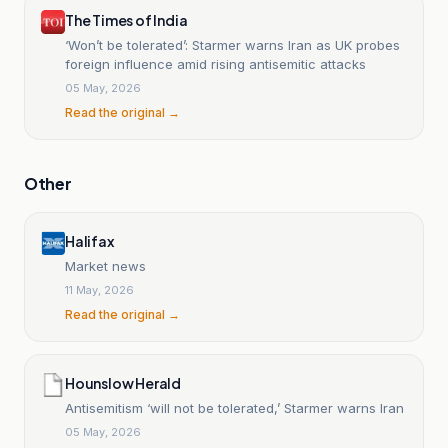
The Times of India
‘Won’t be tolerated’: Starmer warns Iran as UK probes
foreign influence amid rising antisemitic attacks
05 May, 2026
Read the original →
Other
Halifax
Market news
11 May, 2026
Read the original →
Hounslow Herald
Antisemitism ‘will not be tolerated,’ Starmer warns Iran
05 May, 2026