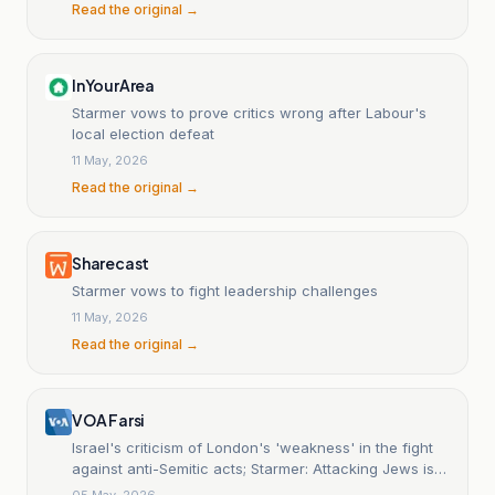
Read the original →
InYourArea
Starmer vows to prove critics wrong after Labour's
local election defeat
11 May, 2026
Read the original →
Sharecast
Starmer vows to fight leadership challenges
11 May, 2026
Read the original →
VOA Farsi
Israel's criticism of London's 'weakness' in the fight
against anti-Semitic acts; Starmer: Attacking Jews is
equivalent to attacking Britain.
05 May, 2026