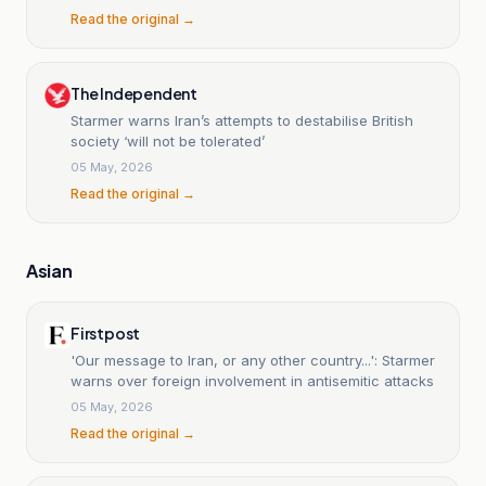
Read the original →
The Independent
Starmer warns Iran’s attempts to destabilise British
society ‘will not be tolerated’
05 May, 2026
Read the original →
Asian
Firstpost
'Our message to Iran, or any other country...': Starmer
warns over foreign involvement in antisemitic attacks
05 May, 2026
Read the original →