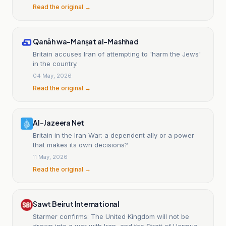
Read the original →
Qanāh wa-Manṣat al-Mashhad
Britain accuses Iran of attempting to 'harm the Jews'
in the country.
04 May, 2026
Read the original →
Al-Jazeera Net
Britain in the Iran War: a dependent ally or a power
that makes its own decisions?
11 May, 2026
Read the original →
Sawt Beirut International
Starmer confirms: The United Kingdom will not be
drawn into a war with Iran, and the Strait of Hormuz