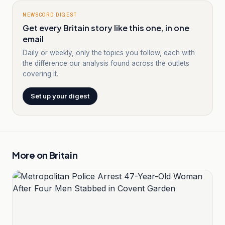
NEWSCORD DIGEST
Get every Britain story like this one, in one
email
Daily or weekly, only the topics you follow, each with
the difference our analysis found across the outlets
covering it.
Set up your digest
More on
Britain