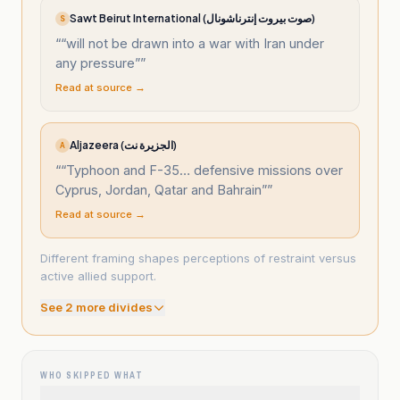
Sawt Beirut International (صوت بيروت إنترناشونال)
S
“
“will not be drawn into a war with Iran under
any pressure”
”
Read at source →
Aljazeera (الجزيرة نت)
A
“
“Typhoon and F-35… defensive missions over
Cyprus, Jordan, Qatar and Bahrain”
”
Read at source →
Different framing shapes perceptions of restraint versus
active allied support.
See
2
more divide
s
WHO SKIPPED WHAT