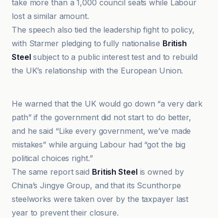
take more than a 1,000 council seats while Labour
lost a similar amount.
The speech also tied the leadership fight to policy,
with Starmer pledging to fully nationalise
British
Steel
subject to a public interest test and to rebuild
the UK’s relationship with the European Union.
Arabi21
He warned that the UK would go down “a very dark
path” if the government did not start to do better,
and he said “Like every government, we’ve made
mistakes” while arguing Labour had “got the big
political choices right.”
The same report said
British Steel
is owned by
China’s Jingye Group, and that its Scunthorpe
steelworks were taken over by the taxpayer last
year to prevent their closure.