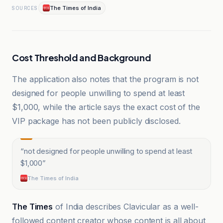
The Times of India
SOURCES
Cost Threshold and Background
The application also notes that the program is not
designed for people unwilling to spend at least
$1,000, while the article says the exact cost of the
VIP package has not been publicly disclosed.
“
not designed for people unwilling to spend at least
$1,000
”
The Times of India
The Times
of India describes Clavicular as a well-
followed content creator whose content is all about