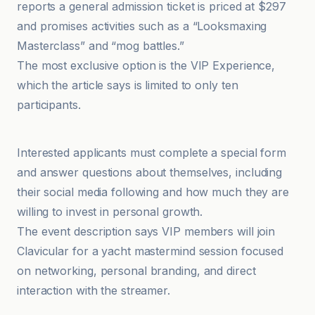
reports a general admission ticket is priced at $297
and promises activities such as a “Looksmaxing
Masterclass” and “mog battles.”
The most exclusive option is the VIP Experience,
which the article says is limited to only ten
participants.
The Times of India
Interested applicants must complete a special form
and answer questions about themselves, including
their social media following and how much they are
willing to invest in personal growth.
The event description says VIP members will join
Clavicular for a yacht mastermind session focused
on networking, personal branding, and direct
interaction with the streamer.