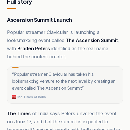
Full story
Ascension Summit Launch
Popular streamer Clavicular is launching a
looksmaxxing event called
The Ascension Summit
,
with
Braden Peters
identified as the real name
behind the content creator.
“
Popular streamer Clavicular has taken his
looksmaxxing venture to the next level by creating an
event called The Ascension Summit
”
The Times of India
The Times
of India says Peters unveiled the event
on June 17, and that the summit is expected to
happen in Miami next month with both online and in-