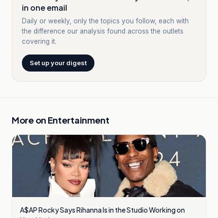
in one email
Daily or weekly, only the topics you follow, each with
the difference our analysis found across the outlets
covering it.
Set up your digest
More on
Entertainment
A$AP Rocky Says Rihanna Is in the Studio Working on