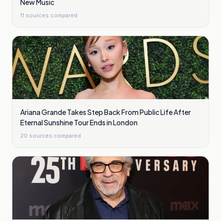
New Music
11
sources compared
Ariana Grande Takes Step Back From Public Life After
Eternal Sunshine Tour Ends in London
20
sources compared