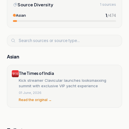
Source Diversity
1 sources
1
/
474
Asian
Asian
The Times of India
Kick streamer Clavicular launches looksmaxxing
summit with exclusive VIP yacht experience
01 June, 2026
Read the original →