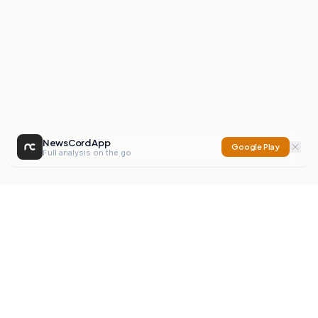
NewsCord App
Google Play
Full analysis on the go
NewsCord
Compare news sources. Expose media bias.
Mission
Editorials
Action
Digest
Watchdog
BETA
For Organisations
Privacy Policy
Terms
Contact
NEW