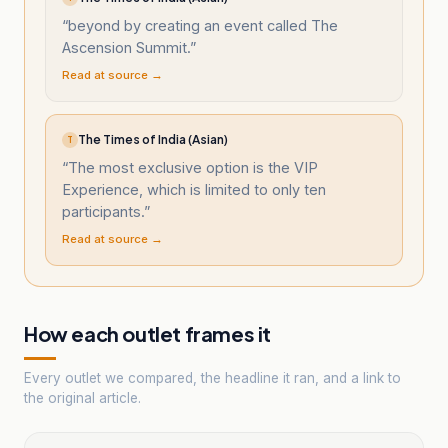
“
beyond by creating an event called The
Ascension Summit.
”
Read at source →
The Times of India (Asian)
T
“
The most exclusive option is the VIP
Experience, which is limited to only ten
participants.
”
Read at source →
How each outlet frames it
Every outlet we compared, the headline it ran, and a link to
the original article.