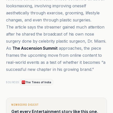
looksmaxxing, involving improving oneself
aesthetically through exercise, grooming, lifestyle
changes, and even through plastic surgeries.
The article says the streamer gained much attention
after he shared the broadcast of his own nose
surgery done by celebrity plastic surgeon, Dr. Miami.
As
The Ascension Summit
approaches, the piece
frames the upcoming move from online content to
real-world events as a test of whether it becomes “a
successful new chapter in his growing brand.”
The Times of India
SOURCES
NEWSCORD DIGEST
Get every Entertainment story like this one,