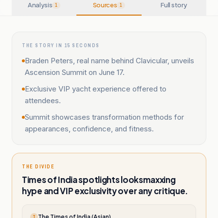
Analysis
Sources
Full story
1
1
THE STORY IN 15 SECONDS
Braden Peters, real name behind Clavicular, unveils
Ascension Summit on June 17.
Exclusive VIP yacht experience offered to
attendees.
Summit showcases transformation methods for
appearances, confidence, and fitness.
THE DIVIDE
Times of India spotlights looksmaxxing
hype and VIP exclusivity over any critique.
The Times of India (Asian)
T