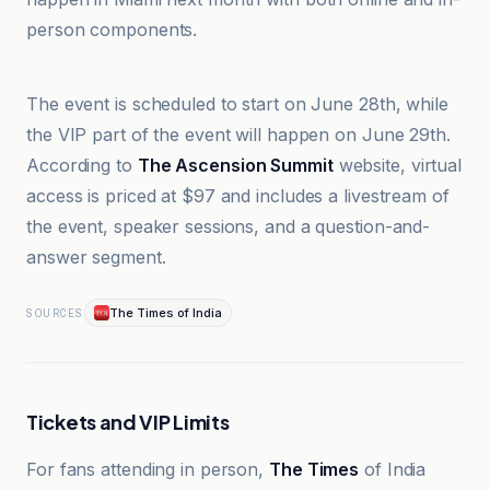
person components.
The Times of India
The event is scheduled to start on June 28th, while
the VIP part of the event will happen on June 29th.
According to
The Ascension Summit
website, virtual
access is priced at $97 and includes a livestream of
the event, speaker sessions, and a question-and-
answer segment.
The Times of India
SOURCES
Tickets and VIP Limits
For fans attending in person,
The Times
of India