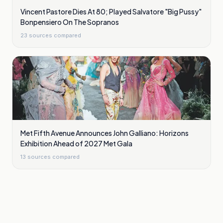
Vincent Pastore Dies At 80; Played Salvatore "Big Pussy"
Bonpensiero On The Sopranos
23
sources compared
Met Fifth Avenue Announces John Galliano: Horizons
Exhibition Ahead of 2027 Met Gala
13
sources compared