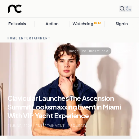
Editorials
Action
Watchdog
Sign in
BETA
HOME
/
ENTERTAINMENT
Share
Image:
The Times of India
Clavicular Launches The Ascension
Summit Looksmaxxing Event in Miami
With VIP Yacht Experience
01 JUNE, 2026
.
ENTERTAINMENT
.
1
SOURCES