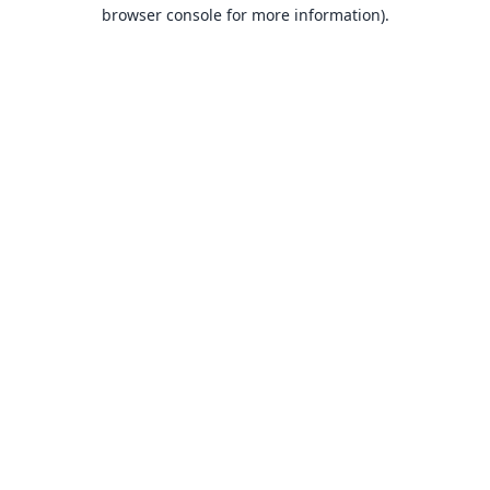
browser console for more information).