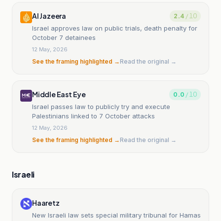
Al Jazeera
2.4
/ 10
Israel approves law on public trials, death penalty for
October 7 detainees
12 May, 2026
See the framing highlighted →
Read the original →
Middle East Eye
0.0
/ 10
Israel passes law to publicly try and execute
Palestinians linked to 7 October attacks
12 May, 2026
See the framing highlighted →
Read the original →
Israeli
Haaretz
New Israeli law sets special military tribunal for Hamas