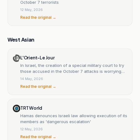
October 7 terrorists
12 May, 2026
Read the original →
West Asian
L'Orient-Le Jour
In Israel, the creation of a special military court to try
those accused in the October 7 attacks is worrying
NGOs.
14 May, 2026
Read the original →
TRT World
Hamas denounces Israeli law allowing execution of its
members as 'dangerous escalation'
12 May, 2026
Read the original →