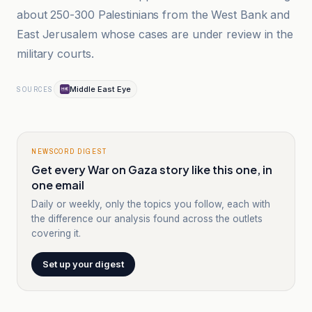
about 250-300 Palestinians from the West Bank and
East Jerusalem whose cases are under review in the
military courts.
Middle East Eye
SOURCES
NEWSCORD DIGEST
Get every War on Gaza story like this one, in
one email
Daily or weekly, only the topics you follow, each with
the difference our analysis found across the outlets
covering it.
Set up your digest