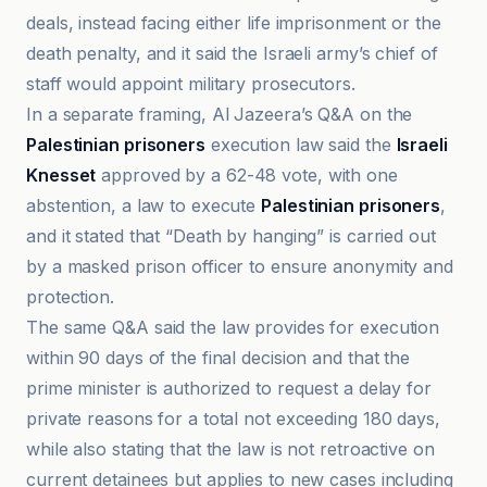
deals, instead facing either life imprisonment or the
death penalty, and it said the Israeli army’s chief of
staff would appoint military prosecutors.
In a separate framing, Al Jazeera’s Q&A on the
Palestinian prisoners
execution law said the
Israeli
Knesset
approved by a 62-48 vote, with one
abstention, a law to execute
Palestinian prisoners
,
and it stated that “Death by hanging” is carried out
by a masked prison officer to ensure anonymity and
protection.
The same Q&A said the law provides for execution
within 90 days of the final decision and that the
prime minister is authorized to request a delay for
private reasons for a total not exceeding 180 days,
while also stating that the law is not retroactive on
current detainees but applies to new cases including