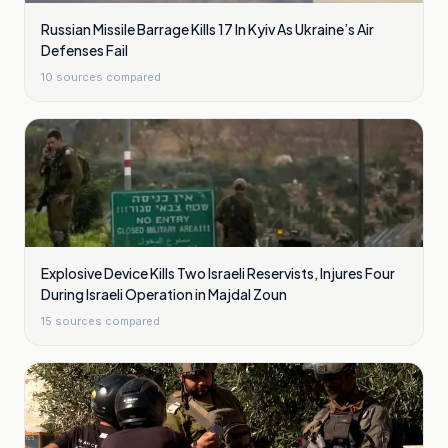
Russian Missile Barrage Kills 17 In Kyiv As Ukraine’s Air
Defenses Fail
10
sources compared
Explosive Device Kills Two Israeli Reservists, Injures Four
During Israeli Operation in Majdal Zoun
15
sources compared