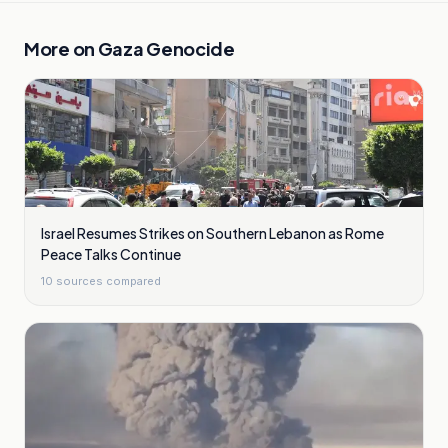
More on
Gaza Genocide
Israel Resumes Strikes on Southern Lebanon as Rome
Peace Talks Continue
10
sources compared