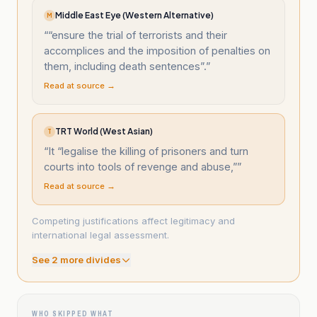
Middle East Eye (Western Alternative)
M
“
“ensure the trial of terrorists and their
accomplices and the imposition of penalties on
them, including death sentences”.
”
Read at source →
TRT World (West Asian)
T
“
It “legalise the killing of prisoners and turn
courts into tools of revenge and abuse,”
”
Read at source →
Competing justifications affect legitimacy and
international legal assessment.
See
2
more divide
s
WHO SKIPPED WHAT