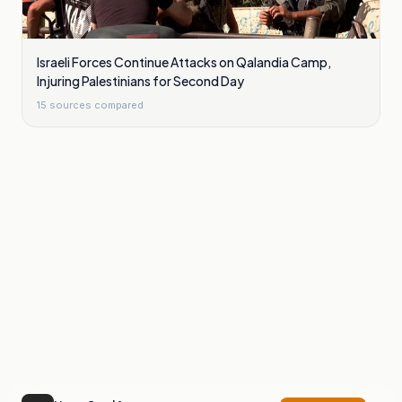
Israeli Forces Continue Attacks on Qalandia Camp,
Injuring Palestinians for Second Day
15
sources compared