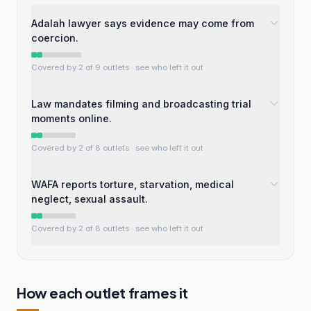
Adalah lawyer says evidence may come from
coercion.
Covered by 2 of 9 outlets
· see who left it out
Law mandates filming and broadcasting trial
moments online.
Covered by 2 of 8 outlets
· see who left it out
WAFA reports torture, starvation, medical
neglect, sexual assault.
Covered by 2 of 8 outlets
· see who left it out
How each outlet frames it