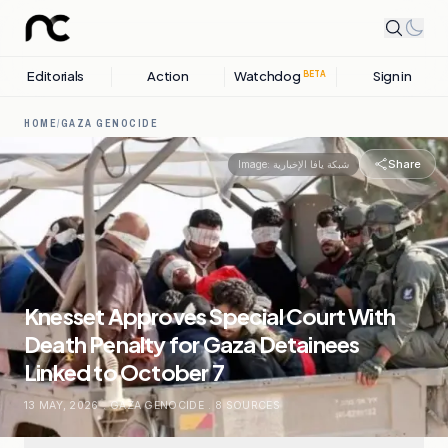
Editorials
Action
Watchdog
Sign in
BETA
HOME
/
GAZA GENOCIDE
Share
Image:
شبكة يافا الإخبارية
Knesset Approves Special Court With
Death Penalty for Gaza Detainees
Linked to October 7
13 MAY, 2026
.
GAZA GENOCIDE
.
8
SOURCES