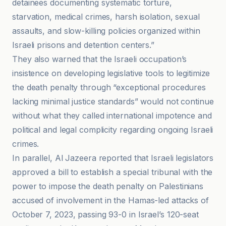
detainees documenting systematic torture,
starvation, medical crimes, harsh isolation, sexual
assaults, and slow-killing policies organized within
Israeli prisons and detention centers.”
They also warned that the Israeli occupation’s
insistence on developing legislative tools to legitimize
the death penalty through “exceptional procedures
lacking minimal justice standards” would not continue
without what they called international impotence and
political and legal complicity regarding ongoing Israeli
crimes.
In parallel, Al Jazeera reported that Israeli legislators
approved a bill to establish a special tribunal with the
power to impose the death penalty on Palestinians
accused of involvement in the Hamas-led attacks of
October 7, 2023, passing 93-0 in Israel’s 120-seat