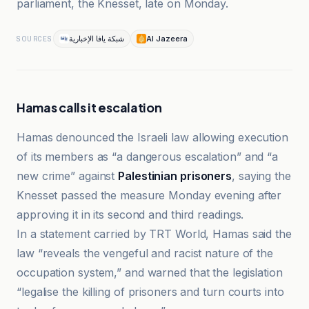
parliament, the Knesset, late on Monday.
شبكة يافا الإخبارية
Al Jazeera
SOURCES
Hamas calls it escalation
Hamas denounced the Israeli law allowing execution
of its members as “a dangerous escalation” and “a
new crime” against
Palestinian prisoners
, saying the
Knesset passed the measure Monday evening after
approving it in its second and third readings.
In a statement carried by TRT World, Hamas said the
law “reveals the vengeful and racist nature of the
occupation system,” and warned that the legislation
“legalise the killing of prisoners and turn courts into