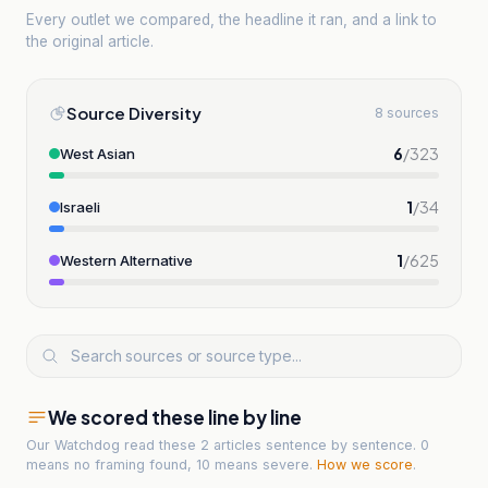
Every outlet we compared, the headline it ran, and a link to
the original article.
Source Diversity
8 sources
6
/
323
West Asian
1
/
34
Israeli
1
/
625
Western Alternative
We scored these line by line
Our Watchdog read
these 2 articles
sentence by sentence. 0
means no framing found, 10 means severe.
How we score
.