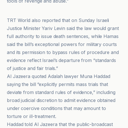
tools of revenge and abuse.”
Haaretz
TRT World also reported that on Sunday Israeli
Justice Minister Yariv Levin said the law would grant
full authority to issue death sentences, while Hamas
said the bill’s exceptional powers for military courts
and its permission to bypass rules of procedure and
evidence reflect Israel’s departure from “standards
of justice and fair trials.”
Al Jazeera quoted Adalah lawyer Muna Haddad
saying the bill “explicitly permits mass trials that
deviate from standard rules of evidence,” including
broad judicial discretion to admit evidence obtained
under coercive conditions that may amount to
torture or ill-treatment.
Haddad told Al Jazeera that the public-broadcast