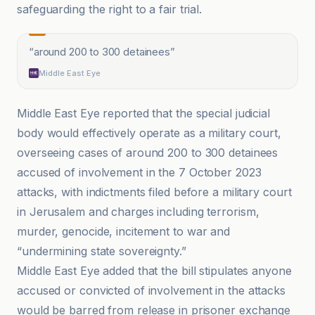
safeguarding the right to a fair trial.
“
around 200 to 300 detainees
”
Middle East Eye
Middle East Eye reported that the special judicial
body would effectively operate as a military court,
overseeing cases of around 200 to 300 detainees
accused of involvement in the 7 October 2023
attacks, with indictments filed before a military court
in Jerusalem and charges including terrorism,
murder, genocide, incitement to war and
“undermining state sovereignty.”
Middle East Eye added that the bill stipulates anyone
accused or convicted of involvement in the attacks
would be barred from release in prisoner exchange