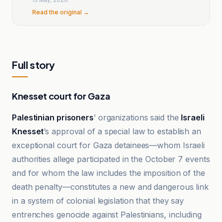
Read the original →
Full story
Knesset court for Gaza
Palestinian prisoners
’ organizations said the
Israeli
Knesset
’s approval of a special law to establish an
exceptional court for Gaza detainees—whom Israeli
authorities allege participated in the October 7 events
and for whom the law includes the imposition of the
death penalty—constitutes a new and dangerous link
in a system of colonial legislation that they say
entrenches genocide against Palestinians, including