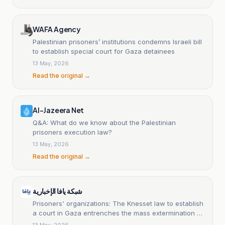
WAFA Agency
Palestinian prisoners’ institutions condemns Israeli bill
to establish special court for Gaza detainees
13 May, 2026
Read the original →
Al-Jazeera Net
Q&A: What do we know about the Palestinian
prisoners execution law?
13 May, 2026
Read the original →
شبكة يافا الإخبارية
Prisoners' organizations: The Knesset law to establish
a court in Gaza entrenches the mass extermination of
Palestinians
13 May, 2026