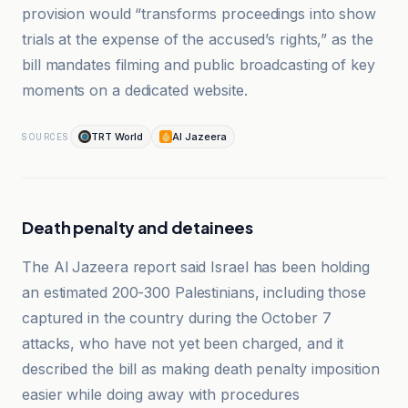
provision would “transforms proceedings into show
trials at the expense of the accused’s rights,” as the
bill mandates filming and public broadcasting of key
moments on a dedicated website.
TRT World
Al Jazeera
SOURCES
Death penalty and detainees
The Al Jazeera report said Israel has been holding
an estimated 200-300 Palestinians, including those
captured in the country during the October 7
attacks, who have not yet been charged, and it
described the bill as making death penalty imposition
easier while doing away with procedures