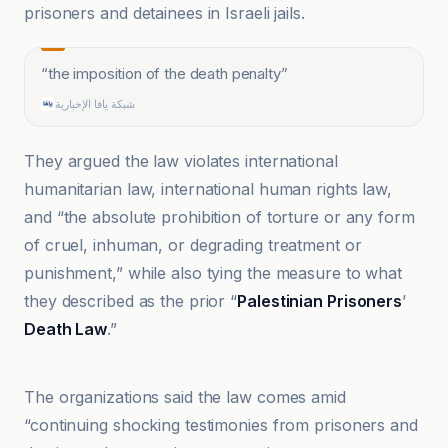
prisoners and detainees in Israeli jails.
“
the imposition of the death penalty
”
شبكة يافا الإخبارية
They argued the law violates international
humanitarian law, international human rights law,
and “the absolute prohibition of torture or any form
of cruel, inhuman, or degrading treatment or
punishment,” while also tying the measure to what
they described as the prior “
Palestinian Prisoners
’
Death Law
.”
Al Jazeera
The organizations said the law comes amid
“continuing shocking testimonies from prisoners and