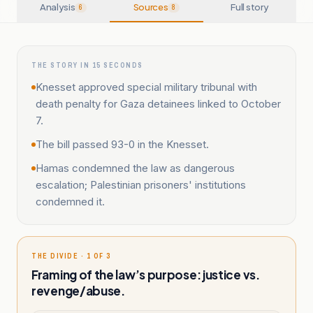
Analysis
Sources
Full story
6
8
THE STORY IN 15 SECONDS
Knesset approved special military tribunal with
death penalty for Gaza detainees linked to October
7.
The bill passed 93-0 in the Knesset.
Hamas condemned the law as dangerous
escalation; Palestinian prisoners' institutions
condemned it.
THE DIVIDE · 1 OF 3
Framing of the law’s purpose: justice vs.
revenge/abuse.