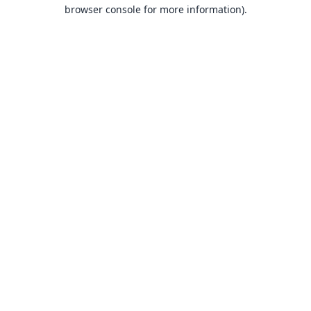
browser console for more information).