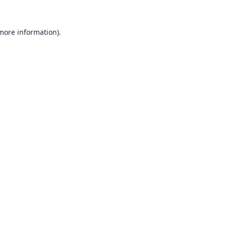
 more information).