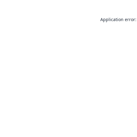
Application error: