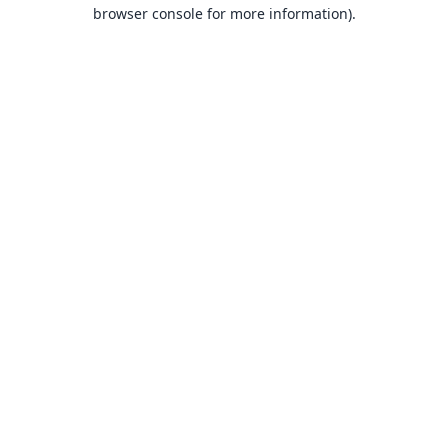
browser console for more information).