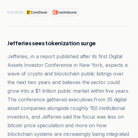
CoinDesk
Cointribune
SOURCES
Jefferies sees tokenization surge
Jefferies, in a report published after its first Digital
Assets Investor Conference in New York, expects a
wave of crypto and blockchain public listings over
the next two years and believes the sector could
grow into a $1 trillion public market within five years.
The conference gathered executives from 35 digital
asset companies alongside roughly 150 institutional
investors, and Jefferies said the focus was less on
bitcoin price speculation and more on how
blockchain systems are increasingly being integrated