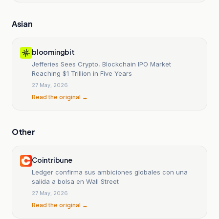
Asian
bloomingbit
Jefferies Sees Crypto, Blockchain IPO Market
Reaching $1 Trillion in Five Years
27 May, 2026
Read the original →
Other
Cointribune
Ledger confirma sus ambiciones globales con una
salida a bolsa en Wall Street
27 May, 2026
Read the original →