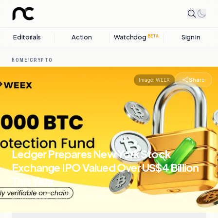
Editorials
Action
Watchdog
Sign in
BETA
HOME
/
CRYPTO
Share
Image:
WEEX
Ledger Prepares New York Stock
Exchange IPO Valued Over US$4 Billion
This Year
27 MAY, 2026
.
CRYPTO
.
7
SOURCES