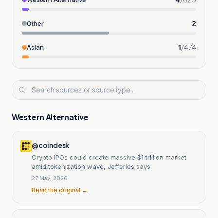
2
Other
1
/
474
Asian
Western Alternative
@coindesk
Crypto IPOs could create massive $1 trillion market
amid tokenization wave, Jefferies says
27 May, 2026
Read the original →