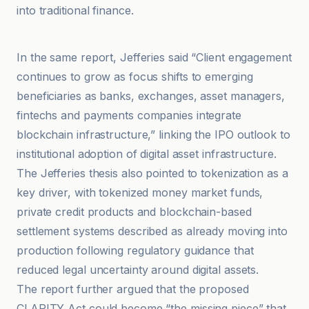
into traditional finance.
bloomingbit
In the same report, Jefferies said “Client engagement
continues to grow as focus shifts to emerging
beneficiaries as banks, exchanges, asset managers,
fintechs and payments companies integrate
blockchain infrastructure,” linking the IPO outlook to
institutional adoption of digital asset infrastructure.
The Jefferies thesis also pointed to tokenization as a
key driver, with tokenized money market funds,
private credit products and blockchain-based
settlement systems described as already moving into
production following regulatory guidance that
reduced legal uncertainty around digital assets.
The report further argued that the proposed
CLARITY Act could become “the missing piece” that