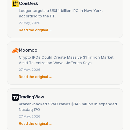
CoinDesk
Ledger targets a US$4 billion IPO in New York,
according to the FT.
27 May, 2026
Read the original →
Moomoo
Crypto IPOs Could Create Massive $1 Trillion Market
Amid Tokenization Wave, Jefferies Says
27 May, 2026
Read the original →
TradingView
Kraken-backed SPAC raises $345 million in expanded
Nasdaq IPO
27 May, 2026
Read the original →