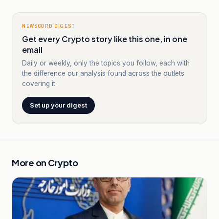
NEWSCORD DIGEST
Get every Crypto story like this one, in one
email
Daily or weekly, only the topics you follow, each with
the difference our analysis found across the outlets
covering it.
Set up your digest
More on
Crypto