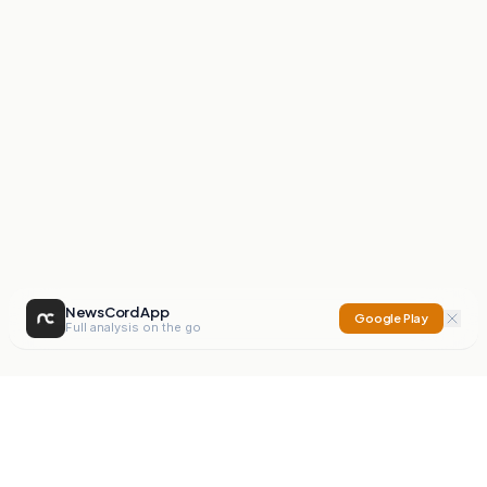
NewsCord App
Google Play
Full analysis on the go
NewsCord
Compare news sources. Expose media bias.