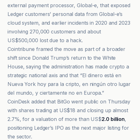
external payment processor, Global-e, that exposed
Ledger customers’ personal data from Global-e’s
cloud system, and earlier incidents in 2020 and 2023
involving 270,000 customers and about
US$500,000 lost due to a hack.
Cointribune framed the move as part of a broader
shift since Donald Trump’s return to the White
House, saying the administration has made crypto a
strategic national axis and that “El dinero está en
Nueva York hoy para la cripto, en ningún otro lugar
del mundo, y ciertamente no en Europa.”
CoinDesk added that BitGo went public on Thursday
with shares trading at US$18 and closing up almost
2.7%, for a valuation of more than US$
2.0 billion
,
positioning Ledger’s IPO as the next major listing for
the sector.