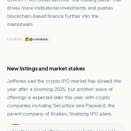
drives more institutional investments and pushes
blockchain-based finance further into the
mainstream.
@coindesk
SOURCES
New listings and market stakes
Jefferies said the crypto IPO market has slowed this
year after a booming 2025, but another wave of
offerings is expected later this year with crypto
companies including Securitize and Payward, the
parent company of Kraken, finalizing IPO plans.