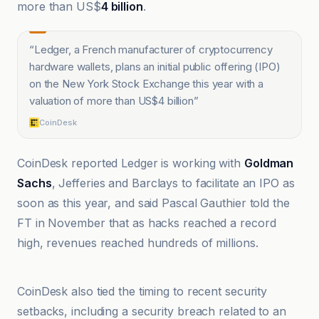
more than US$
4 billion
.
“
Ledger, a French manufacturer of cryptocurrency
hardware wallets, plans an initial public offering (IPO)
on the New York Stock Exchange this year with a
valuation of more than US$4 billion
”
CoinDesk
CoinDesk reported Ledger is working with
Goldman
Sachs
, Jefferies and Barclays to facilitate an IPO as
soon as this year, and said Pascal Gauthier told the
FT in November that as hacks reached a record
high, revenues reached hundreds of millions.
@coindesk
CoinDesk also tied the timing to recent security
setbacks, including a security breach related to an