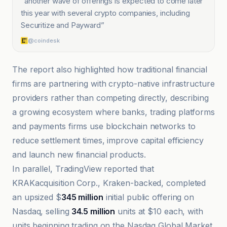
“
another wave of offerings is expected to come later
this year with several crypto companies, including
Securitize and Payward
”
@coindesk
The report also highlighted how traditional financial
firms are partnering with crypto-native infrastructure
providers rather than competing directly, describing
a growing ecosystem where banks, trading platforms
and payments firms use blockchain networks to
reduce settlement times, improve capital efficiency
and launch new financial products.
In parallel, TradingView reported that
KRAKacquisition Corp., Kraken-backed, completed
an upsized $
345 million
initial public offering on
Nasdaq, selling
34.5 million
units at $10 each, with
units beginning trading on the Nasdaq Global Market