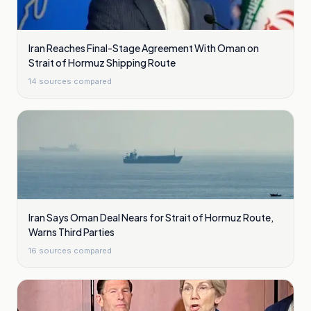
Iran Reaches Final-Stage Agreement With Oman on
Strait of Hormuz Shipping Route
14
sources compared
Iran Says Oman Deal Nears for Strait of Hormuz Route,
Warns Third Parties
16
sources compared