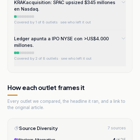
KRAKacquisition: SPAC upsized $345 millones
en Nasdaq.
Covered by 1 of 8 outlets
· see who left it out
Ledger apunta a IPO NYSE con >US$4.000
millones.
Covered by 2 of 8 outlets
· see who left it out
How each outlet frames it
Every outlet we compared, the headline it ran, and a link to
the original article.
Source Diversity
7 sources
4
/
625
Western Alternative