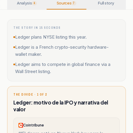
Analysis
Sources
Full story
4
7
THE STORY IN 15 SECONDS
Ledger plans NYSE listing this year.
Ledger is a French crypto-security hardware-
wallet maker.
Ledger aims to compete in global finance via a
Wall Street listing.
THE DIVIDE · 1 OF 2
Ledger: motivo de la IPO y narrativa del
valor
Cointribune