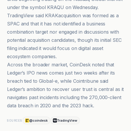
under the symbol KRAQU on Wednesday.
TradingView said KRAKacquisition was formed as a
SPAC and that it has not identified a business
combination target nor engaged in discussions with
potential acquisition candidates, though its initial SEC
filing indicated it would focus on digital asset
ecosystem companies.
Across the broader market, CoinDesk noted that
Ledger’s IPO news comes just two weeks after its
breach tied to Global-e, while Cointribune said
Ledger’s ambition to recover user trust is central as it
navigates past incidents including the 270,000-client
data breach in 2020 and the 2023 hack.
@coindesk
TradingView
SOURCES