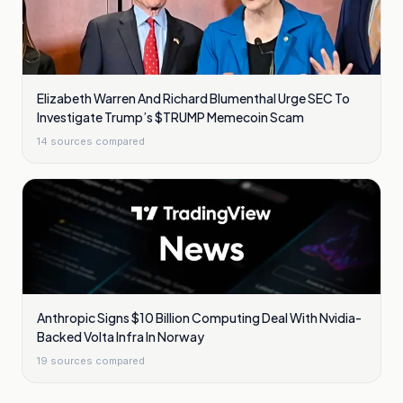
Elizabeth Warren And Richard Blumenthal Urge SEC To
Investigate Trump’s $TRUMP Memecoin Scam
14
sources compared
Anthropic Signs $10 Billion Computing Deal With Nvidia-
Backed Volta Infra In Norway
19
sources compared