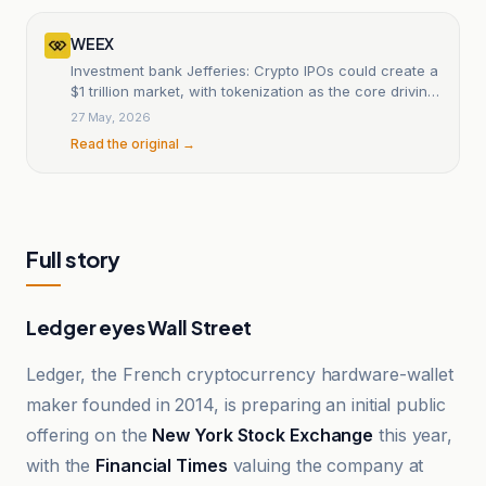
WEEX
Investment bank Jefferies: Crypto IPOs could create a
$1 trillion market, with tokenization as the core driving
force
27 May, 2026
Read the original →
Full story
Ledger eyes Wall Street
Ledger, the French cryptocurrency hardware-wallet
maker founded in 2014, is preparing an initial public
offering on the
New York Stock Exchange
this year,
with the
Financial Times
valuing the company at