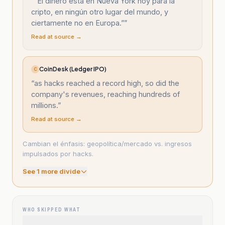
“
“El dinero está en Nueva York hoy para la
cripto, en ningún otro lugar del mundo, y
ciertamente no en Europa.”
”
Read at source →
CoinDesk (Ledger IPO)
C
“
as hacks reached a record high, so did the
company's revenues, reaching hundreds of
millions.
”
Read at source →
Cambian el énfasis: geopolítica/mercado vs. ingresos
impulsados por hacks.
See
1
more divide
WHO SKIPPED WHAT