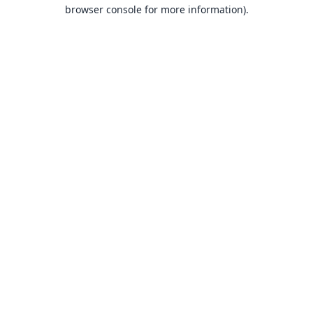
browser console for more information).