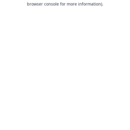
browser console for more information).