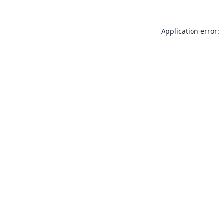
Application error: