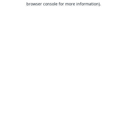
browser console for more information).