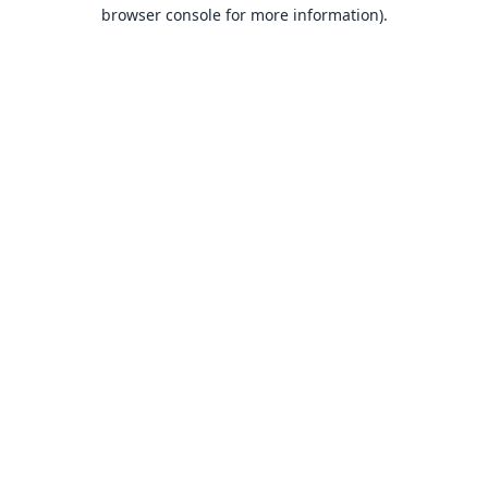
browser console for more information).