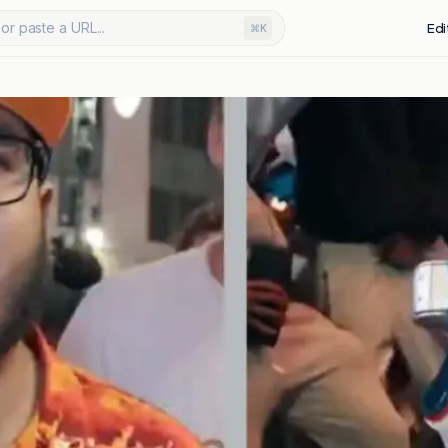
or paste a URL...
Edi
⌘K