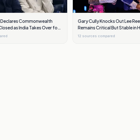
d Declares Commonwealth
Gary Cully Knocks Out Lee Re
osed as India Takes Over for
Remains Critical But Stable in 
2030
ared
12
sources compared