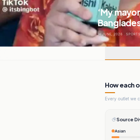
‘My mayor 
Bangladesh
14 JUNE, 2026
.
SPORT
How each ou
Every outlet we co
Source Di
Asian