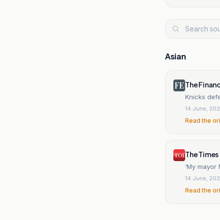
Asian
The Financ
Knicks defe
14 June, 20
Read the or
The Times 
‘My mayor M
14 June, 20
Read the or