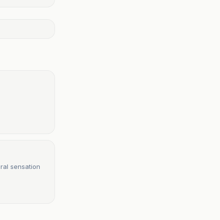
ral sensation