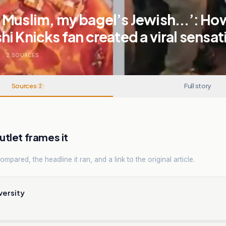
Muslim, my bagel’s Jewish...’: Ho
i Knicks fan created a viral sensat
S
.
2
SOURCES
Sources
Full story
2
tlet frames it
mpared, the headline it ran, and a link to the original article.
versity