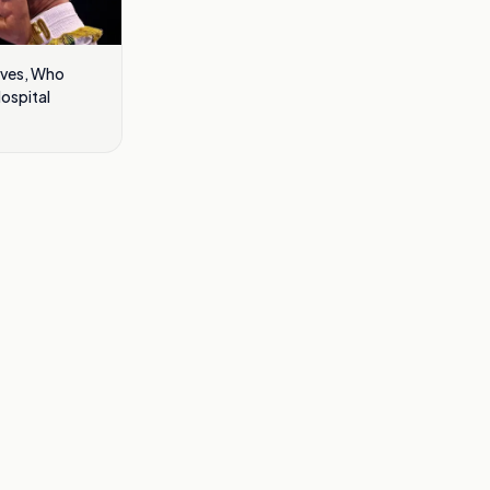
eves, Who
Hospital