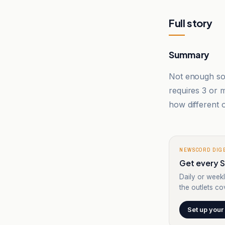
Full story
Summary
Not enough sou
requires 3 or
how different o
NEWSCORD DIG
Get every Sp
Daily or weekl
the outlets cov
Set up your