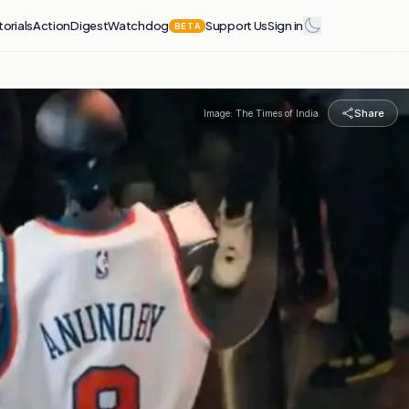
torials
Action
Digest
Watchdog
Support Us
Sign in
BETA
Share
Image:
The Times of India