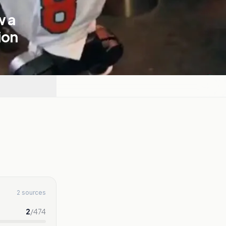
w a
ion
2 sources
2
/
474