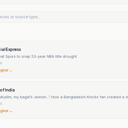
ial Express
at Spurs to snap 53-year NBA title drought
26
iginal →
of India
uslim, my bagel’s Jewish...’: How a Bangladeshi Knicks fan created a vi
26
iginal →