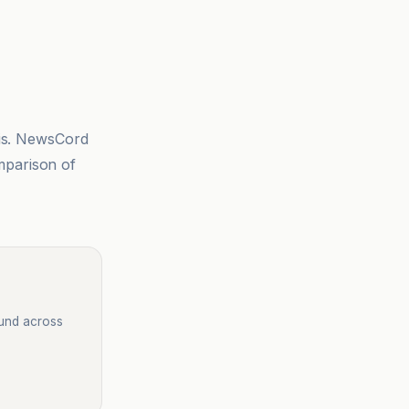
sis. NewsCord
mparison of
ound across