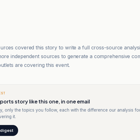
rces covered this story to write a full cross-source analy
 more independent sources to generate a comprehensive co
utlets are covering this event.
EST
orts story like this one, in one email
y, only the topics you follow, each with the difference our analysis f
ering it.
 digest