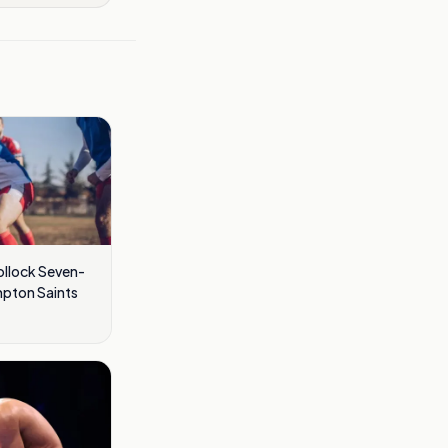
llock Seven-
mpton Saints