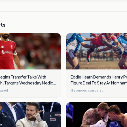
ts
egins Transfer Talks With
Eddie Hearn Demands Henry Po
h, Targets Wednesday Medical
Figure Deal To Stay At Northa
pared
11
sources compared