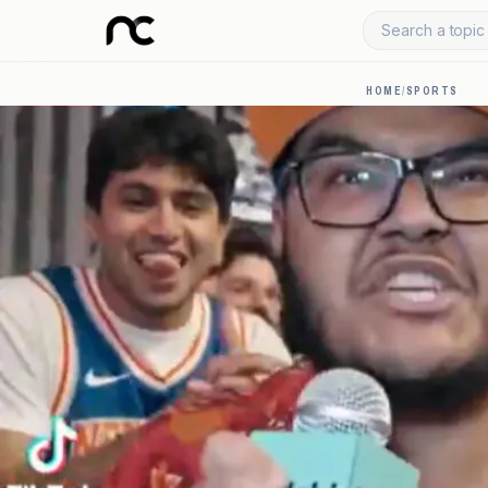
Search a topic 
HOME
/
SPORTS