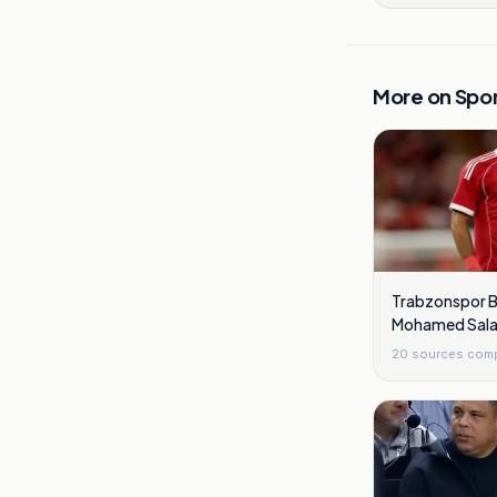
More on
Spor
Trabzonspor B
Mohamed Sala
Checks
20
sources com