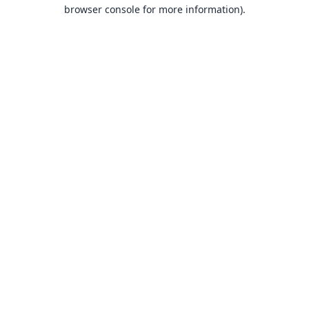
browser console for more information).