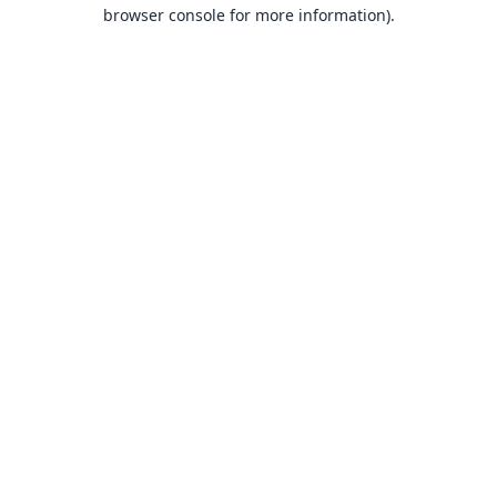
browser console for more information).