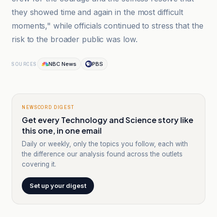
they showed time and again in the most difficult
moments," while officials continued to stress that the
risk to the broader public was low.
NBC News
PBS
SOURCES
NEWSCORD DIGEST
Get every Technology and Science story like
this one, in one email
Daily or weekly, only the topics you follow, each with
the difference our analysis found across the outlets
covering it.
Set up your digest