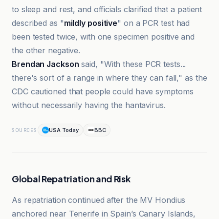
to sleep and rest, and officials clarified that a patient
described as "
mildly positive
" on a PCR test had
been tested twice, with one specimen positive and
the other negative.
Brendan Jackson
said, "With these PCR tests...
there's sort of a range in where they can fall," as the
CDC cautioned that people could have symptoms
without necessarily having the hantavirus.
USA Today
BBC
SOURCES
Global Repatriation and Risk
As repatriation continued after the MV Hondius
anchored near Tenerife in Spain’s Canary Islands,