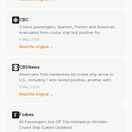
CBC
3 more passengers, Spanish, French and American,
evacuated from cruise ship test positive for
hantavirus
11 May, 2026
Read the original →
CBS News
Americans from hantavirus-hit cruise ship arrive in
U.S., including 1 who tested positive, another with
symptoms
11 May, 2026
Read the original →
Forbes
All Passengers Are Off The Hantavirus-Stricken
Cruise Ship (Latest Updates)