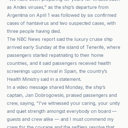
as Andes viruses," as the ship’s departure from
Argentina on April 1 was followed by six confirmed
cases of hantavirus and two suspected cases, with
three people having died.
The NBC News report said the luxury cruise ship
arrived early Sunday at the island of Tenerife, where
passengers started repatriating to their home
countries, and it said passengers received health
screenings upon arrival in Spain, the country’s
Health Ministry said in a statement.
In a video message shared Monday, the ship’s
captain, Jan Dobrogowski, praised passengers and
crew, saying, "I've witnessed your caring, your unity
and quiet strength amongst everybody on board —
guests and crew alike — and I must commend my
crew for the courage and the selfless resolve that