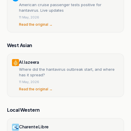
American cruise passenger tests positive for
hantavirus. Live updates
11 May, 2026
Read the original →
West Asian
Al Jazeera
Where did the hantavirus outbreak start, and where
has it spread?
11 May, 2026
Read the original →
Local Western
Charente Libre