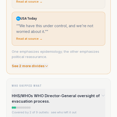
Read at source →
USA Today
“
“We have this under control, and we’re not
worried about it.”
”
Read at source →
One emphasizes epidemiology; the other emphasizes
political reassurance.
See
2
more divide
s
WHO SKIPPED WHAT
HHS/WHOs WHO Director-General oversight of
evacuation process.
Covered by 2 of 9 outlets
· see who left it out