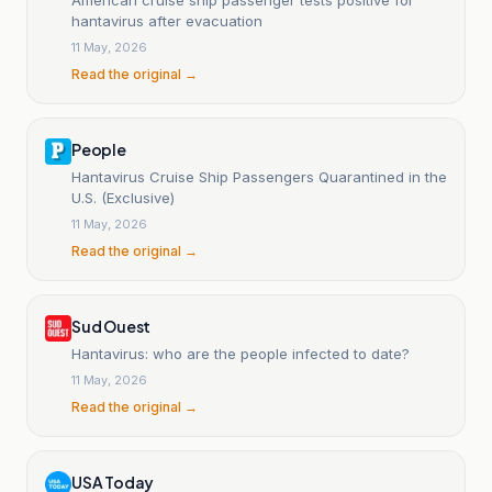
hantavirus after evacuation
11 May, 2026
Read the original →
People
Hantavirus Cruise Ship Passengers Quarantined in the
U.S. (Exclusive)
11 May, 2026
Read the original →
Sud Ouest
Hantavirus: who are the people infected to date?
11 May, 2026
Read the original →
USA Today