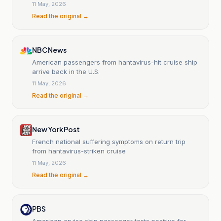
11 May, 2026
Read the original →
NBC News
American passengers from hantavirus-hit cruise ship
arrive back in the U.S.
11 May, 2026
Read the original →
New York Post
French national suffering symptoms on return trip
from hantavirus-striken cruise
11 May, 2026
Read the original →
PBS
American cruise ship passenger tests positive for