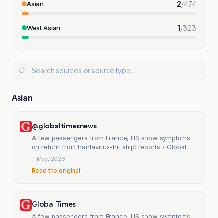
2
/
474
Asian
1
/
323
West Asian
Asian
@globaltimesnews
A few passengers from France, US show symptoms
on return from hantavirus-hit ship: reports - Global
Times
11 May, 2026
Read the original →
Global Times
A few passengers from France, US show symptoms