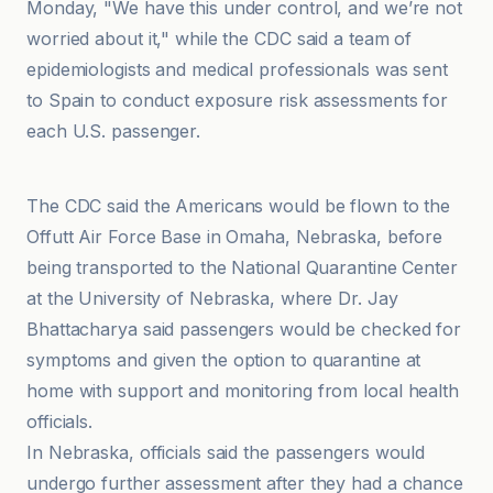
Monday, "We have this under control, and we’re not
worried about it," while the CDC said a team of
epidemiologists and medical professionals was sent
to Spain to conduct exposure risk assessments for
each U.S. passenger.
ABC7 New York
The CDC said the Americans would be flown to the
Offutt Air Force Base in Omaha, Nebraska, before
being transported to the National Quarantine Center
at the University of Nebraska, where Dr. Jay
Bhattacharya said passengers would be checked for
symptoms and given the option to quarantine at
home with support and monitoring from local health
officials.
In Nebraska, officials said the passengers would
undergo further assessment after they had a chance