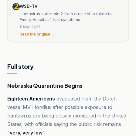
WSB-TV
Hantavirus outbreak: 2 from cruise ship taken to
Emory Hospital, 1 has symptoms
11 May, 2026
Read the original →
Full story
Nebraska Quarantine Begins
Eighteen Americans
evacuated from the Dutch
vessel MV Hondius after possible exposure to
hantavirus are being closely monitored in the United
States, with officials saying the public risk remains
"
very, very low
".