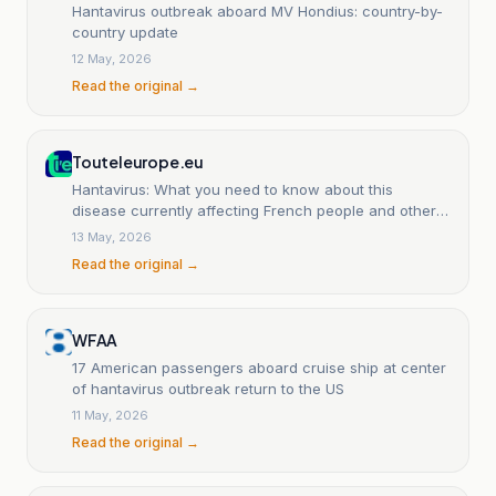
Hantavirus outbreak aboard MV Hondius: country-by-
country update
12 May, 2026
Read the original →
Touteleurope.eu
Hantavirus: What you need to know about this
disease currently affecting French people and other
European nationals
13 May, 2026
Read the original →
WFAA
17 American passengers aboard cruise ship at center
of hantavirus outbreak return to the US
11 May, 2026
Read the original →