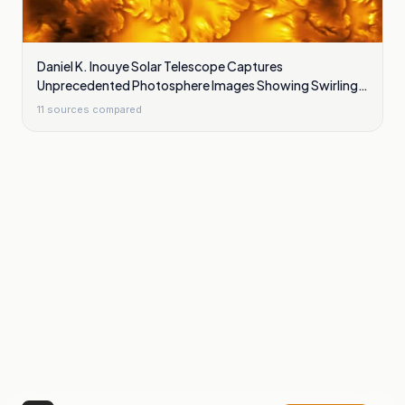
Daniel K. Inouye Solar Telescope Captures
Unprecedented Photosphere Images Showing Swirling
Plasma Waves
11
sources compared