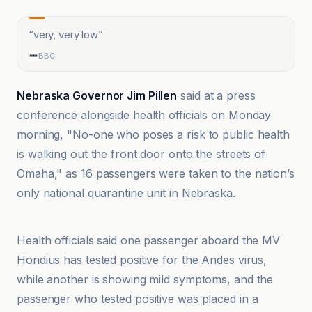
“
very, very low
”
BBC
Nebraska Governor Jim Pillen
said at a press
conference alongside health officials on Monday
morning, "No-one who poses a risk to public health
is walking out the front door onto the streets of
Omaha," as 16 passengers were taken to the nation’s
only national quarantine unit in Nebraska.
@globaltimesnews
Health officials said one passenger aboard the MV
Hondius has tested positive for the Andes virus,
while another is showing mild symptoms, and the
passenger who tested positive was placed in a