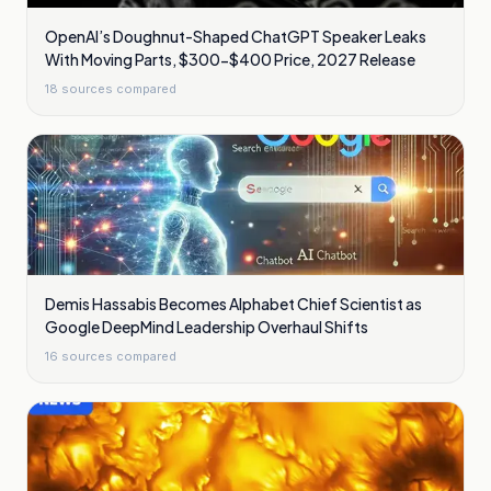
OpenAI’s Doughnut-Shaped ChatGPT Speaker Leaks
With Moving Parts, $300-$400 Price, 2027 Release
18
sources compared
Demis Hassabis Becomes Alphabet Chief Scientist as
Google DeepMind Leadership Overhaul Shifts
16
sources compared