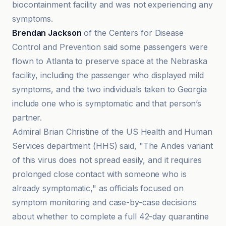
biocontainment facility and was not experiencing any
symptoms.
Brendan Jackson
of the Centers for Disease
Control and Prevention said some passengers were
flown to Atlanta to preserve space at the Nebraska
facility, including the passenger who displayed mild
symptoms, and the two individuals taken to Georgia
include one who is symptomatic and that person’s
partner.
Admiral Brian Christine of the US Health and Human
Services department (HHS) said, "The Andes variant
of this virus does not spread easily, and it requires
prolonged close contact with someone who is
already symptomatic," as officials focused on
symptom monitoring and case-by-case decisions
about whether to complete a full 42-day quarantine