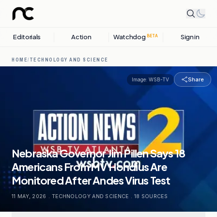
Editorials
Action
Watchdog
Sign in
BETA
HOME
/
TECHNOLOGY AND SCIENCE
Share
Image:
WSB-TV
Nebraska Governor Jim Pillen Says 18
Americans From MV Hondius Are
Monitored After Andes Virus Test
11 MAY, 2026
.
TECHNOLOGY AND SCIENCE
.
18
SOURCES