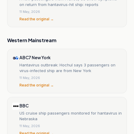
on return from hantavirus-hit ship: reports
11 May, 2026
Read the original →
Western Mainstream
ABC7 New York
Hantavirus outbreak: Hochul says 3 passengers on
virus-infected ship are from New York
11 May, 2026
Read the original →
BBC
US cruise ship passengers monitored for hantavirus in
Nebraska
11 May, 2026
Read the original →