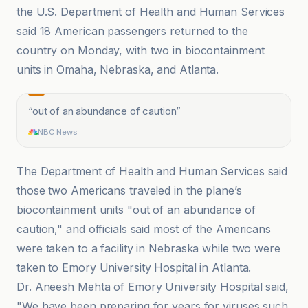
the U.S. Department of Health and Human Services
said 18 American passengers returned to the
country on Monday, with two in biocontainment
units in Omaha, Nebraska, and Atlanta.
“
out of an abundance of caution
”
NBC News
The Department of Health and Human Services said
those two Americans traveled in the plane’s
biocontainment units "out of an abundance of
caution," and officials said most of the Americans
were taken to a facility in Nebraska while two were
taken to Emory University Hospital in Atlanta.
Dr. Aneesh Mehta of Emory University Hospital said,
"We have been preparing for years for viruses such