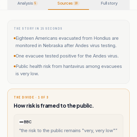
Analysis
Sources
Full story
5
18
THE STORY IN 15 SECONDS
Eighteen Americans evacuated from Hondius are
monitored in Nebraska after Andes virus testing.
One evacuee tested positive for the Andes virus.
Public health risk from hantavirus among evacuees
is very low.
THE DIVIDE · 1 OF 3
How risk is framed to the public.
BBC
“
the risk to the public remains "very, very low"
”