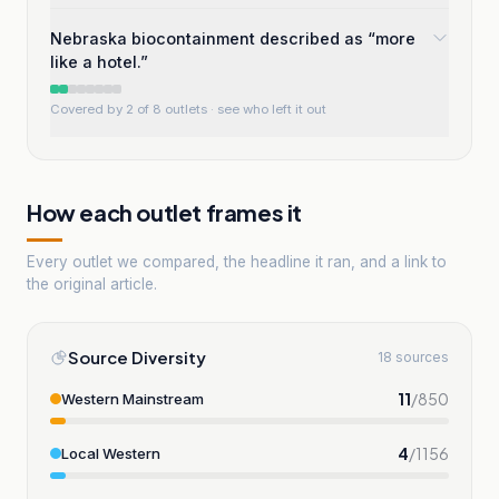
Nebraska biocontainment described as “more
like a hotel.”
Covered by 2 of 8 outlets
· see who left it out
How each outlet frames it
Every outlet we compared, the headline it ran, and a link to
the original article.
Source Diversity
18 sources
11
/
850
Western Mainstream
4
/
1156
Local Western