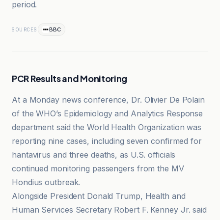
period.
BBC
SOURCES
PCR Results and Monitoring
At a Monday news conference, Dr. Olivier De Polain
of the WHO’s Epidemiology and Analytics Response
department said the World Health Organization was
reporting nine cases, including seven confirmed for
hantavirus and three deaths, as U.S. officials
continued monitoring passengers from the MV
Hondius outbreak.
Alongside President Donald Trump, Health and
Human Services Secretary Robert F. Kenney Jr. said