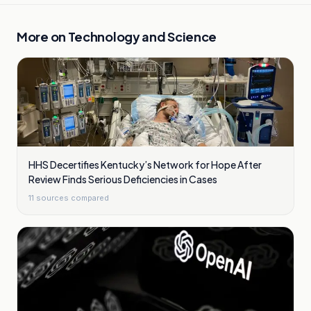
More on
Technology and Science
HHS Decertifies Kentucky’s Network for Hope After
Review Finds Serious Deficiencies in Cases
11
sources compared