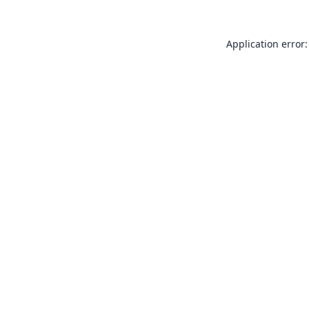
Application error: