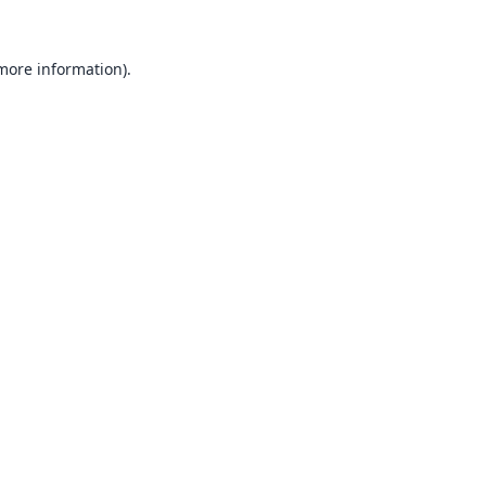
 more information).