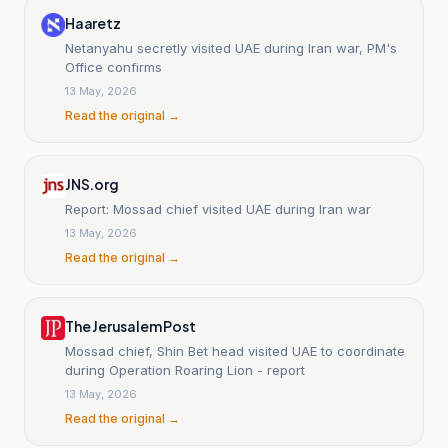
Haaretz
Netanyahu secretly visited UAE during Iran war, PM's
Office confirms
13 May, 2026
Read the original →
JNS.org
Report: Mossad chief visited UAE during Iran war
13 May, 2026
Read the original →
The Jerusalem Post
Mossad chief, Shin Bet head visited UAE to coordinate
during Operation Roaring Lion - report
13 May, 2026
Read the original →