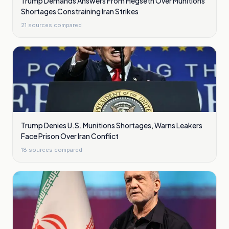
Trump Demands Answers From Hegseth Over Munitions
Shortages Constraining Iran Strikes
21
sources compared
Trump Denies U.S. Munitions Shortages, Warns Leakers
Face Prison Over Iran Conflict
18
sources compared