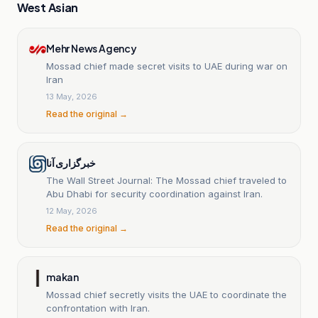
West Asian
Mehr News Agency
Mossad chief made secret visits to UAE during war on
Iran
13 May, 2026
Read the original →
خبرگزاری آنا
The Wall Street Journal: The Mossad chief traveled to
Abu Dhabi for security coordination against Iran.
12 May, 2026
Read the original →
makan
Mossad chief secretly visits the UAE to coordinate the
confrontation with Iran.