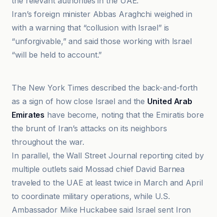
the relevant authorities in the UAE.”
Iran’s foreign minister Abbas Araghchi weighed in
with a warning that “collusion with Israel” is
“unforgivable,” and said those working with Israel
“will be held to account.”
Haaretz
The New York Times described the back-and-forth
as a sign of how close Israel and the
United Arab
Emirates
have become, noting that the Emiratis bore
the brunt of Iran’s attacks on its neighbors
throughout the war.
In parallel, the Wall Street Journal reporting cited by
multiple outlets said Mossad chief David Barnea
traveled to the UAE at least twice in March and April
to coordinate military operations, while U.S.
Ambassador Mike Huckabee said Israel sent Iron