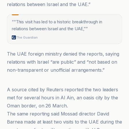
relations between Israel and the UAE.”
“
“This visit has led to a historic breakthrough in
relations between Israel and the UAE,”
”
The Guardian
The UAE foreign ministry denied the reports, saying
relations with Israel “are public” and “not based on
non-transparent or unofficial arrangements.”
DW
A source cited by Reuters reported the two leaders
met for several hours in Al Ain, an oasis city by the
Oman border, on 26 March.
The same reporting said Mossad director David
Barnea made at least two visits to the UAE during the