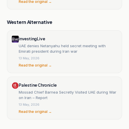
Read the original →
Western Alternative
investingLive
UAE denies Netanyahu held secret meeting with
Emirati president during Iran war
13 May, 2026
Read the original →
Palestine Chronicle
Mossad Chief Barnea Secretly Visited UAE during War
on Iran – Report
13 May, 2026
Read the original →