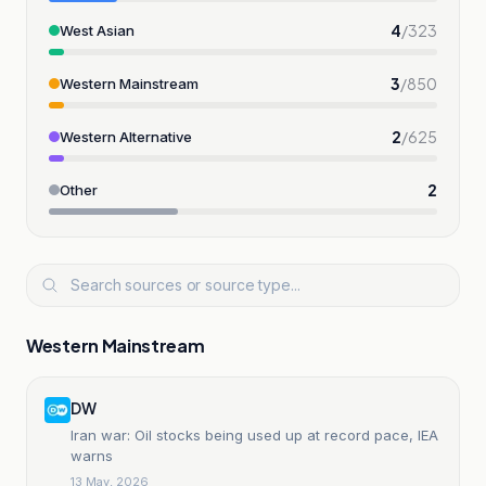
4
/
323
West Asian
3
/
850
Western Mainstream
2
/
625
Western Alternative
2
Other
Western Mainstream
DW
Iran war: Oil stocks being used up at record pace, IEA
warns
13 May, 2026