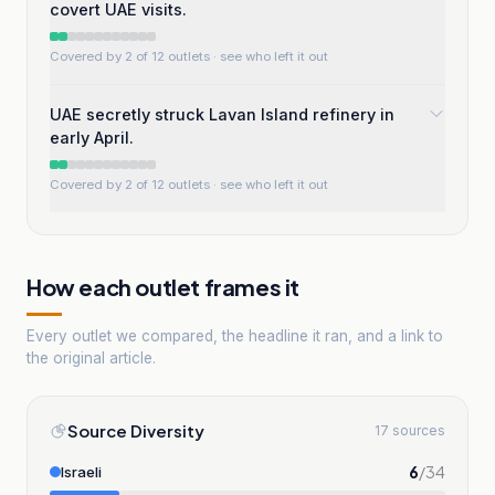
covert UAE visits.
Covered by 2 of 12 outlets
· see who left it out
UAE secretly struck Lavan Island refinery in
early April.
Covered by 2 of 12 outlets
· see who left it out
How each outlet frames it
Every outlet we compared, the headline it ran, and a link to
the original article.
Source Diversity
17 sources
6
/
34
Israeli