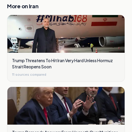
More on
Iran
Trump Threatens To Hit Iran Very Hard Unless Hormuz
Strait Reopens Soon
11
sources compared