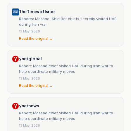
The Times of Israel
Reports: Mossad, Shin Bet chiefs secretly visited UAE
during Iran war
13 May, 2026
Read the original →
ynetglobal
Report: Mossad chief visited UAE during Iran war to
help coordinate military moves
13 May, 2026
Read the original →
ynetnews
Report: Mossad chief visited UAE during Iran war to
help coordinate military moves
13 May, 2026