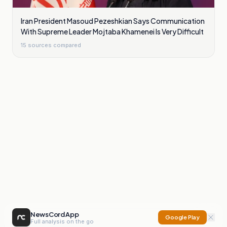
Iran President Masoud Pezeshkian Says Communication
With Supreme Leader Mojtaba Khamenei Is Very Difficult
15
sources compared
NewsCord App
Google Play
Full analysis on the go