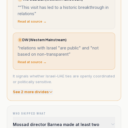
“
“This visit has led to a historic breakthrough in
relations
”
Read at source →
DW (Western Mainstream)
D
“
relations with Israel "are public" and "not
based on non-transparent
”
Read at source →
It signals whether Israel-UAE ties are openly coordinated
or politically sensitive.
See
2
more divide
s
WHO SKIPPED WHAT
Mossad director Barnea made at least two