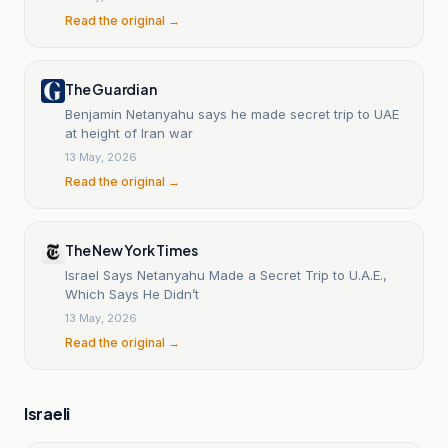
Read the original →
The Guardian
Benjamin Netanyahu says he made secret trip to UAE
at height of Iran war
13 May, 2026
Read the original →
The New York Times
Israel Says Netanyahu Made a Secret Trip to U.A.E.,
Which Says He Didn’t
13 May, 2026
Read the original →
Israeli