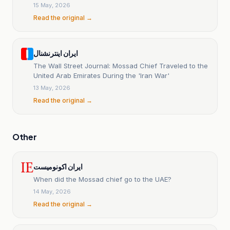
15 May, 2026
Read the original →
ایران اینترنشنال
The Wall Street Journal: Mossad Chief Traveled to the
United Arab Emirates During the 'Iran War'
13 May, 2026
Read the original →
Other
ایران اکونومیست
When did the Mossad chief go to the UAE?
14 May, 2026
Read the original →