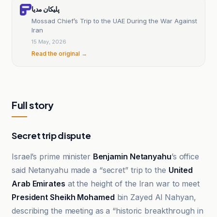
پلیکان مدیا
Mossad Chief’s Trip to the UAE During the War Against
Iran
15 May, 2026
Read the original →
Full story
Secret trip dispute
Israel’s prime minister
Benjamin Netanyahu
’s office
said Netanyahu made a “secret” trip to the
United
Arab Emirates
at the height of the Iran war to meet
President Sheikh Mohamed
bin Zayed Al Nahyan,
describing the meeting as a “historic breakthrough in