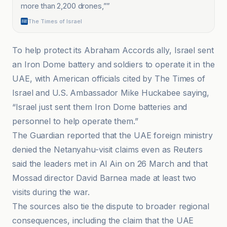
more than 2,200 drones,”
”
The Times of Israel
To help protect its Abraham Accords ally, Israel sent
an Iron Dome battery and soldiers to operate it in the
UAE, with American officials cited by The Times of
Israel and U.S. Ambassador Mike Huckabee saying,
“Israel just sent them Iron Dome batteries and
personnel to help operate them.”
The Guardian reported that the UAE foreign ministry
denied the Netanyahu-visit claims even as Reuters
said the leaders met in Al Ain on 26 March and that
Mossad director David Barnea made at least two
visits during the war.
The sources also tie the dispute to broader regional
consequences, including the claim that the UAE