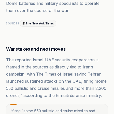
Dome batteries and military specialists to operate
them over the course of the war.
The New York Times
SOURCES
War stakes and next moves
The reported Israel-UAE security cooperation is
framed in the sources as directly tied to Iran’s
campaign, with The Times of Israel saying Tehran
launched sustained attacks on the UAE, firing “some
550 ballistic and cruise missiles and more than 2,200
drones,” according to the Emirati defense ministry.
“
firing “some 550 ballistic and cruise missiles and