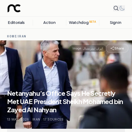
Editorials
Action
Watchdog
Sign in
BETA
HOME
/
IRAN
Share
Image:
ایران اینترنشنال
Netanyahu’s Office Says He Secretly
Met UAE President Sheikh Mohamed bin
Zayed Al Nahyan
13 MAY, 2026
.
IRAN
.
17
SOURCES