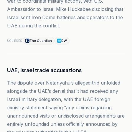
war to coordinate military actions, with U.S.
Ambassador to Israel Mike Huckabee disclosing that
Israel sent Iron Dome batteries and operators to the
UAE during the conflict.
The Guardian
DW
SOURCES
UAE, Israel trade accusations
The dispute over Netanyahu’s alleged trip unfolded
alongside the UAE’s denial that it had received any
Israeli military delegation, with the UAE foreign
ministry statement saying “any claims regarding
unannounced visits or undisclosed arrangements are
entirely unfounded unless officially announced by