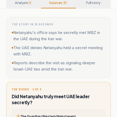
Analysis
Sources
Full story
5
17
THE STORY IN 15 SECONDS
Netanyahu's office says he secretly met MBZ in
the UAE during the Iran war.
The UAE denies Netanyahu held a secret meeting
with MBZ.
Reports describe the visit as signaling deeper
Israel-UAE ties amid the Iran war.
THE DIVIDE · 1 OF 3
Did Netanyahu truly meet UAE leader
secretly?
The Guardian (Western Mainstream)
T