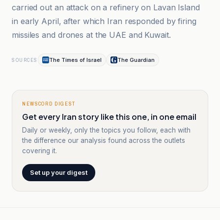
carried out an attack on a refinery on Lavan Island
in early April, after which Iran responded by firing
missiles and drones at the UAE and Kuwait.
The Times of Israel
The Guardian
SOURCES
NEWSCORD DIGEST
Get every Iran story like this one, in one email
Daily or weekly, only the topics you follow, each with
the difference our analysis found across the outlets
covering it.
Set up your digest