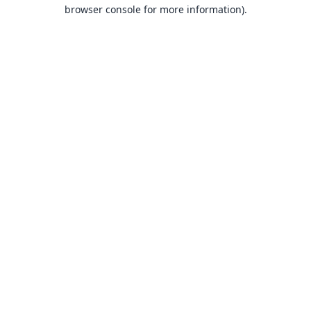
browser console for more information).