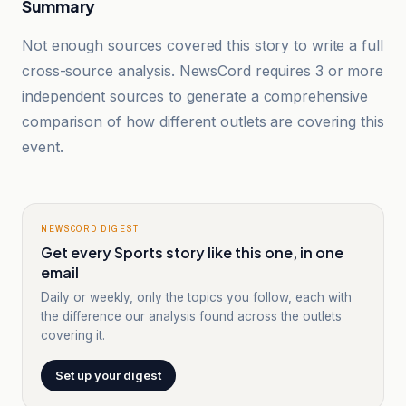
Summary
Not enough sources covered this story to write a full
cross-source analysis. NewsCord requires 3 or more
independent sources to generate a comprehensive
comparison of how different outlets are covering this
event.
NEWSCORD DIGEST
Get every Sports story like this one, in one
email
Daily or weekly, only the topics you follow, each with
the difference our analysis found across the outlets
covering it.
Set up your digest