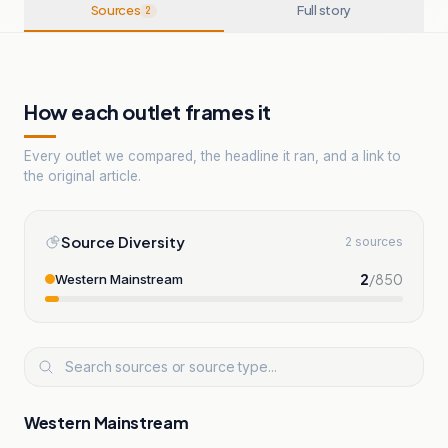
Sources
Full story
2
How each outlet frames it
Every outlet we compared, the headline it ran, and a link to
the original article.
Source Diversity
2 sources
2
/
850
Western Mainstream
Western Mainstream