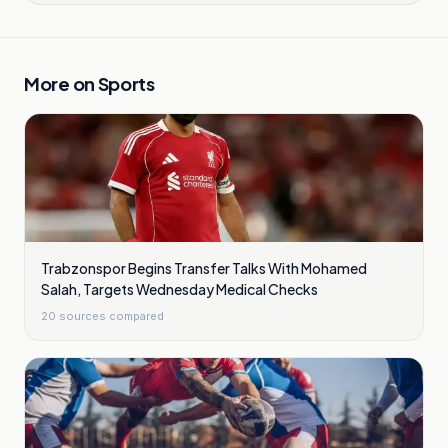
More on
Sports
Trabzonspor Begins Transfer Talks With Mohamed
Salah, Targets Wednesday Medical Checks
20
sources compared