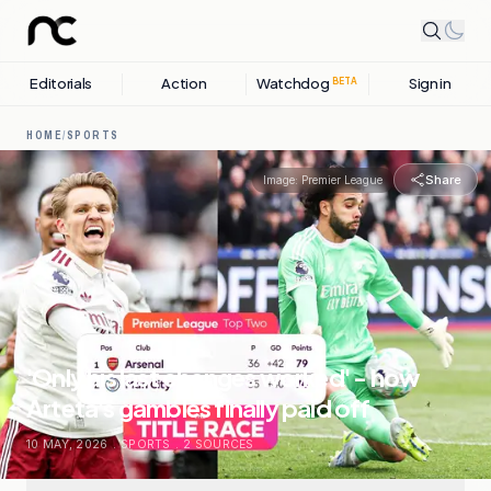
Editorials
Action
Watchdog
Sign in
BETA
HOME
/
SPORTS
Share
Image:
Premier League
'Only his last changes worked' - how
Arteta's gambles finally paid off
10 MAY, 2026
.
SPORTS
.
2
SOURCES