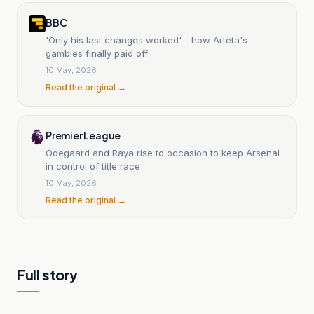
BBC
'Only his last changes worked' - how Arteta's
gambles finally paid off
10 May, 2026
Read the original →
Premier League
Odegaard and Raya rise to occasion to keep Arsenal
in control of title race
10 May, 2026
Read the original →
Full story