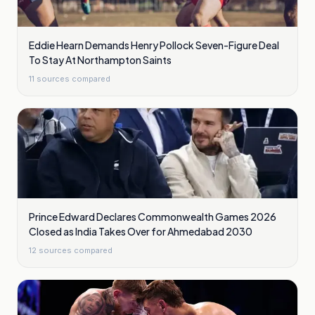
Eddie Hearn Demands Henry Pollock Seven-Figure Deal
To Stay At Northampton Saints
11
sources compared
Prince Edward Declares Commonwealth Games 2026
Closed as India Takes Over for Ahmedabad 2030
12
sources compared