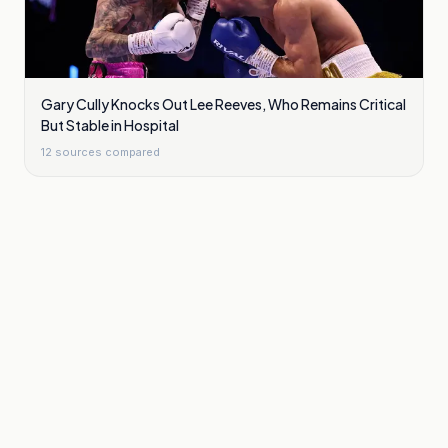
Gary Cully Knocks Out Lee Reeves, Who Remains Critical
But Stable in Hospital
12
sources compared