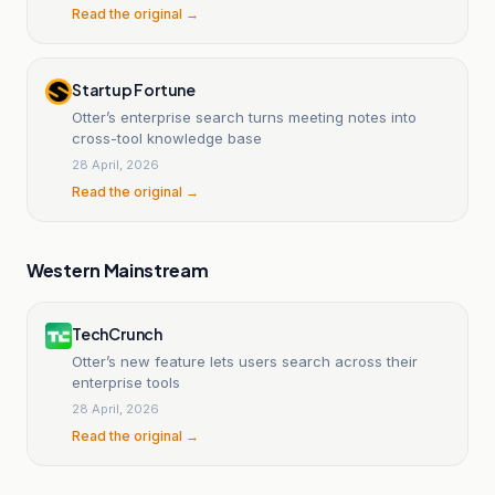
Read the original →
Startup Fortune
Otter’s enterprise search turns meeting notes into
cross-tool knowledge base
28 April, 2026
Read the original →
Western Mainstream
TechCrunch
Otter’s new feature lets users search across their
enterprise tools
28 April, 2026
Read the original →