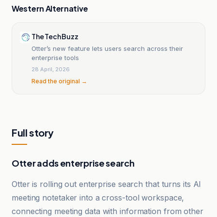
Western Alternative
The Tech Buzz
Otter’s new feature lets users search across their
enterprise tools
28 April, 2026
Read the original →
Full story
Otter adds enterprise search
Otter is rolling out enterprise search that turns its AI
meeting notetaker into a cross-tool workspace,
connecting meeting data with information from other