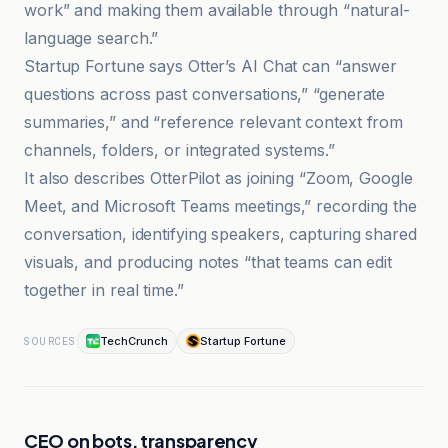
work” and making them available through “natural-
language search.”
Startup Fortune says Otter’s AI Chat can “answer
questions across past conversations,” “generate
summaries,” and “reference relevant context from
channels, folders, or integrated systems.”
It also describes OtterPilot as joining “Zoom, Google
Meet, and Microsoft Teams meetings,” recording the
conversation, identifying speakers, capturing shared
visuals, and producing notes “that teams can edit
together in real time.”
TechCrunch
Startup Fortune
SOURCES
CEO on bots, transparency