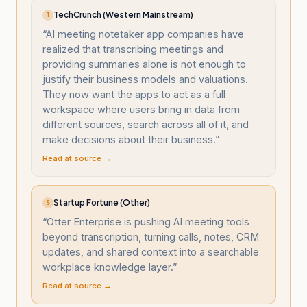
TechCrunch (Western Mainstream)
T
“
AI meeting notetaker app companies have
realized that transcribing meetings and
providing summaries alone is not enough to
justify their business models and valuations.
They now want the apps to act as a full
workspace where users bring in data from
different sources, search across all of it, and
make decisions about their business.
”
Read at source →
Startup Fortune (Other)
S
“
Otter Enterprise is pushing AI meeting tools
beyond transcription, turning calls, notes, CRM
updates, and shared context into a searchable
workplace knowledge layer.
”
Read at source →