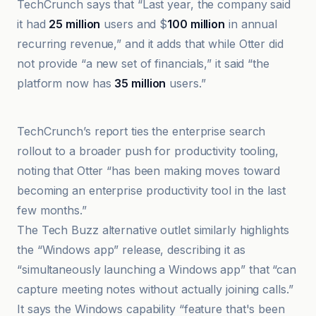
TechCrunch says that “Last year, the company said
it had
25 million
users and $
100 million
in annual
recurring revenue,” and it adds that while Otter did
not provide “a new set of financials,” it said “the
platform now has
35 million
users.”
The Tech Buzz
TechCrunch’s report ties the enterprise search
rollout to a broader push for productivity tooling,
noting that Otter “has been making moves toward
becoming an enterprise productivity tool in the last
few months.”
The Tech Buzz alternative outlet similarly highlights
the “Windows app” release, describing it as
“simultaneously launching a Windows app” that “can
capture meeting notes without actually joining calls.”
It says the Windows capability “feature that's been