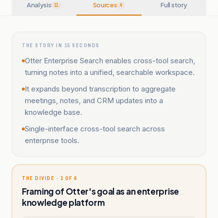
Analysis
Sources
Full story
11
4
THE STORY IN 15 SECONDS
Otter Enterprise Search enables cross-tool search,
turning notes into a unified, searchable workspace.
It expands beyond transcription to aggregate
meetings, notes, and CRM updates into a
knowledge base.
Single-interface cross-tool search across
enterprise tools.
THE DIVIDE · 1 OF 6
Framing of Otter's goal as an enterprise
knowledge platform