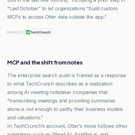
tool in the last few months,” including a prior step in
“Last October” to let organizations “build custom
MCPs to access Otter data outside the app.”
TechCrunch
SOURCES
MCP and the shift from notes
The enterprise search push is framed as a response
to what TechCrunch describes as a realization
among AI meeting notetaker companies that
“transcribing meetings and providing summaries
alone is not enough to justify their business models
and valuations.”
In TechCrunch’s account, Otter’s move follows other
notetakers such as “Read AI, Fireflies.ai, and