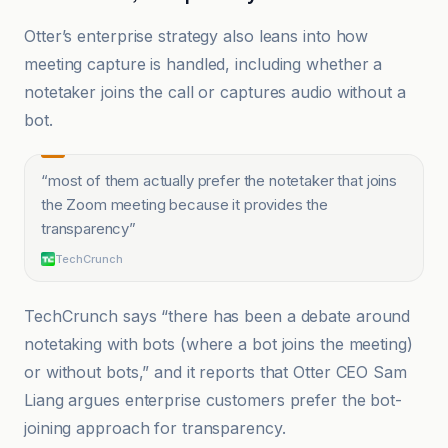
Otter’s enterprise strategy also leans into how
meeting capture is handled, including whether a
notetaker joins the call or captures audio without a
bot.
“
most of them actually prefer the notetaker that joins
the Zoom meeting because it provides the
transparency
”
TechCrunch
TechCrunch says “there has been a debate around
notetaking with bots (where a bot joins the meeting)
or without bots,” and it reports that Otter CEO Sam
Liang argues enterprise customers prefer the bot-
joining approach for transparency.