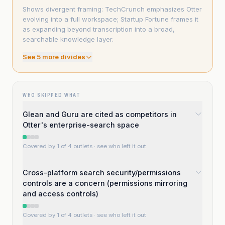
Shows divergent framing: TechCrunch emphasizes Otter
evolving into a full workspace; Startup Fortune frames it
as expanding beyond transcription into a broad,
searchable knowledge layer.
See
5
more divide
s
WHO SKIPPED WHAT
Glean and Guru are cited as competitors in
Otter's enterprise-search space
Covered by 1 of 4 outlets
· see who left it out
Cross-platform search security/permissions
controls are a concern (permissions mirroring
and access controls)
Covered by 1 of 4 outlets
· see who left it out