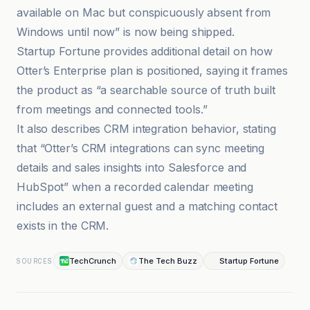
available on Mac but conspicuously absent from
Windows until now” is now being shipped.
Startup Fortune provides additional detail on how
Otter’s Enterprise plan is positioned, saying it frames
the product as “a searchable source of truth built
from meetings and connected tools.”
It also describes CRM integration behavior, stating
that “Otter’s CRM integrations can sync meeting
details and sales insights into Salesforce and
HubSpot” when a recorded calendar meeting
includes an external guest and a matching contact
exists in the CRM.
TechCrunch
The Tech Buzz
Startup Fortune
SOURCES