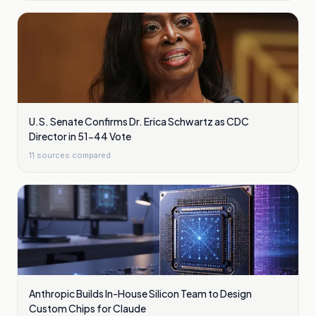
U.S. Senate Confirms Dr. Erica Schwartz as CDC
Director in 51-44 Vote
11
sources compared
Anthropic Builds In-House Silicon Team to Design
Custom Chips for Claude