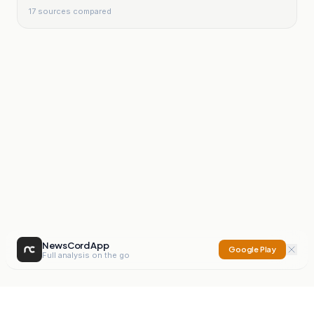
17
sources compared
NewsCord App
Google Play
Full analysis on the go