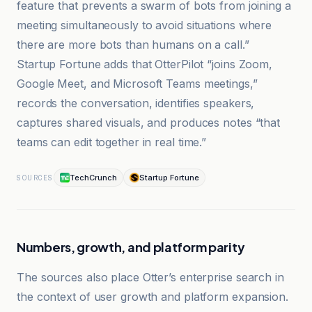
feature that prevents a swarm of bots from joining a
meeting simultaneously to avoid situations where
there are more bots than humans on a call.”
Startup Fortune adds that OtterPilot “joins Zoom,
Google Meet, and Microsoft Teams meetings,”
records the conversation, identifies speakers,
captures shared visuals, and produces notes “that
teams can edit together in real time.”
TechCrunch
Startup Fortune
SOURCES
Numbers, growth, and platform parity
The sources also place Otter’s enterprise search in
the context of user growth and platform expansion.