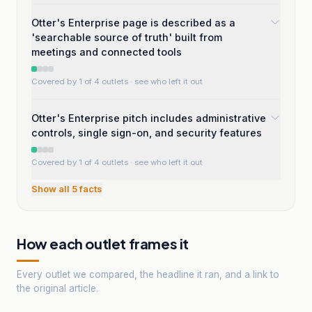
Otter's Enterprise page is described as a
'searchable source of truth' built from
meetings and connected tools
Covered by 1 of 4 outlets
· see who left it out
Otter's Enterprise pitch includes administrative
controls, single sign-on, and security features
Covered by 1 of 4 outlets
· see who left it out
Show all
5
facts
How each outlet frames it
Every outlet we compared, the headline it ran, and a link to
the original article.