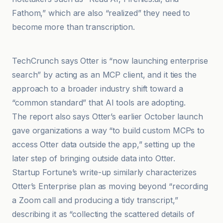
Fathom,” which are also “realized” they need to
become more than transcription.
Startup Fortune
TechCrunch says Otter is “now launching enterprise
search” by acting as an MCP client, and it ties the
approach to a broader industry shift toward a
“common standard” that AI tools are adopting.
The report also says Otter’s earlier October launch
gave organizations a way “to build custom MCPs to
access Otter data outside the app,” setting up the
later step of bringing outside data into Otter.
Startup Fortune’s write-up similarly characterizes
Otter’s Enterprise plan as moving beyond “recording
a Zoom call and producing a tidy transcript,”
describing it as “collecting the scattered details of