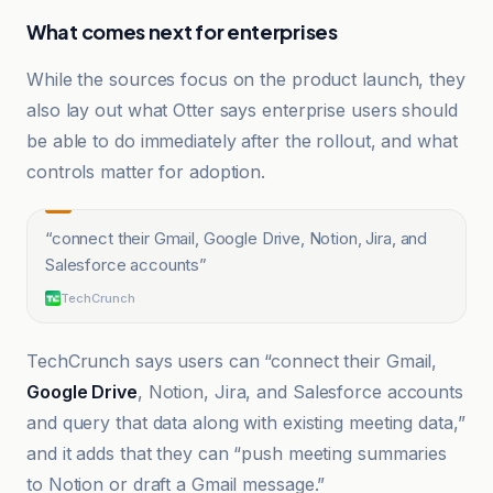
What comes next for enterprises
While the sources focus on the product launch, they
also lay out what Otter says enterprise users should
be able to do immediately after the rollout, and what
controls matter for adoption.
“
connect their Gmail, Google Drive, Notion, Jira, and
Salesforce accounts
”
TechCrunch
TechCrunch says users can “connect their Gmail,
Google Drive
, Notion, Jira, and Salesforce accounts
and query that data along with existing meeting data,”
and it adds that they can “push meeting summaries
to Notion or draft a Gmail message.”