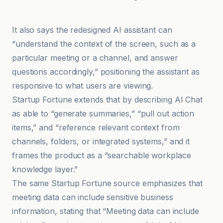
mexc.co
It also says the redesigned AI assistant can
“understand the context of the screen, such as a
particular meeting or a channel, and answer
questions accordingly,” positioning the assistant as
responsive to what users are viewing.
Startup Fortune extends that by describing AI Chat
as able to “generate summaries,” “pull out action
items,” and “reference relevant context from
channels, folders, or integrated systems,” and it
frames the product as a “searchable workplace
knowledge layer.”
The same Startup Fortune source emphasizes that
meeting data can include sensitive business
information, stating that “Meeting data can include