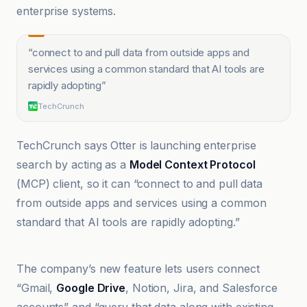
enterprise systems.
“
connect to and pull data from outside apps and
services using a common standard that AI tools are
rapidly adopting
”
TechCrunch
TechCrunch says Otter is launching enterprise
search by acting as a
Model Context Protocol
(MCP) client, so it can “connect to and pull data
from outside apps and services using a common
standard that AI tools are rapidly adopting.”
mexc.co
The company’s new feature lets users connect
“Gmail,
Google Drive
, Notion, Jira, and Salesforce