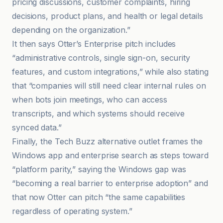
pricing discussions, customer complaints, hiring
decisions, product plans, and health or legal details
depending on the organization.”
It then says Otter’s Enterprise pitch includes
“administrative controls, single sign-on, security
features, and custom integrations,” while also stating
that “companies will still need clear internal rules on
when bots join meetings, who can access
transcripts, and which systems should receive
synced data.”
Finally, the Tech Buzz alternative outlet frames the
Windows app and enterprise search as steps toward
“platform parity,” saying the Windows gap was
“becoming a real barrier to enterprise adoption” and
that now Otter can pitch “the same capabilities
regardless of operating system.”