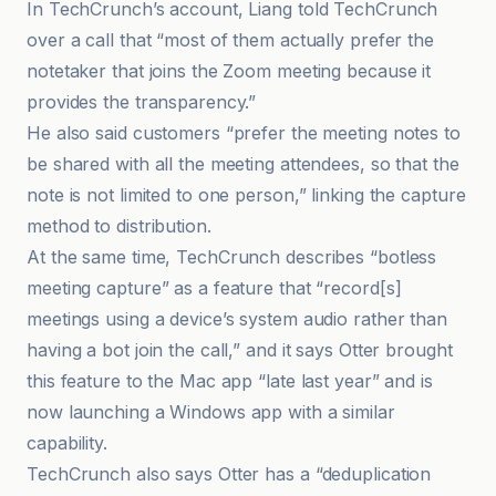
In TechCrunch’s account, Liang told TechCrunch
over a call that “most of them actually prefer the
notetaker that joins the Zoom meeting because it
provides the transparency.”
He also said customers “prefer the meeting notes to
be shared with all the meeting attendees, so that the
note is not limited to one person,” linking the capture
method to distribution.
At the same time, TechCrunch describes “botless
meeting capture” as a feature that “record[s]
meetings using a device’s system audio rather than
having a bot join the call,” and it says Otter brought
this feature to the Mac app “late last year” and is
now launching a Windows app with a similar
capability.
TechCrunch also says Otter has a “deduplication