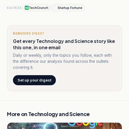
TechCrunch
Startup Fortune
SOURCES
NEWSCORD DIGEST
Get every Technology and Science story like
this one, in one email
Daily or weekly, only the topics you follow, each with
the difference our analysis found across the outlets
covering it.
Set up your digest
More on
Technology and Science