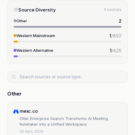
Source Diversity
4 sources
2
Other
1
/
850
Western Mainstream
1
/
625
Western Alternative
Other
mexc.co
Otter Enterprise Search Transforms AI Meeting
Notetaker into a Unified Workspace
28 April, 2026