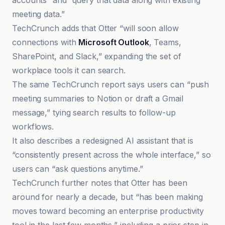
accounts” and “query that data along with existing
meeting data.”
TechCrunch adds that Otter “will soon allow
connections with
Microsoft Outlook
, Teams,
SharePoint, and Slack,” expanding the set of
workplace tools it can search.
The same TechCrunch report says users can “push
meeting summaries to Notion or draft a Gmail
message,” tying search results to follow-up
workflows.
It also describes a redesigned AI assistant that is
“consistently present across the whole interface,” so
users can “ask questions anytime.”
TechCrunch further notes that Otter has been
around for nearly a decade, but “has been making
moves toward becoming an enterprise productivity