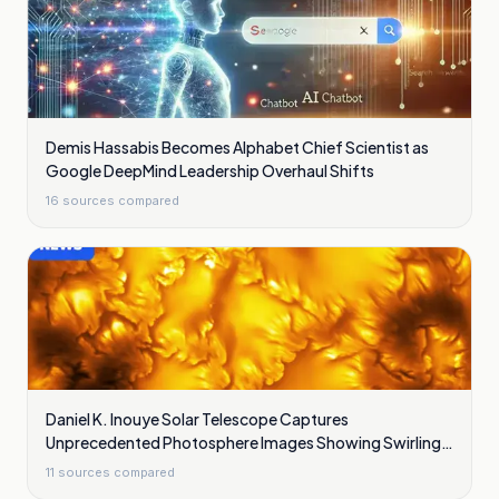
Demis Hassabis Becomes Alphabet Chief Scientist as
Google DeepMind Leadership Overhaul Shifts
16
sources compared
Daniel K. Inouye Solar Telescope Captures
Unprecedented Photosphere Images Showing Swirling
Plasma Waves
11
sources compared