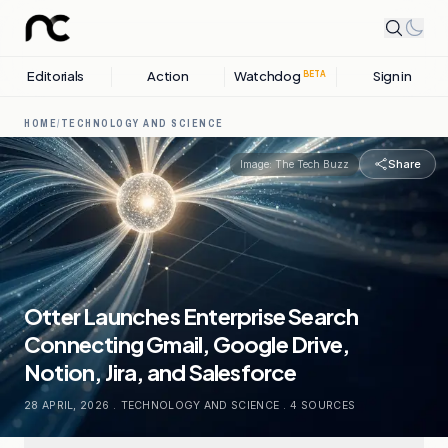
Editorials
Action
Watchdog
Sign in
BETA
HOME
/
TECHNOLOGY AND SCIENCE
Share
Image:
The Tech Buzz
Otter Launches Enterprise Search
Connecting Gmail, Google Drive,
Notion, Jira, and Salesforce
28 APRIL, 2026
.
TECHNOLOGY AND SCIENCE
.
4
SOURCES