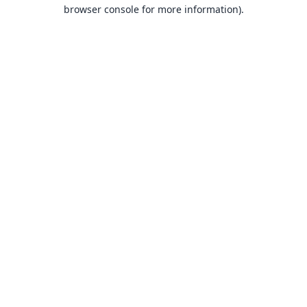
browser console for more information).