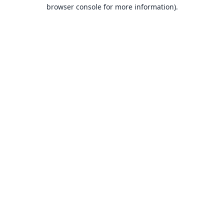
browser console for more information).