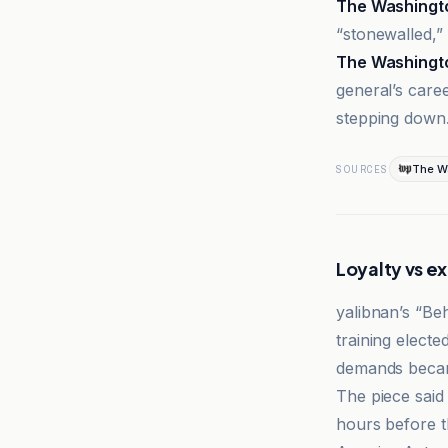
The Washingt
“stonewalled,”
The Washingt
general’s care
stepping down
The W
SOURCES
Loyalty vs e
yalibnan’s “Be
training elect
demands became
The piece said
hours before t