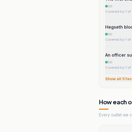
Covered by 1 of 
Hegseth bloc
Covered by 1 of 
An officer s
Covered by 1 of 
Show all
5
fac
How each ou
Every outlet we co