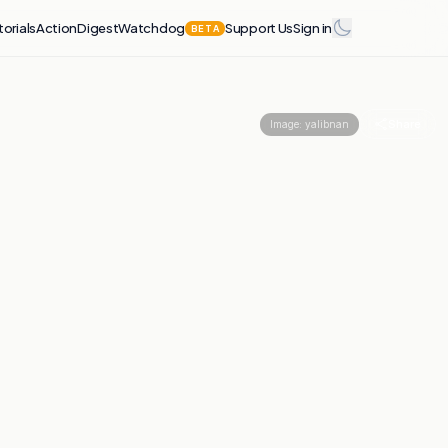
torials
Action
Digest
Watchdog
Support Us
Sign in
BETA
Share
Image:
yalibnan