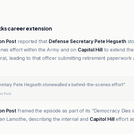
ks career extension
on Post
reported that
Defense Secretary Pete Hegseth
sto
nes effort within the Army and on
Capitol Hill
to extend the
eral, leading to that officer submitting retirement paperwork
etary Pete Hegseth stonewalled a behind-the-scenes effort
”
on Post
on Post
framed the episode as part of its “Democracy Dies 
an Lamothe, describing the internal and
Capitol Hill
effort a