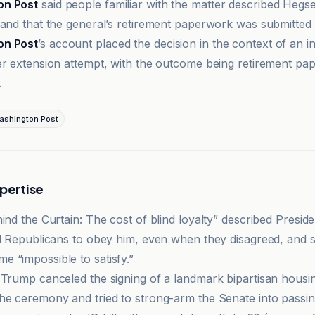
on Post
said people familiar with the matter described Hegse
 and that the general’s retirement paperwork was submitted a
on Post
’s account placed the decision in the context of an in
er extension attempt, with the outcome being retirement p
.
ashington Post
xpertise
hind the Curtain: The cost of blind loyalty” described Presi
ed Republicans to obey him, even when they disagreed, and s
 “impossible to satisfy.”
 Trump canceled the signing of a landmark bipartisan housing
he ceremony and tried to strong-arm the Senate into passi