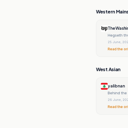
Western Main
The Washi
Hegseth thw
25 June, 20
Read the or
West Asian
yalibnan
Behind the 
26 June, 20
Read the or