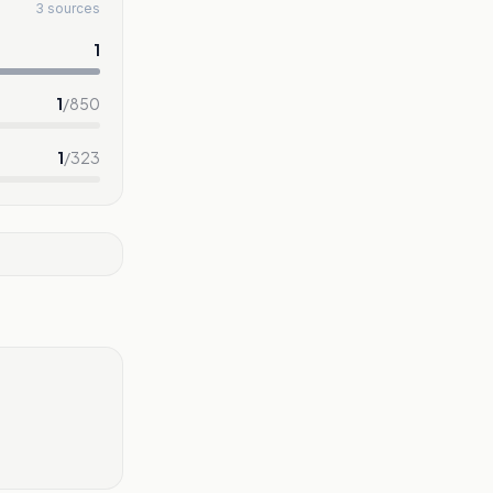
3 sources
1
1
/
850
1
/
323