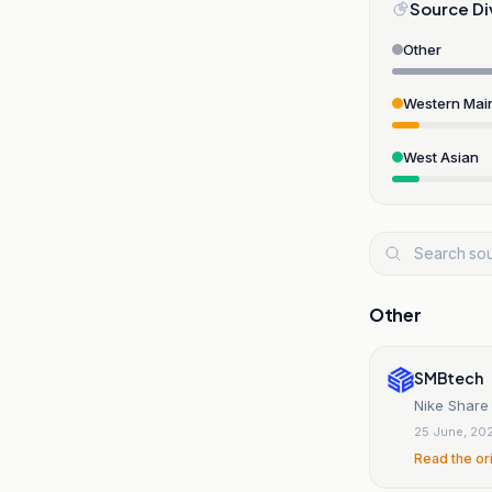
Source Di
Other
Western Mai
West Asian
Other
SMBtech
Nike Share 
25 June, 20
Read the or