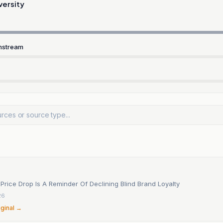
versity
nstream
Price Drop Is A Reminder Of Declining Blind Brand Loyalty
26
iginal →