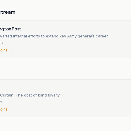
stream
ngton Post
arted internal efforts to extend key Army general’s career
26
iginal →
Curtain: The cost of blind loyalty
26
iginal →