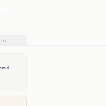
Army
story
eneral