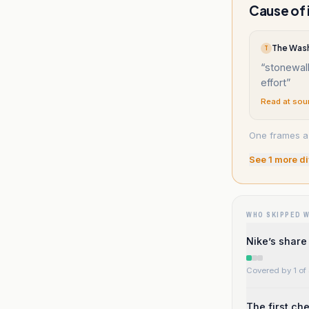
Cause of 
T
“
stonewal
effort
”
Read at sou
One frames a 
See
1
more di
WHO SKIPPED 
Nike’s share 
Covered by 1 of 
The first ch