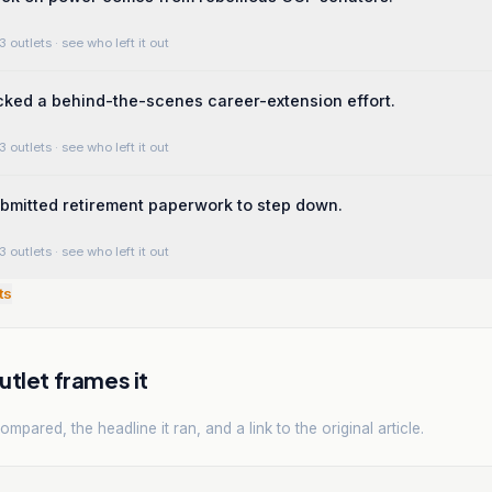
3 outlets
· see who left it out
ked a behind-the-scenes career-extension effort.
3 outlets
· see who left it out
ubmitted retirement paperwork to step down.
3 outlets
· see who left it out
ts
tlet frames it
mpared, the headline it ran, and a link to the original article.