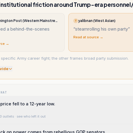
institutional friction around Trump-era personne
The Washington Post (Western Mainstream)
yalibnan (West Asian)
Y
led a behind-the-scenes
“
steamrolling his own party
”
Read at source →
rce →
specific Army career fight; the other frames broad party submission.
vide
WHAT
price fell to a 12-year low.
3 outlets
· see who left it out
eck on power comes from rebellious GOP senators.