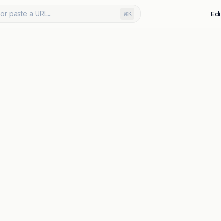
or paste a URL...
Edi
⌘K