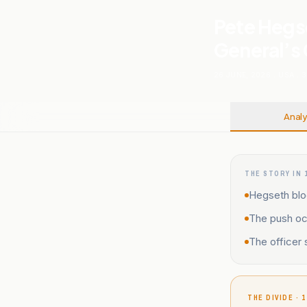
Pete Hegs
General’s
26 JUNE, 2026
.
USA
.
3
Analy
THE STORY IN 
Hegseth bloc
The push occ
The officer
THE DIVIDE · 1