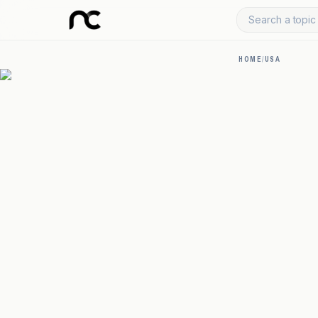
Search a topic 
HOME
/
USA