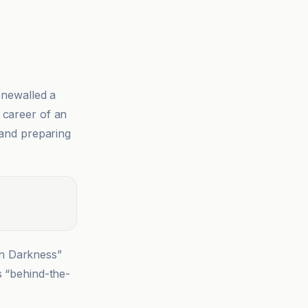
newalled a
 career of an
 and preparing
in Darkness”
s “behind-the-