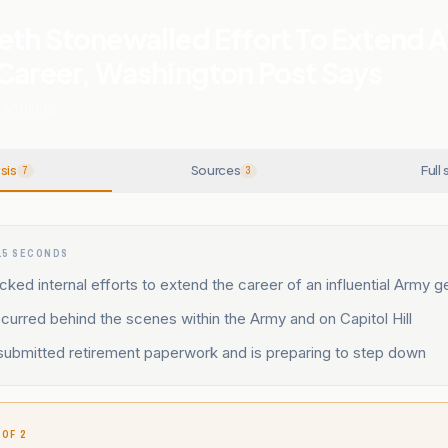
eth Stonewalled Effort To Extend 
 Career, Washington Post Says
SOURCES
sis
Sources
Full 
7
3
15 SECONDS
ked internal efforts to extend the career of an influential Army g
urred behind the scenes within the Army and on Capitol Hill
 submitted retirement paperwork and is preparing to step down
 OF 2