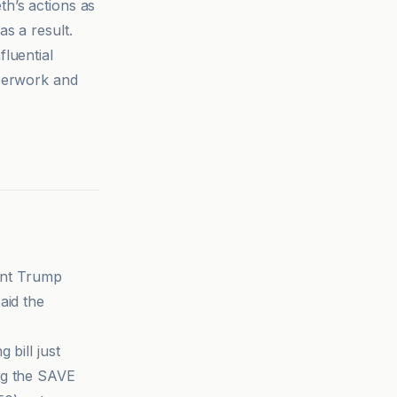
th’s actions as
s a result.
fluential
aperwork and
dent Trump
aid the
 bill just
ng the SAVE