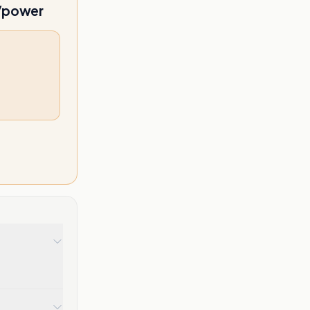
l/power