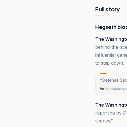
Full story
Hegseth bloc
The Washingt
behind-the-sce
influential gen
to step down.
“
Defense Secr
The Washingt
The Washingt
reporting by D
scenes.”