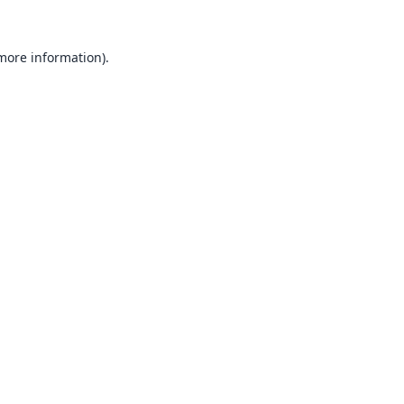
 more information).