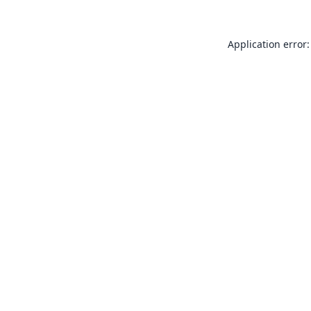
Application error: