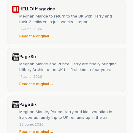
HELLO! Magazine
Meghan Markle to return to the UK with Harry and
their 2 children in just weeks – report
17 June, 2026
Read the original →
Page Six
Meghan Markle and Prince Harry are finally bringing
Lilibet, Archie to the UK for first time in four years
17 June, 2026
Read the original →
Page Six
Meghan Markle, Prince Harry and kids vacation in
Europe as family trip to UK remains up in the air
28 June, 2026
Read the original →