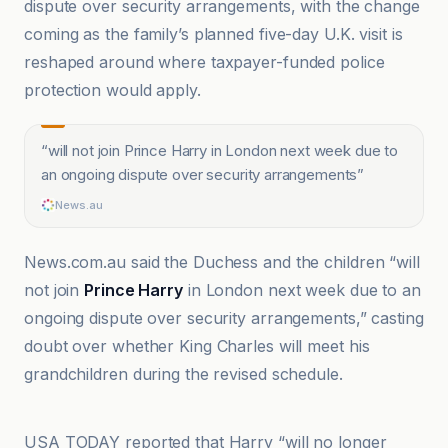
dispute over security arrangements, with the change
coming as the family’s planned five-day U.K. visit is
reshaped around where taxpayer-funded police
protection would apply.
“
will not join Prince Harry in London next week due to
an ongoing dispute over security arrangements
”
News.au
News.com.au said the Duchess and the children “will
not join
Prince Harry
in London next week due to an
ongoing dispute over security arrangements,” casting
doubt over whether King Charles will meet his
grandchildren during the revised schedule.
ABC News
USA TODAY reported that Harry “will no longer