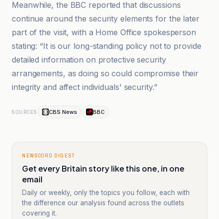
Meanwhile, the BBC reported that discussions
continue around the security elements for the later
part of the visit, with a Home Office spokesperson
stating: “It is our long-standing policy not to provide
detailed information on protective security
arrangements, as doing so could compromise their
integrity and affect individuals' security.”
CBS News
BBC
SOURCES
NEWSCORD DIGEST
Get every Britain story like this one, in one
email
Daily or weekly, only the topics you follow, each with
the difference our analysis found across the outlets
covering it.