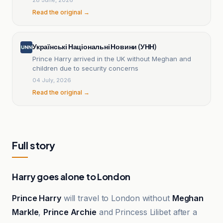
Read the original →
Українські Національні Новини (УНН)
Prince Harry arrived in the UK without Meghan and
children due to security concerns
04 July, 2026
Read the original →
Full story
Harry goes alone to London
Prince Harry
will travel to London without
Meghan
Markle
,
Prince Archie
and Princess Lilibet after a