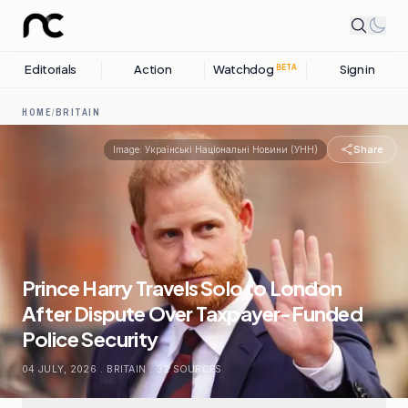
Editorials
Action
Watchdog
Sign in
BETA
HOME
/
BRITAIN
Share
Image:
Українські Національні Новини (УНН)
Prince Harry Travels Solo to London
After Dispute Over Taxpayer-Funded
Police Security
04 JULY, 2026
.
BRITAIN
.
32
SOURCES