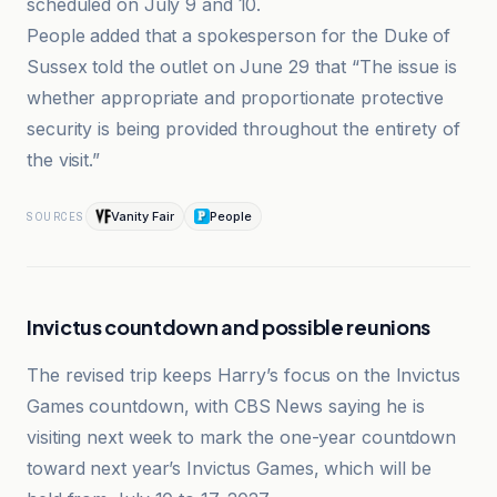
scheduled on July 9 and 10.
People added that a spokesperson for the Duke of
Sussex told the outlet on June 29 that “The issue is
whether appropriate and proportionate protective
security is being provided throughout the entirety of
the visit.”
Vanity Fair
People
SOURCES
Invictus countdown and possible reunions
The revised trip keeps Harry’s focus on the Invictus
Games countdown, with CBS News saying he is
visiting next week to mark the one-year countdown
toward next year’s Invictus Games, which will be