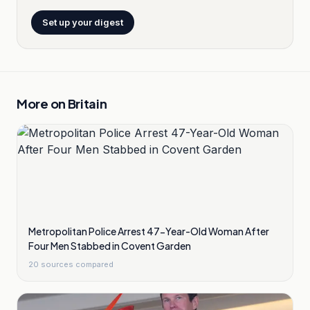
Set up your digest
More on
Britain
Metropolitan Police Arrest 47-Year-Old Woman After
Four Men Stabbed in Covent Garden
20
sources compared