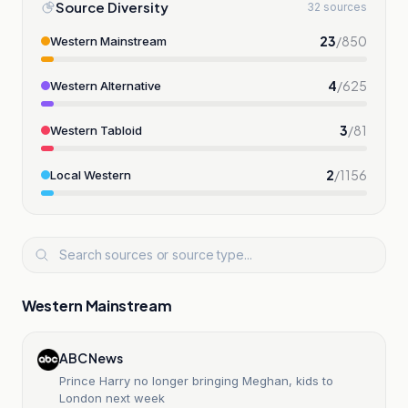
Source Diversity
32 sources
23
/
850
Western Mainstream
4
/
625
Western Alternative
3
/
81
Western Tabloid
2
/
1156
Local Western
Western Mainstream
ABC News
Prince Harry no longer bringing Meghan, kids to
London next week