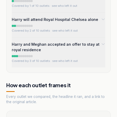
Covered by 1 of 10 outlets
· see who left it out
Harry will attend Royal Hospital Chelsea alone
Covered by 2 of 10 outlets
· see who left it out
Harry and Meghan accepted an offer to stay at
royal residence
Covered by 3 of 10 outlets
· see who left it out
How each outlet frames it
Every outlet we compared, the headline it ran, and a link to
the original article.