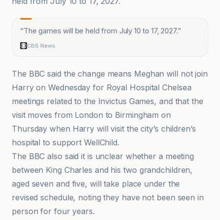
held from July 10 to 17, 2027.
“
The games will be held from July 10 to 17, 2027.
”
CBS News
The BBC said the change means Meghan will not join
Harry on Wednesday for Royal Hospital Chelsea
meetings related to the Invictus Games, and that the
visit moves from London to Birmingham on
Thursday when Harry will visit the city’s children’s
hospital to support WellChild.
The BBC also said it is unclear whether a meeting
between King Charles and his two grandchildren,
aged seven and five, will take place under the
revised schedule, noting they have not been seen in
person for four years.