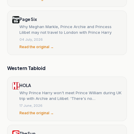
Page Six
Why Meghan Markle, Prince Archie and Princess
Lilibet may not travel to London with Prince Harry
04 July, 2026
Read the original →
Western Tabloid
HOLA
Why Prince Harry won't meet Prince William during UK
trip with Archie and Lilibet: 'There's no
communication'
17 June, 2026
Read the original →
The Sun