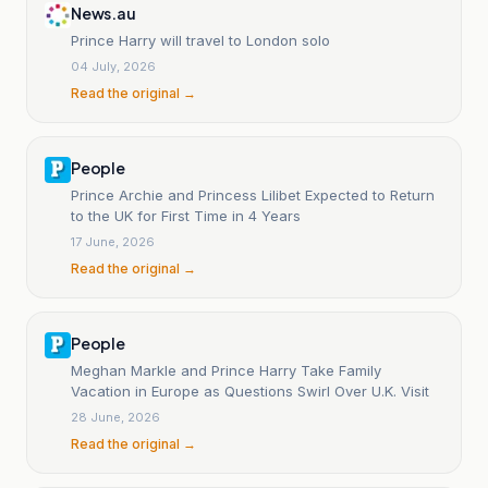
News.au
Prince Harry will travel to London solo
04 July, 2026
Read the original →
People
Prince Archie and Princess Lilibet Expected to Return
to the UK for First Time in 4 Years
17 June, 2026
Read the original →
People
Meghan Markle and Prince Harry Take Family
Vacation in Europe as Questions Swirl Over U.K. Visit
28 June, 2026
Read the original →