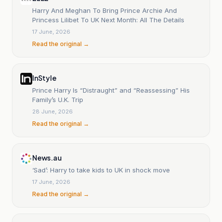
Harry And Meghan To Bring Prince Archie And
Princess Lilibet To UK Next Month: All The Details
17 June, 2026
Read the original →
InStyle
Prince Harry Is “Distraught” and “Reassessing” His
Family’s U.K. Trip
28 June, 2026
Read the original →
News.au
‘Sad’: Harry to take kids to UK in shock move
17 June, 2026
Read the original →