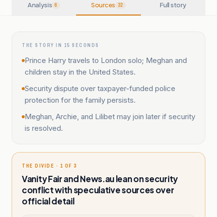
Analysis
Sources
Full story
6
32
THE STORY IN 15 SECONDS
Prince Harry travels to London solo; Meghan and
children stay in the United States.
Security dispute over taxpayer-funded police
protection for the family persists.
Meghan, Archie, and Lilibet may join later if security
is resolved.
THE DIVIDE · 1 OF 3
Vanity Fair and News.au lean on security
conflict with speculative sources over
official detail