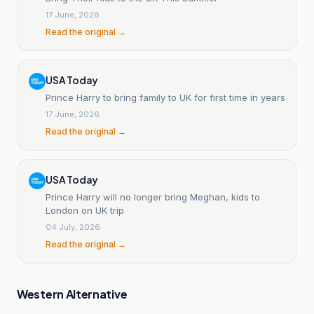
17 June, 2026
Read the original →
USA Today
Prince Harry to bring family to UK for first time in years
17 June, 2026
Read the original →
USA Today
Prince Harry will no longer bring Meghan, kids to
London on UK trip
04 July, 2026
Read the original →
Western Alternative