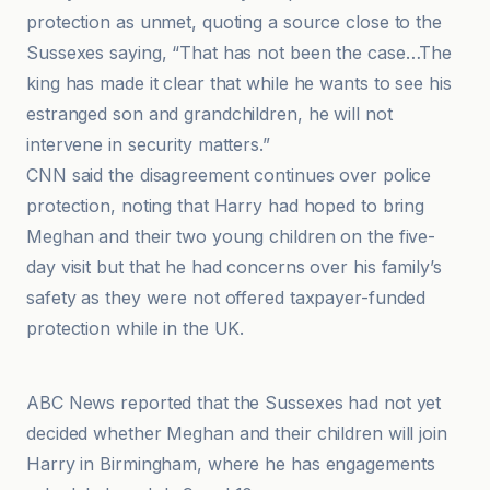
protection as unmet, quoting a source close to the
Sussexes saying, “That has not been the case…The
king has made it clear that while he wants to see his
estranged son and grandchildren, he will not
intervene in security matters.”
CNN said the disagreement continues over police
protection, noting that Harry had hoped to bring
Meghan and their two young children on the five-
day visit but that he had concerns over his family’s
safety as they were not offered taxpayer-funded
protection while in the UK.
BBC
ABC News reported that the Sussexes had not yet
decided whether Meghan and their children will join
Harry in Birmingham, where he has engagements