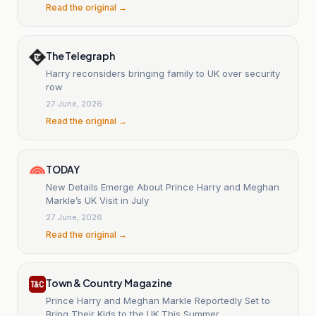
Read the original →
The Telegraph
Harry reconsiders bringing family to UK over security
row
27 June, 2026
Read the original →
TODAY
New Details Emerge About Prince Harry and Meghan
Markle’s UK Visit in July
27 June, 2026
Read the original →
Town & Country Magazine
Prince Harry and Meghan Markle Reportedly Set to
Bring Their Kids to the UK This Summer