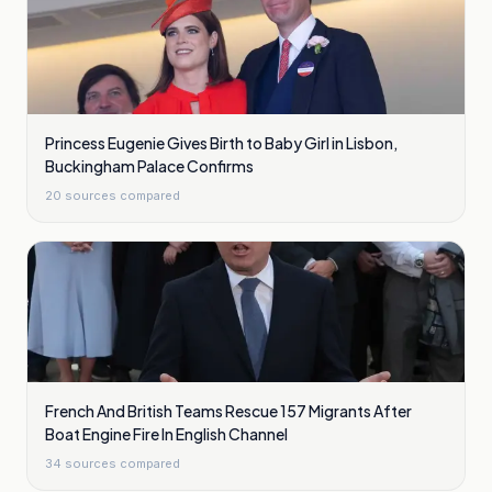
Princess Eugenie Gives Birth to Baby Girl in Lisbon,
Buckingham Palace Confirms
20
sources compared
French And British Teams Rescue 157 Migrants After
Boat Engine Fire In English Channel
34
sources compared