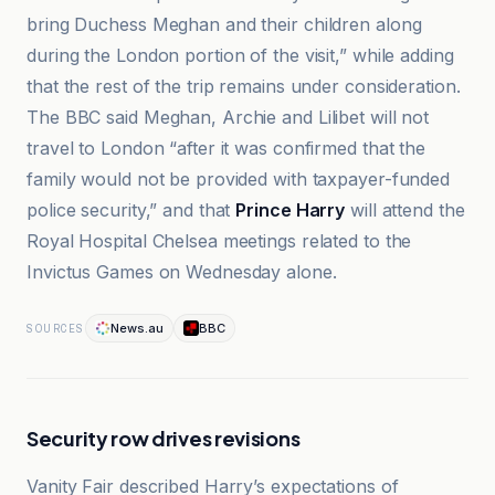
bring Duchess Meghan and their children along
during the London portion of the visit,” while adding
that the rest of the trip remains under consideration.
The BBC said Meghan, Archie and Lilibet will not
travel to London “after it was confirmed that the
family would not be provided with taxpayer-funded
police security,” and that
Prince Harry
will attend the
Royal Hospital Chelsea meetings related to the
Invictus Games on Wednesday alone.
News.au
BBC
SOURCES
Security row drives revisions
Vanity Fair described Harry’s expectations of