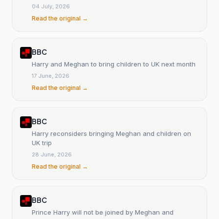
04 July, 2026
Read the original →
BBC
Harry and Meghan to bring children to UK next month
17 June, 2026
Read the original →
BBC
Harry reconsiders bringing Meghan and children on
UK trip
28 June, 2026
Read the original →
BBC
Prince Harry will not be joined by Meghan and