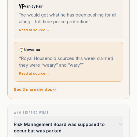
Vanity Fair
“
he would get what he has been pushing for all
along—full-time police protection
”
Read at source →
News.au
“
Royal Household sources this week claimed
they were “weary” and “wary”
”
Read at source →
See
2
more divide
s
WHO SKIPPED WHAT
Risk Management Board was supposed to
occur but was parked