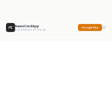
NewsCord App
Google Play
Full analysis on the go
NewsCord
Compare news sources. Expose media bias.
Mission
Editorials
Action
Digest
Watchdog
BETA
For Organisations
Privacy Policy
Terms
Contact
NEW
iOS App
Android App
X
Instagram