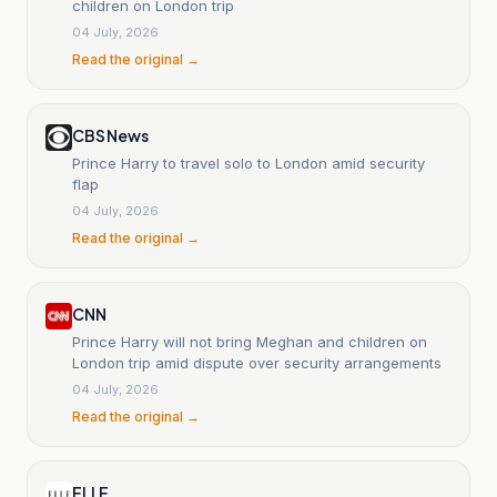
children on London trip
04 July, 2026
Read the original →
CBS News
Prince Harry to travel solo to London amid security
flap
04 July, 2026
Read the original →
CNN
Prince Harry will not bring Meghan and children on
London trip amid dispute over security arrangements
04 July, 2026
Read the original →
ELLE