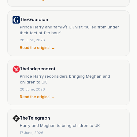
The Guardian
Prince Harry and family’s UK visit ‘pulled from under
their feet at 11th hour’
28 June, 2026
Read the original →
The Independent
Prince Harry reconsiders bringing Meghan and
children to UK
28 June, 2026
Read the original →
The Telegraph
Harry and Meghan to bring children to UK
17 June, 2026