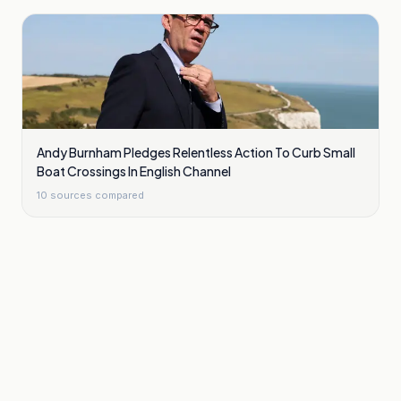
Andy Burnham Pledges Relentless Action To Curb Small
Boat Crossings In English Channel
10
sources compared