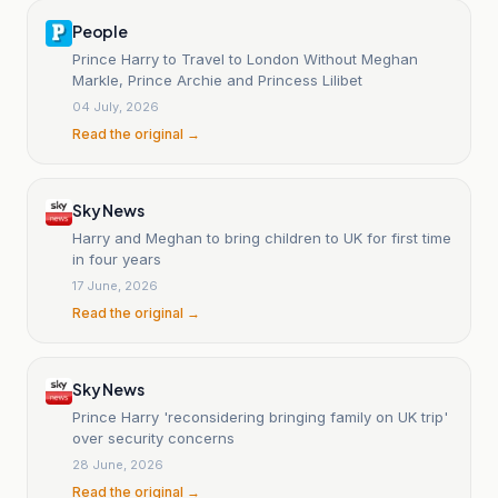
People
Prince Harry to Travel to London Without Meghan
Markle, Prince Archie and Princess Lilibet
04 July, 2026
Read the original →
Sky News
Harry and Meghan to bring children to UK for first time
in four years
17 June, 2026
Read the original →
Sky News
Prince Harry 'reconsidering bringing family on UK trip'
over security concerns
28 June, 2026
Read the original →