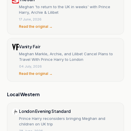
Meghan 'to return to the UK in weeks' with Prince
Harry, Archie & Lilibet
17 June, 2026
Read the original →
Vanity Fair
Meghan Markle, Archie, and Lilibet Cancel Plans to
Travel With Prince Harry to London
04 July, 2026
Read the original →
Local Western
London Evening Standard
Prince Harry reconsiders bringing Meghan and
children on UK trip
28 June, 2026