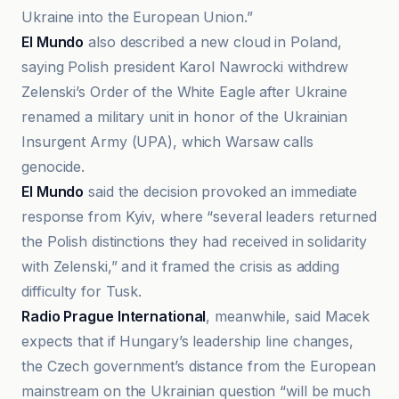
Ukraine into the European Union.”
El Mundo
also described a new cloud in Poland,
saying Polish president Karol Nawrocki withdrew
Zelenski’s Order of the White Eagle after Ukraine
renamed a military unit in honor of the Ukrainian
Insurgent Army (UPA), which Warsaw calls
genocide.
El Mundo
said the decision provoked an immediate
response from Kyiv, where “several leaders returned
the Polish distinctions they had received in solidarity
with Zelenski,” and it framed the crisis as adding
difficulty for Tusk.
Radio Prague International
, meanwhile, said Macek
expects that if Hungary’s leadership line changes,
the Czech government’s distance from the European
mainstream on the Ukrainian question “will be much