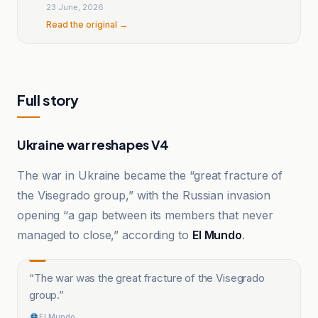
the elections
23 June, 2026
Read the original →
Full story
Ukraine war reshapes V4
The war in Ukraine became the “great fracture of
the Visegrado group,” with the Russian invasion
opening “a gap between its members that never
managed to close,” according to
El Mundo
.
“
The war was the great fracture of the Visegrado
group.
”
El Mundo