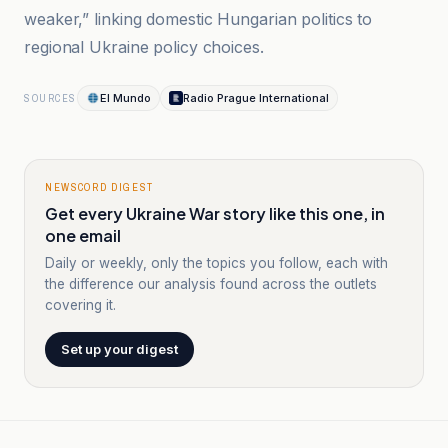
weaker,” linking domestic Hungarian politics to
regional Ukraine policy choices.
El Mundo
Radio Prague International
SOURCES
NEWSCORD DIGEST
Get every Ukraine War story like this one, in
one email
Daily or weekly, only the topics you follow, each with
the difference our analysis found across the outlets
covering it.
Set up your digest