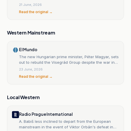
21 June, 2026
Read the original →
Western Mainstream
El Mundo
The new Hungarian prime minister, Péter Magyar, sets
out to rebuild the Visegrád Group despite the war in
Ukraine.
23 June, 2026
Read the original →
Local Western
Radio Prague International
A. Babiš less inclined to depart from the European
mainstream in the event of Viktor Orbán's defeat in