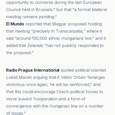
opportunity to converse during the last European
Council held in Brussels,” but that “a formal bilateral
meeting remains pending.”
El Mundo
reported that Magyar proposed holding
that meeting “precisely in Transcarpatia,” where it
said “around 150,000 ethnic Hungarians live,” and it
added that Zelenski “has not publicly responded to
the proposal.”
Radio Prague International
Radio Prague International
quoted political scientist
Lukáš Macek arguing that if Viktor Orbán “emerges
victorious once again, he will be reinforced,” and
that this could encourage Czech political forces to
move toward “cooperation and a form of
convergence with the Hungarian line on a number
of issues.”