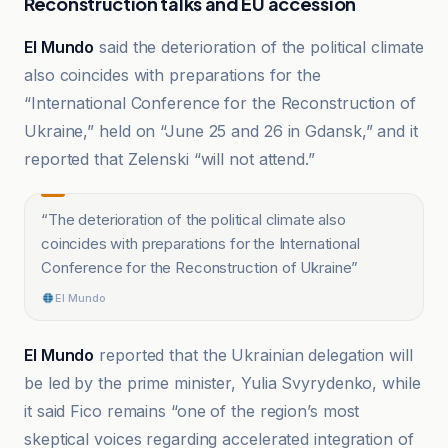
Reconstruction talks and EU accession
El Mundo
said the deterioration of the political climate
also coincides with preparations for the
“International Conference for the Reconstruction of
Ukraine,” held on “June 25 and 26 in Gdansk,” and it
reported that Zelenski “will not attend.”
“
The deterioration of the political climate also
coincides with preparations for the International
Conference for the Reconstruction of Ukraine
”
El Mundo
El Mundo
reported that the Ukrainian delegation will
be led by the prime minister, Yulia Svyrydenko, while
it said Fico remains “one of the region’s most
skeptical voices regarding accelerated integration of