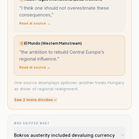
“
I think one should not overestimate these
consequences,
”
Read at source →
El Mundo (Western Mainstream)
E
“
the ambition to rebuild Central Europe’s
regional influence.
”
Read at source →
One source downplays spillover; another treats Hungary
as driver of regional realignment.
See
2
more divide
s
WHO SKIPPED WHAT
Bokros austerity included devaluing currency