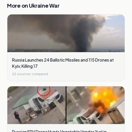
More on
Ukraine War
Russia Launches 24 Ballistic Missiles and 115 Drones at
Kyiv, Killing 17
22
sources compared
Russian FPV Drone Hunts Vegetable Vendor Yurii in