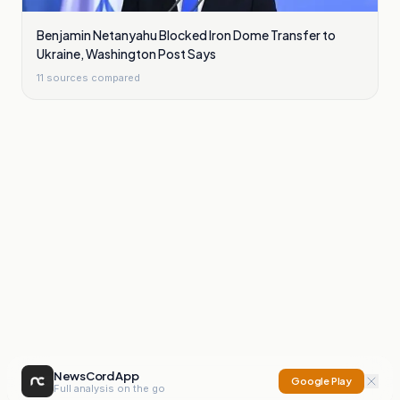
Benjamin Netanyahu Blocked Iron Dome Transfer to
Ukraine, Washington Post Says
11
sources compared
NewsCord App
Google Play
Full analysis on the go