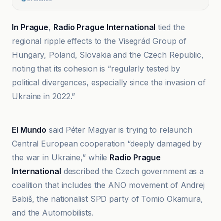
In Prague
,
Radio Prague International
tied the
regional ripple effects to the Visegrád Group of
Hungary, Poland, Slovakia and the Czech Republic,
noting that its cohesion is “regularly tested by
political divergences, especially since the invasion of
Ukraine in 2022.”
El Mundo
El Mundo
said Péter Magyar is trying to relaunch
Central European cooperation “deeply damaged by
the war in Ukraine,” while
Radio Prague
International
described the Czech government as a
coalition that includes the ANO movement of Andrej
Babiš, the nationalist SPD party of Tomio Okamura,
and the Automobilists.