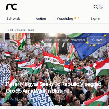
Editorials
Action
Watchdog
Sign in
BETA
HOME
/
UKRAINE WAR
Share
Image:
Radio Prague International
Péter Magyar Seeks To Rebuild Visegrád
Group Amid War In Ukraine
23 JUNE, 2026
.
UKRAINE WAR
.
3
SOURCES