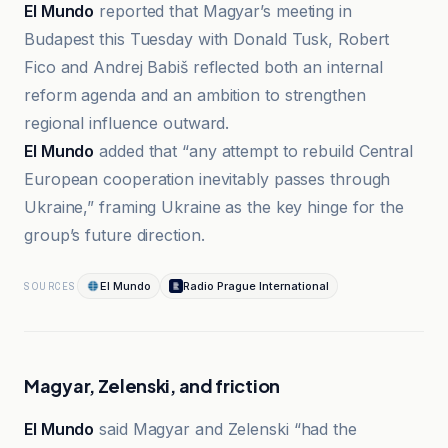
El Mundo
reported that Magyar’s meeting in
Budapest this Tuesday with Donald Tusk, Robert
Fico and Andrej Babiš reflected both an internal
reform agenda and an ambition to strengthen
regional influence outward.
El Mundo
added that “any attempt to rebuild Central
European cooperation inevitably passes through
Ukraine,” framing Ukraine as the key hinge for the
group’s future direction.
El Mundo
Radio Prague International
SOURCES
Magyar, Zelenski, and friction
El Mundo
said Magyar and Zelenski “had the