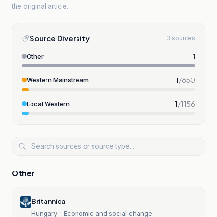
the original article.
Source Diversity
3 sources
1
Other
1
/
850
Western Mainstream
1
/
1156
Local Western
Other
Britannica
Hungary - Economic and social change