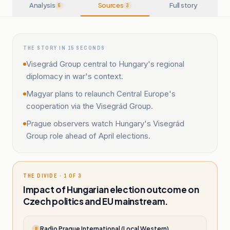
Analysis
Sources
Full story
6
3
THE STORY IN 15 SECONDS
Visegrád Group central to Hungary's regional
diplomacy in war's context.
Magyar plans to relaunch Central Europe's
cooperation via the Visegrád Group.
Prague observers watch Hungary's Visegrád
Group role ahead of April elections.
THE DIVIDE · 1 OF 3
Impact of Hungarian election outcome on
Czech politics and EU mainstream.
Radio Prague International (Local Western)
R