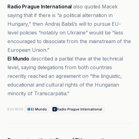
Radio Prague International
also quoted Macek
saying that if there is “a political alternation in
Hungary,” then Andrej Babiš’s will to pursue EU-
level policies “notably on Ukraine” would be “less
encouraged to dissociate from the mainstream of the
European Union.”
El Mundo
described a partial thaw at the technical
level, saying delegations from both countries
recently reached an agreement on “the linguistic,
educational and cultural rights of the Hungarian
minority of Transcarpatia.”
El Mundo
Radio Prague International
SOURCES