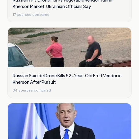
Kherson Market, Ukrainian Officials Say
17
sources compared
Russian Suicide Drone Kills 52-Year-Old Fruit Vendor in
Kherson After Pursuit
34
sources compared