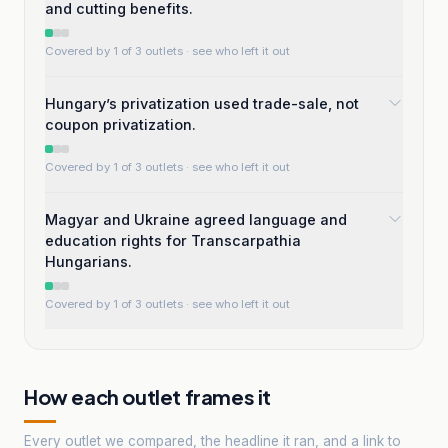
and cutting benefits.
Covered by 1 of 3 outlets
· see who left it out
Hungary’s privatization used trade-sale, not
coupon privatization.
Covered by 1 of 3 outlets
· see who left it out
Magyar and Ukraine agreed language and
education rights for Transcarpathia
Hungarians.
Covered by 1 of 3 outlets
· see who left it out
How each outlet frames it
Every outlet we compared, the headline it ran, and a link to